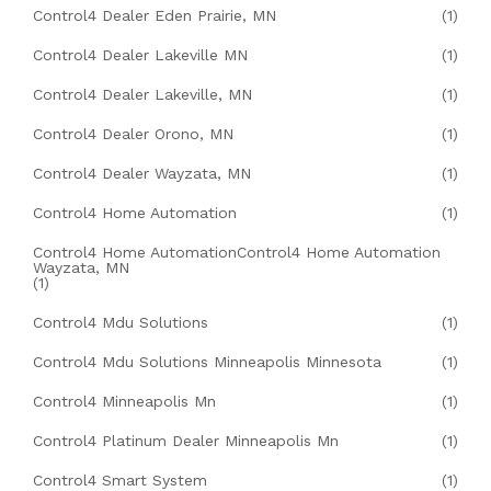
Control4 Dealer Eden Prairie, MN
(1)
Control4 Dealer Lakeville MN
(1)
Control4 Dealer Lakeville, MN
(1)
Control4 Dealer Orono, MN
(1)
Control4 Dealer Wayzata, MN
(1)
Control4 Home Automation
(1)
Control4 Home AutomationControl4 Home Automation
Wayzata, MN
(1)
Control4 Mdu Solutions
(1)
Control4 Mdu Solutions Minneapolis Minnesota
(1)
Control4 Minneapolis Mn
(1)
Control4 Platinum Dealer Minneapolis Mn
(1)
Control4 Smart System
(1)