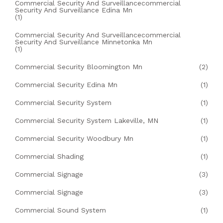
Commercial Security And Surveillancecommercial
Security And Surveillance Edina Mn
(1)
Commercial Security And Surveillancecommercial
Security And Surveillance Minnetonka Mn
(1)
Commercial Security Bloomington Mn
(2)
Commercial Security Edina Mn
(1)
Commercial Security System
(1)
Commercial Security System Lakeville, MN
(1)
Commercial Security Woodbury Mn
(1)
Commercial Shading
(1)
Commercial Signage
(3)
Commercial Signage
(3)
Commercial Sound System
(1)