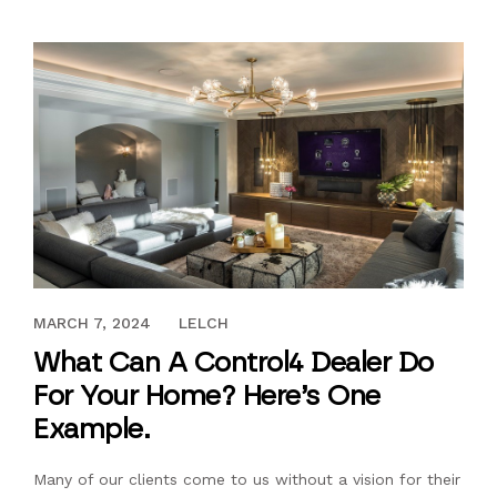
FEBRUARY 21, 2018
MARCH 7, 2024
LELCH
What Can A Control4 Dealer Do
For Your Home? Here’s One
Example.
Many of our clients come to us without a vision for their