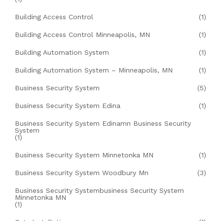
Building Access Control
(1)
Building Access Control Minneapolis, MN
(1)
Building Automation System
(1)
Building Automation System – Minneapolis, MN
(1)
Business Security System
(5)
Business Security System Edina
(1)
Business Security System Edinamn Business Security
System
(1)
Business Security System Minnetonka MN
(1)
Business Security System Woodbury Mn
(3)
Business Security Systembusiness Security System
Minnetonka MN
(1)