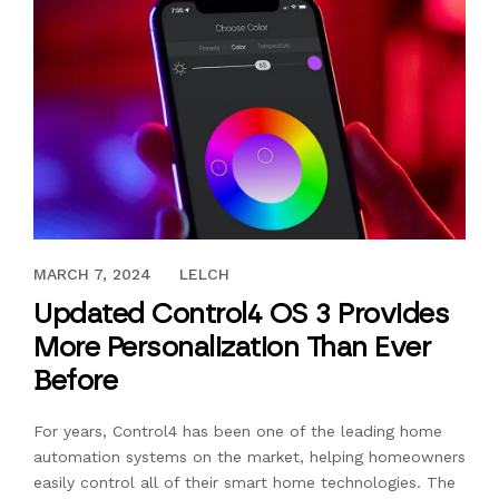
AUGUST 4, 2022
MARCH 7, 2024
LELCH
Updated Control4 OS 3 Provides
More Personalization Than Ever
Before
For years, Control4 has been one of the leading home
automation systems on the market, helping homeowners
easily control all of their smart home technologies. The