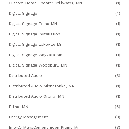
Custom Home Theater Stillwater, MN
(1)
Digital Signage
(4)
Digital Signage Edina MN
(1)
Digital Signage Installation
(1)
Digital Signage Lakeville Mn
(1)
Digital Signage Wayzata MN
(1)
Digital Signage Woodbury, MN
(1)
Distributed Audio
(3)
Distributed Audio Minnetonka, MN
(1)
Distributed Audio Orono, MN
(1)
Edina, MN
(6)
Energy Management
(3)
Energy Management Eden Prairie Mn
(3)