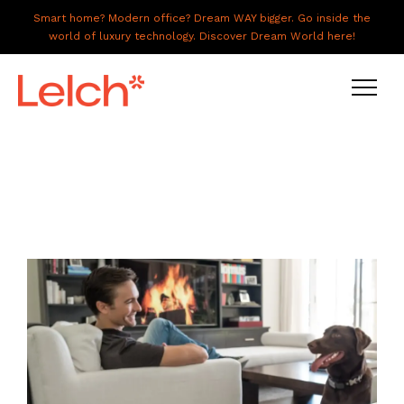
Smart home? Modern office? Dream WAY bigger. Go inside the
world of luxury technology. Discover Dream World here!
LIVE
WORK
HAVE IT ALL
ABOUT US
GALLERY
CAREERS
CONNECT