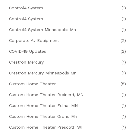
Control4 System
(1)
Control4 System
(1)
Control4 System Minneapolis Mn
(1)
Corporate Av Equipment
(2)
COVID-19 Updates
(2)
Crestron Mercury
(1)
Crestron Mercury Minneapolis Mn
(1)
Custom Home Theater
(5)
Custom Home Theater Brainerd, MN
(1)
Custom Home Theater Edina, MN
(1)
Custom Home Theater Orono Mn
(1)
Custom Home Theater Prescott, WI
(1)