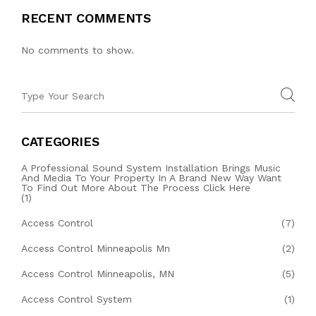
RECENT COMMENTS
No comments to show.
CATEGORIES
A Professional Sound System Installation Brings Music
And Media To Your Property In A Brand New Way Want
To Find Out More About The Process Click Here
(1)
Access Control
(7)
Access Control Minneapolis Mn
(2)
Access Control Minneapolis, MN
(5)
Access Control System
(1)