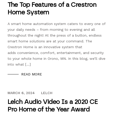
The Top Features of a Crestron
Home System
A smart home automation system caters to every one of
your daily needs – from morning to evening and all
throughout the night! At the press of a button, endless
smart home solutions are at your command. The
Crestron Home is an innovative system that
adds convenience, comfort, entertainment, and security
to your whole home in Orono, MN. In this blog, we’ll dive
into what […]
READ MORE
OCTOBER 26, 2020
MARCH 6, 2024
LELCH
Lelch Audio Video Is a 2020 CE
Pro Home of the Year Award