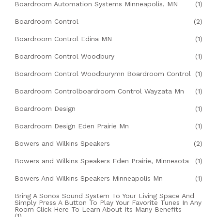
Boardroom Automation Systems Minneapolis, MN
(1)
Boardroom Control
(2)
Boardroom Control Edina MN
(1)
Boardroom Control Woodbury
(1)
Boardroom Control Woodburymn Boardroom Control
(1)
Boardroom Controlboardroom Control Wayzata Mn
(1)
Boardroom Design
(1)
Boardroom Design Eden Prairie Mn
(1)
Bowers and Wilkins Speakers
(2)
Bowers and Wilkins Speakers Eden Prairie, Minnesota
(1)
Bowers And Wilkins Speakers Minneapolis Mn
(1)
Bring A Sonos Sound System To Your Living Space And
Simply Press A Button To Play Your Favorite Tunes In Any
Room Click Here To Learn About Its Many Benefits
(1)