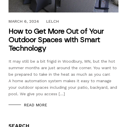
MAY 8, 2017
MARCH 6, 2024
LELCH
How to Get More Out of Your
Outdoor Spaces with Smart
Technology
It may still be a bit frigid in Woodbury, MN, but the hot
summer months are just around the corner. You want to
be prepared to take in the heat as much as you can!
A home automation system makes it easy to manage
your outdoor spaces including your patio, backyard, and
pool. We give you access […]
READ MORE
SEARCH