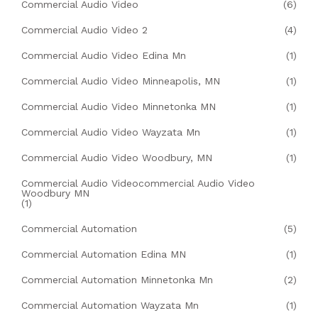
Commercial Audio Video
(6)
Commercial Audio Video 2
(4)
Commercial Audio Video Edina Mn
(1)
Commercial Audio Video Minneapolis, MN
(1)
Commercial Audio Video Minnetonka MN
(1)
Commercial Audio Video Wayzata Mn
(1)
Commercial Audio Video Woodbury, MN
(1)
Commercial Audio Videocommercial Audio Video
Woodbury MN
(1)
Commercial Automation
(5)
Commercial Automation Edina MN
(1)
Commercial Automation Minnetonka Mn
(2)
Commercial Automation Wayzata Mn
(1)