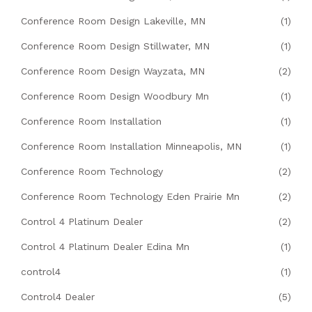
Conference Room Design Lakeville, MN
(1)
Conference Room Design Stillwater, MN
(1)
Conference Room Design Wayzata, MN
(2)
Conference Room Design Woodbury Mn
(1)
Conference Room Installation
(1)
Conference Room Installation Minneapolis, MN
(1)
Conference Room Technology
(2)
Conference Room Technology Eden Prairie Mn
(2)
Control 4 Platinum Dealer
(2)
Control 4 Platinum Dealer Edina Mn
(1)
control4
(1)
Control4 Dealer
(5)