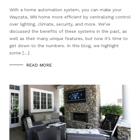
With a home automation system, you can make your
Wayzata, MN home more efficient by centralizing control
over lighting, climate, security, and more. We’ve
discussed the benefits of these systems in the past, as
well as their many unique features, but now it’s time to
get down to the numbers. In this blog, we highlight
some […]
READ MORE