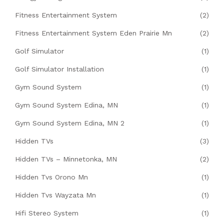
Fitness Entertainment System
(2)
Fitness Entertainment System Eden Prairie Mn
(2)
Golf Simulator
(1)
Golf Simulator Installation
(1)
Gym Sound System
(1)
Gym Sound System Edina, MN
(1)
Gym Sound System Edina, MN 2
(1)
Hidden TVs
(3)
Hidden TVs – Minnetonka, MN
(2)
Hidden Tvs Orono Mn
(1)
Hidden Tvs Wayzata Mn
(1)
Hifi Stereo System
(1)