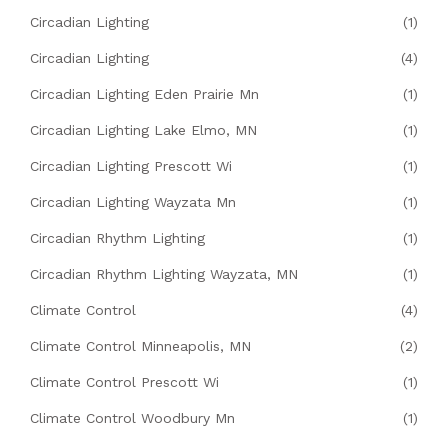
Circadian Lighting
(1)
Circadian Lighting
(4)
Circadian Lighting Eden Prairie Mn
(1)
Circadian Lighting Lake Elmo, MN
(1)
Circadian Lighting Prescott Wi
(1)
Circadian Lighting Wayzata Mn
(1)
Circadian Rhythm Lighting
(1)
Circadian Rhythm Lighting Wayzata, MN
(1)
Climate Control
(4)
Climate Control Minneapolis, MN
(2)
Climate Control Prescott Wi
(1)
Climate Control Woodbury Mn
(1)