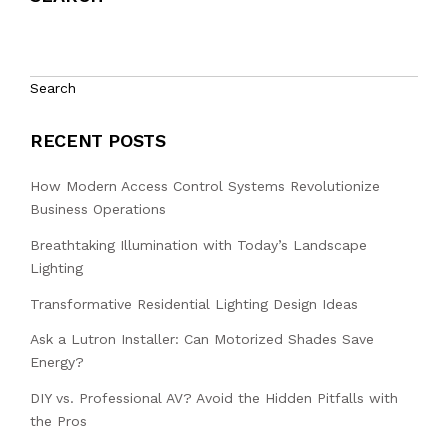
Search
RECENT POSTS
How Modern Access Control Systems Revolutionize
Business Operations
Breathtaking Illumination with Today’s Landscape
Lighting
Transformative Residential Lighting Design Ideas
Ask a Lutron Installer: Can Motorized Shades Save
Energy?
DIY vs. Professional AV? Avoid the Hidden Pitfalls with
the Pros