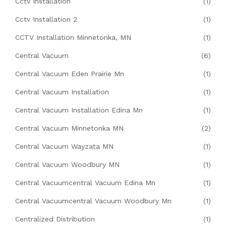
Cctv Installation
(1)
Cctv Installation 2
(1)
CCTV Installation Minnetonka, MN
(1)
Central Vacuum
(6)
Central Vacuum Eden Prairie Mn
(1)
Central Vacuum Installation
(1)
Central Vacuum Installation Edina Mn
(1)
Central Vacuum Minnetonka MN
(2)
Central Vacuum Wayzata MN
(1)
Central Vacuum Woodbury MN
(1)
Central Vacuumcentral Vacuum Edina Mn
(1)
Central Vacuumcentral Vacuum Woodbury Mn
(1)
Centralized Distribution
(1)