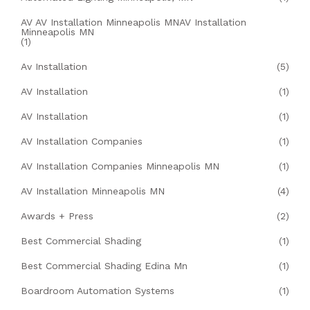
AV AV Installation Minneapolis MNAV Installation
Minneapolis MN
(1)
Av Installation
(5)
AV Installation
(1)
AV Installation
(1)
AV Installation Companies
(1)
AV Installation Companies Minneapolis MN
(1)
AV Installation Minneapolis MN
(4)
Awards + Press
(2)
Best Commercial Shading
(1)
Best Commercial Shading Edina Mn
(1)
Boardroom Automation Systems
(1)