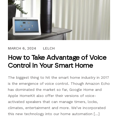
JULY 17, 2017
MARCH 6, 2024
LELCH
How to Take Advantage of Voice
Control in Your Smart Home
The biggest thing to hit the smart home industry in 2017
is the emergence of voice control. Though Amazon Echo
has dominated the market so far, Google Home and
Apple HomeKit also offer their versions of voice-
activated speakers that can manage timers, locks,
climates, entertainment and more. We’ve incorporated
this new technology into our home automation […]