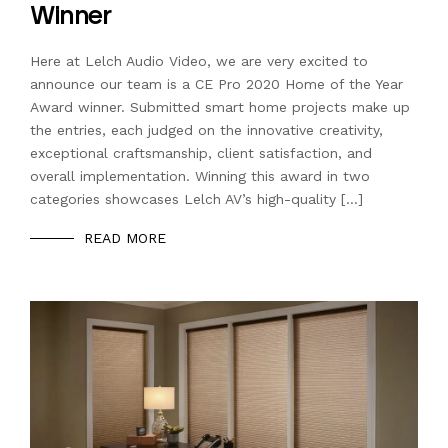
Winner
Here at Lelch Audio Video, we are very excited to
announce our team is a CE Pro 2020 Home of the Year
Award winner. Submitted smart home projects make up
the entries, each judged on the innovative creativity,
exceptional craftsmanship, client satisfaction, and
overall implementation. Winning this award in two
categories showcases Lelch AV’s high-quality […]
READ MORE