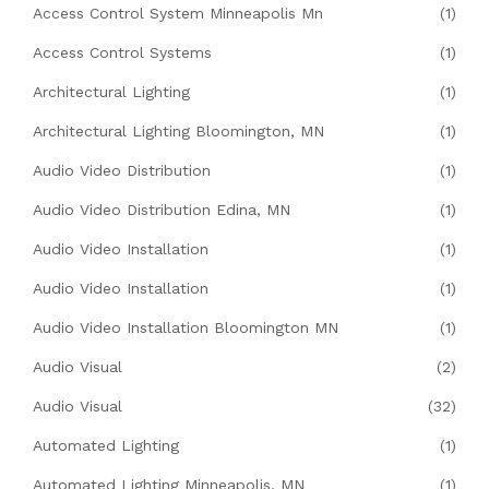
Access Control System Minneapolis Mn
(1)
Access Control Systems
(1)
Architectural Lighting
(1)
Architectural Lighting Bloomington, MN
(1)
Audio Video Distribution
(1)
Audio Video Distribution Edina, MN
(1)
Audio Video Installation
(1)
Audio Video Installation
(1)
Audio Video Installation Bloomington MN
(1)
Audio Visual
(2)
Audio Visual
(32)
Automated Lighting
(1)
Automated Lighting Minneapolis, MN
(1)