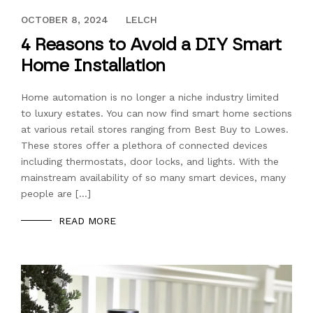
OCTOBER 12, 2017
OCTOBER 8, 2024
LELCH
4 Reasons to Avoid a DIY Smart
Home Installation
Home automation is no longer a niche industry limited
to luxury estates. You can now find smart home sections
at various retail stores ranging from Best Buy to Lowes.
These stores offer a plethora of connected devices
including thermostats, door locks, and lights. With the
mainstream availability of so many smart devices, many
people are […]
READ MORE