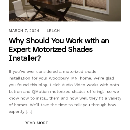
MARCH 6, 2019
MARCH 7, 2024
LELCH
Why Should You Work with an
Expert Motorized Shades
Installer?
If you’ve ever considered a motorized shade
installation for your Woodbury, MN, home, we’re glad
you found this blog. Lelch Audio Video works with both
Lutron and QMotion motorized shades offerings, so we
know how to install them and how well they fit a variety
of homes. We’ll take the time to talk you through how
expertly […]
READ MORE