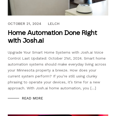
SEPTEMBER 8, 2023
OCTOBER 21, 2024
LELCH
Home Automation Done Right
with Josh.ai
Upgrade Your Smart Home Systems with Josh.ai Voice
Control Last Updated: October 21st, 2024. Smart home
automation systems should make everyday living across
your Minnesota property a breeze. How does your
current system perform? If you’re still using clunky
phrasing to operate your devices, it’s time for a new
approach. With Josh.ai home automation, you […]
READ MORE