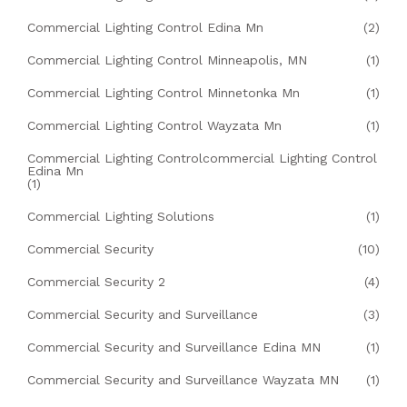
Commercial Lighting Control Edina Mn
(2)
Commercial Lighting Control Minneapolis, MN
(1)
Commercial Lighting Control Minnetonka Mn
(1)
Commercial Lighting Control Wayzata Mn
(1)
Commercial Lighting Controlcommercial Lighting Control
Edina Mn
(1)
Commercial Lighting Solutions
(1)
Commercial Security
(10)
Commercial Security 2
(4)
Commercial Security and Surveillance
(3)
Commercial Security and Surveillance Edina MN
(1)
Commercial Security and Surveillance Wayzata MN
(1)