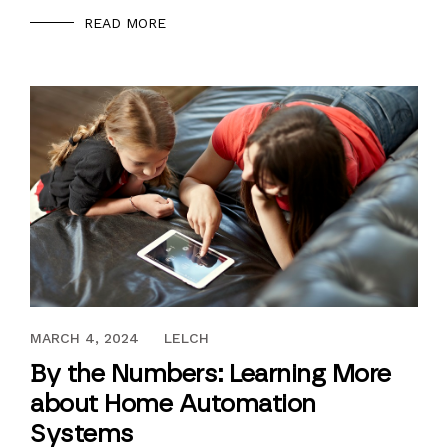
READ MORE
JUNE 23, 2017
MARCH 4, 2024
LELCH
By the Numbers: Learning More
about Home Automation
Systems