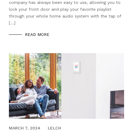
company has always been easy to use, allowing you to
lock your front door and play your favorite playlist
through your whole home audio system with the tap of
[…]
READ MORE
MARCH 5, 2021
MARCH 7, 2024
LELCH