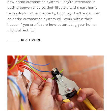
new home automation system. They’re interested in
adding convenience to their lifestyle and smart home
technology to their property, but they don’t know how
an entire automation system will work within their
house. If you aren’t sure how automating your home
might affect […]
READ MORE