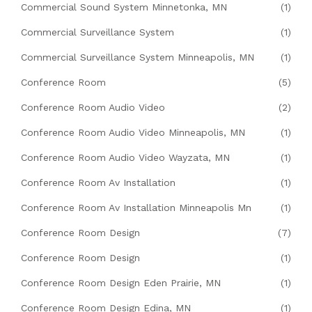
Commercial Sound System Minnetonka, MN
(1)
Commercial Surveillance System
(1)
Commercial Surveillance System Minneapolis, MN
(1)
Conference Room
(5)
Conference Room Audio Video
(2)
Conference Room Audio Video Minneapolis, MN
(1)
Conference Room Audio Video Wayzata, MN
(1)
Conference Room Av Installation
(1)
Conference Room Av Installation Minneapolis Mn
(1)
Conference Room Design
(7)
Conference Room Design
(1)
Conference Room Design Eden Prairie, MN
(1)
Conference Room Design Edina, MN
(1)