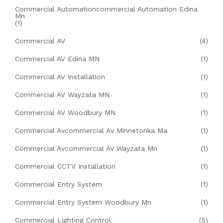
Commercial Automationcommercial Automation Edina
Mn
(1)
Commercial AV
(4)
Commercial AV Edina MN
(1)
Commercial AV Installation
(1)
Commercial AV Wayzata MN
(1)
Commercial AV Woodbury MN
(1)
Commercial Avcommercial Av Minnetonka Ma
(1)
Commercial Avcommercial Av Wayzata Mn
(1)
Commercial CCTV Installation
(1)
Commercial Entry System
(1)
Commercial Entry System Woodbury Mn
(1)
Commercial Lighting Control
(5)