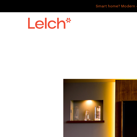
Smart home? Modern of
LIVE
WORK
HAVE IT ALL
ABOUT US
GALLERY
CAREERS
CONNECT