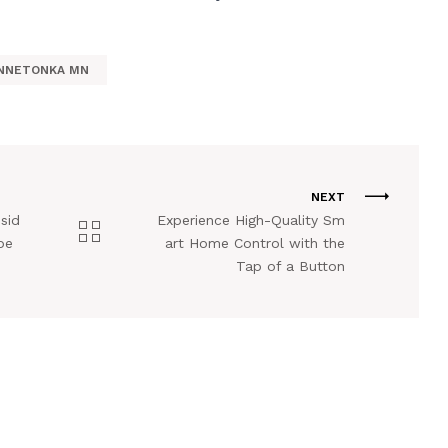
INNETONKA MN
NEXT
sid
Experience High-Quality Sm
pe
art Home Control with the
Tap of a Button