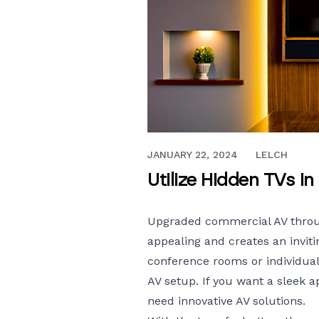
APRIL 25, 2022
JANUARY 22, 2024
LELCH
Utilize Hidden TVs 
Upgraded commercial AV throug
appealing and creates an inviti
conference rooms or individual
AV setup. If you want a sleek 
need innovative AV solutions.