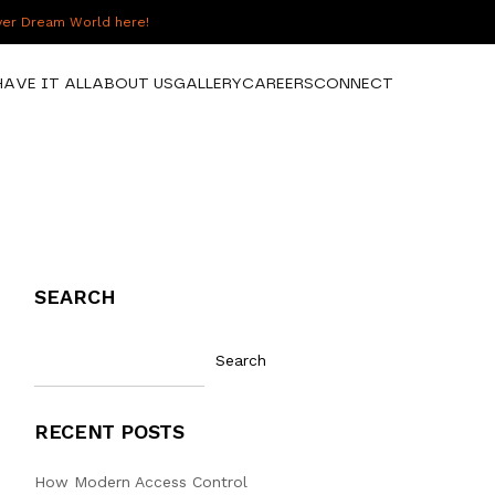
over Dream World here!
HAVE IT ALL
ABOUT US
GALLERY
CAREERS
CONNECT
SEARCH
Search
RECENT POSTS
How Modern Access Control