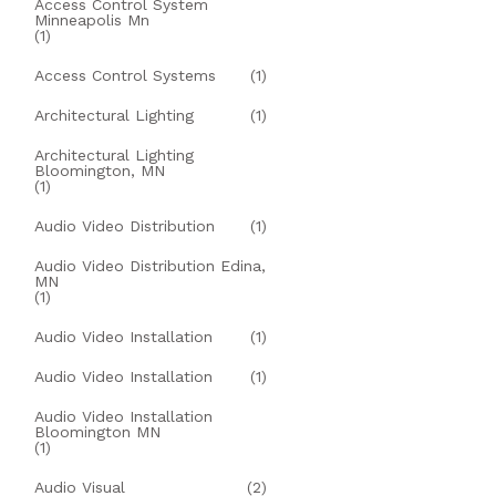
Access Control System
Minneapolis Mn
(1)
Access Control Systems
(1)
Architectural Lighting
(1)
Architectural Lighting
Bloomington, MN
(1)
Audio Video Distribution
(1)
Audio Video Distribution Edina,
MN
(1)
Audio Video Installation
(1)
Audio Video Installation
(1)
Audio Video Installation
Bloomington MN
(1)
Audio Visual
(2)