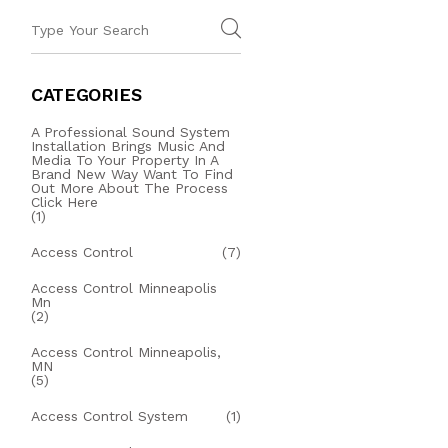
CATEGORIES
A Professional Sound System
Installation Brings Music And
Media To Your Property In A
Brand New Way Want To Find
Out More About The Process
Click Here
(1)
Access Control
(7)
Access Control Minneapolis
Mn
(2)
Access Control Minneapolis,
MN
(5)
Access Control System
(1)