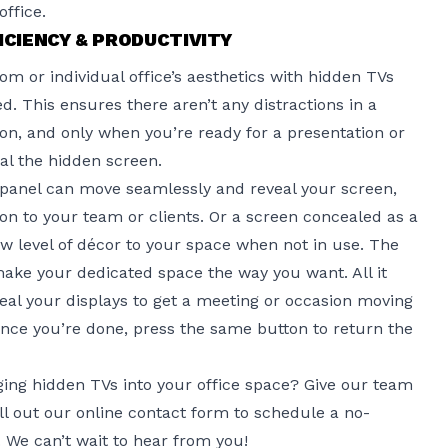
ffice.
ICIENCY & PRODUCTIVITY
m or individual office’s aesthetics
with hidden TVs
 This ensures there aren’t any distractions in a
on, and only when you’re ready for a presentation or
eal the hidden screen.
 panel can move seamlessly and reveal your screen,
on to your team or clients. Or a screen concealed as a
w level of décor to your space when not in use. The
ake your dedicated space the way you want. All it
eveal your displays to get a meeting or occasion moving
nce you’re done, press the same button to return the
ing hidden TVs into your office space? Give our team
ill out
our online contact form
to schedule a no-
. We can’t wait to hear from you!