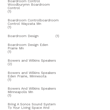
Boardroom Control
Woodburymn Boardroom
Control
(1)
Boardroom Controlboardroom
Control Wayzata Mn
(1)
Boardroom Design
(1)
Boardroom Design Eden
Prairie Mn
(1)
Bowers and Wilkins Speakers
(2)
Bowers and Wilkins Speakers
Eden Prairie, Minnesota
(1)
Bowers And Wilkins Speakers
Minneapolis Mn
(1)
Bring A Sonos Sound System
To Your Living Space And