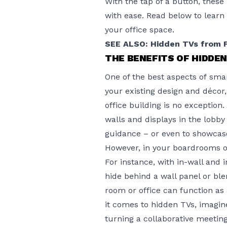
With the tap of a button, thes
with ease. Read below to learn
your office space.
SEE ALSO: Hidden TVs from 
THE BENEFITS OF HIDDE
One of the best aspects of
smar
your existing design and décor
office building is no exceptio
walls and displays in the lobb
guidance – or even to showcas
However, in your boardrooms or
For instance, with in-wall and 
hide behind a wall panel or bl
room or office can function a
it comes to hidden TVs, imagine
turning a collaborative meetin