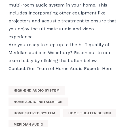
multi-room audio system in your home. This
includes incorporating other equipment like
projectors and acoustic treatment to ensure that
you enjoy the ultimate audio and video
experience.
Are you ready to step up to the hi-fi quality of
Meridian audio in Woodbury? Reach out to our
team today by clicking the button below.
Contact Our Team of Home Audio Experts Here
HIGH-END AUDIO SYSTEM
HOME AUDIO INSTALLATION
HOME STEREO SYSTEM
HOME THEATER DESIGN
MERIDIAN AUDIO