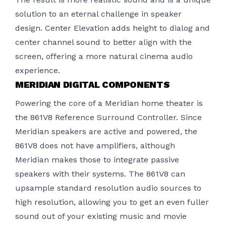
solution to an eternal challenge in speaker
design. Center Elevation adds height to dialog and
center channel sound to better align with the
screen, offering a more natural cinema audio
experience.
MERIDIAN DIGITAL COMPONENTS
Powering the core of a Meridian home theater is
the 861V8 Reference Surround Controller. Since
Meridian speakers are active and powered, the
861V8 does not have amplifiers, although
Meridian makes those to integrate passive
speakers with their systems. The 861V8 can
upsample standard resolution audio sources to
high resolution, allowing you to get an even fuller
sound out of your existing music and movie