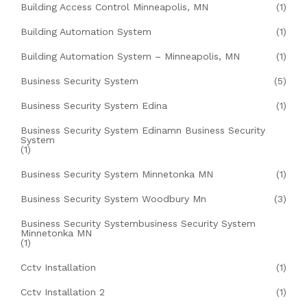
Building Access Control Minneapolis, MN
(1)
Building Automation System
(1)
Building Automation System – Minneapolis, MN
(1)
Business Security System
(5)
Business Security System Edina
(1)
Business Security System Edinamn Business Security
System
(1)
Business Security System Minnetonka MN
(1)
Business Security System Woodbury Mn
(3)
Business Security Systembusiness Security System
Minnetonka MN
(1)
Cctv Installation
(1)
Cctv Installation 2
(1)