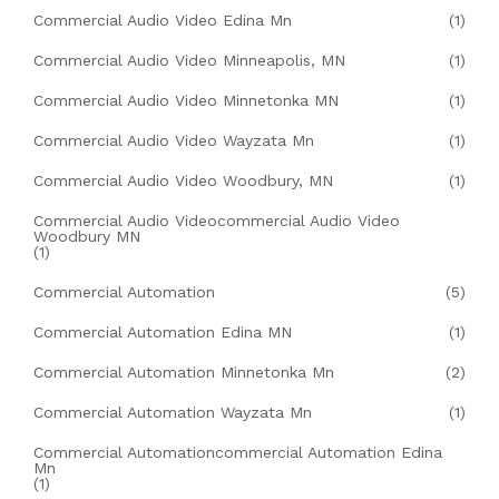
Commercial Audio Video Edina Mn
(1)
Commercial Audio Video Minneapolis, MN
(1)
Commercial Audio Video Minnetonka MN
(1)
Commercial Audio Video Wayzata Mn
(1)
Commercial Audio Video Woodbury, MN
(1)
Commercial Audio Videocommercial Audio Video
Woodbury MN
(1)
Commercial Automation
(5)
Commercial Automation Edina MN
(1)
Commercial Automation Minnetonka Mn
(2)
Commercial Automation Wayzata Mn
(1)
Commercial Automationcommercial Automation Edina
Mn
(1)