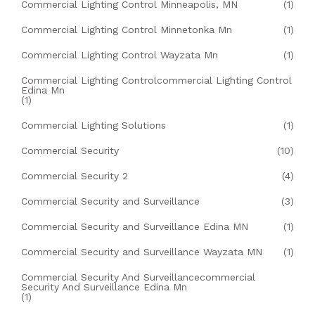
Commercial Lighting Control Minneapolis, MN
(1)
Commercial Lighting Control Minnetonka Mn
(1)
Commercial Lighting Control Wayzata Mn
(1)
Commercial Lighting Controlcommercial Lighting Control
Edina Mn
(1)
Commercial Lighting Solutions
(1)
Commercial Security
(10)
Commercial Security 2
(4)
Commercial Security and Surveillance
(3)
Commercial Security and Surveillance Edina MN
(1)
Commercial Security and Surveillance Wayzata MN
(1)
Commercial Security And Surveillancecommercial
Security And Surveillance Edina Mn
(1)