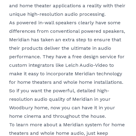
and home theater applications a reality with their
unique high-resolution audio processing.
As powered in-wall speakers clearly have some
differences from conventional powered speakers,
Meridian has taken an extra step to ensure that
their products deliver the ultimate in audio
performance. They have a free design service for
custom integrators like Lelch Audio-Video to
make it easy to incorporate Meridian technology
for home theaters and whole home installations.
So if you want the powerful, detailed high-
resolution audio quality of Meridian in your
Woodbury home, now you can have it in your
home cinema and throughout the house.
To learn more about a Meridian system for
home
theaters
and whole home audio, just keep