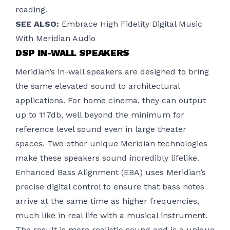
reading.
SEE ALSO:
Embrace High Fidelity Digital Music
With Meridian Audio
DSP IN-WALL SPEAKERS
Meridian’s in-wall speakers are designed to bring
the same elevated sound to architectural
applications. For home cinema, they can output
up to 117db, well beyond the minimum for
reference level sound even in large theater
spaces. Two other unique Meridian technologies
make these speakers sound incredibly lifelike.
Enhanced Bass Alignment (EBA) uses Meridian’s
precise digital control to ensure that bass notes
arrive at the same time as higher frequencies,
much like in real life with a musical instrument.
The result is more realistic sound and is a unique