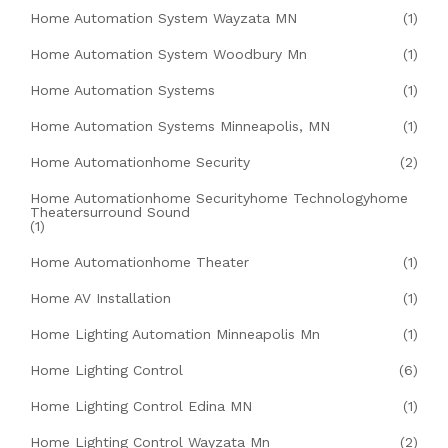
Home Automation System Wayzata MN
(1)
Home Automation System Woodbury Mn
(1)
Home Automation Systems
(1)
Home Automation Systems Minneapolis, MN
(1)
Home Automationhome Security
(2)
Home Automationhome Securityhome Technologyhome
Theatersurround Sound
(1)
Home Automationhome Theater
(1)
Home AV Installation
(1)
Home Lighting Automation Minneapolis Mn
(1)
Home Lighting Control
(6)
Home Lighting Control Edina MN
(1)
Home Lighting Control Wayzata Mn
(2)