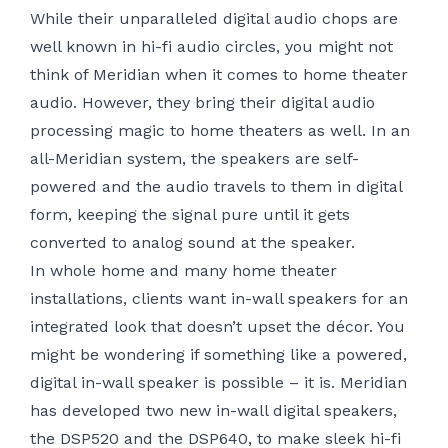
While their unparalleled digital audio chops are
well known in
hi-fi audio
circles, you might not
think of Meridian when it comes to home theater
audio. However, they bring their digital audio
processing magic to home theaters as well. In an
all-Meridian system, the speakers are self-
powered and the audio travels to them in digital
form, keeping the signal pure until it gets
converted to analog sound at the speaker.
In
whole home
and many home theater
installations, clients want in-wall speakers for an
integrated look that doesn’t upset the décor. You
might be wondering if something like a powered,
digital in-wall speaker is possible – it is. Meridian
has developed two new in-wall digital speakers,
the DSP520 and the DSP640, to make sleek hi-fi