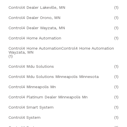
Control4 Dealer Lakeville, MN
(1)
Control4 Dealer Orono, MN
(1)
Control4 Dealer Wayzata, MN
(1)
Control4 Home Automation
(1)
Control4 Home AutomationControl4 Home Automation
Wayzata, MN
(1)
Control4 Mdu Solutions
(1)
Control4 Mdu Solutions Minneapolis Minnesota
(1)
Control4 Minneapolis Mn
(1)
Control4 Platinum Dealer Minneapolis Mn
(1)
Control4 Smart System
(1)
Control4 System
(1)