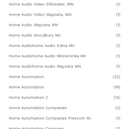
Home Audio Video Stillwater, MN
(1)
Home Audio Video Wayzata, MN
(1)
Home Audio Wayzata MN
(1)
Home Audio Woodbury Mn
(1)
Home Audiohome Audio Edina Mn
(1)
Home Audiohome Audio Minnetonka Mn
(1)
Home Audiohome Audio Wayzata MN
(1)
Home Automation
(22)
Home Automation
(19)
Home Automation 2
(14)
Home Automation Companies
(2)
Home Automation Companies Prescott Wi
(1)
Home Automation Company
(3)