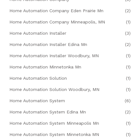
Home Automation Company Eden Prairie Mn
(2)
Home Automation Company Minneapolis, MN
(1)
Home Automation Installer
(3)
Home Automation Installer Edina Mn
(2)
Home Automation Installer Woodbury, MN
(1)
Home Automation Minnetonka Mn
(1)
Home Automation Solution
(1)
Home Automation Solution Woodbury, MN
(1)
Home Automation System
(6)
Home Automation System Edina Mn
(2)
Home Automation System Minneapolis Mn
(1)
Home Automation System Minnetonka MN
(1)