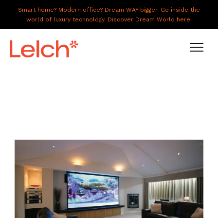
Smart home? Modern office? Dream WAY bigger. Go inside the
world of luxury technology. Discover Dream World here!
LIVE
WORK
HAVE IT ALL
ABOUT US
GALLERY
CAREERS
CONNECT