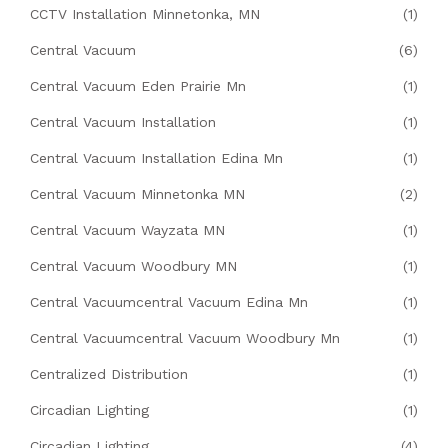
CCTV Installation Minnetonka, MN
(1)
Central Vacuum
(6)
Central Vacuum Eden Prairie Mn
(1)
Central Vacuum Installation
(1)
Central Vacuum Installation Edina Mn
(1)
Central Vacuum Minnetonka MN
(2)
Central Vacuum Wayzata MN
(1)
Central Vacuum Woodbury MN
(1)
Central Vacuumcentral Vacuum Edina Mn
(1)
Central Vacuumcentral Vacuum Woodbury Mn
(1)
Centralized Distribution
(1)
Circadian Lighting
(1)
Circadian Lighting
(4)