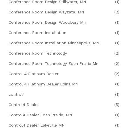
Conference Room Design Stillwater, MN
(1)
Conference Room Design Wayzata, MN
(2)
Conference Room Design Woodbury Mn
(1)
Conference Room Installation
(1)
Conference Room Installation Minneapolis, MN
(1)
Conference Room Technology
(2)
Conference Room Technology Eden Prairie Mn
(2)
Control 4 Platinum Dealer
(2)
Control 4 Platinum Dealer Edina Mn
(1)
control4
(1)
Control4 Dealer
(5)
Control4 Dealer Eden Prairie, MN
(1)
Control4 Dealer Lakeville MN
(1)