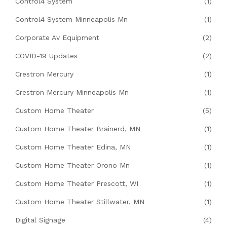
Control4 System
(1)
Control4 System Minneapolis Mn
(1)
Corporate Av Equipment
(2)
COVID-19 Updates
(2)
Crestron Mercury
(1)
Crestron Mercury Minneapolis Mn
(1)
Custom Home Theater
(5)
Custom Home Theater Brainerd, MN
(1)
Custom Home Theater Edina, MN
(1)
Custom Home Theater Orono Mn
(1)
Custom Home Theater Prescott, WI
(1)
Custom Home Theater Stillwater, MN
(1)
Digital Signage
(4)