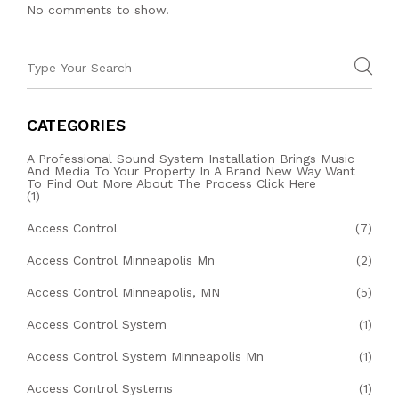
No comments to show.
CATEGORIES
A Professional Sound System Installation Brings Music
And Media To Your Property In A Brand New Way Want
To Find Out More About The Process Click Here
(1)
Access Control
(7)
Access Control Minneapolis Mn
(2)
Access Control Minneapolis, MN
(5)
Access Control System
(1)
Access Control System Minneapolis Mn
(1)
Access Control Systems
(1)