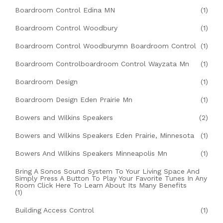
Boardroom Control Edina MN
(1)
Boardroom Control Woodbury
(1)
Boardroom Control Woodburymn Boardroom Control
(1)
Boardroom Controlboardroom Control Wayzata Mn
(1)
Boardroom Design
(1)
Boardroom Design Eden Prairie Mn
(1)
Bowers and Wilkins Speakers
(2)
Bowers and Wilkins Speakers Eden Prairie, Minnesota
(1)
Bowers And Wilkins Speakers Minneapolis Mn
(1)
Bring A Sonos Sound System To Your Living Space And
Simply Press A Button To Play Your Favorite Tunes In Any
Room Click Here To Learn About Its Many Benefits
(1)
Building Access Control
(1)