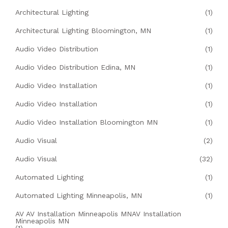
Architectural Lighting
(1)
Architectural Lighting Bloomington, MN
(1)
Audio Video Distribution
(1)
Audio Video Distribution Edina, MN
(1)
Audio Video Installation
(1)
Audio Video Installation
(1)
Audio Video Installation Bloomington MN
(1)
Audio Visual
(2)
Audio Visual
(32)
Automated Lighting
(1)
Automated Lighting Minneapolis, MN
(1)
AV AV Installation Minneapolis MNAV Installation
Minneapolis MN