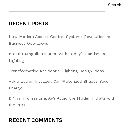
Search
RECENT POSTS
How Modern Access Control Systems Revolutionize
Business Operations
Breathtaking Illumination with Today’s Landscape
Lighting
Transformative Residential Lighting Design Ideas
Ask a Lutron Installer: Can Motorized Shades Save
Energy?
DIY vs. Professional AV? Avoid the Hidden Pitfalls with
the Pros
RECENT COMMENTS