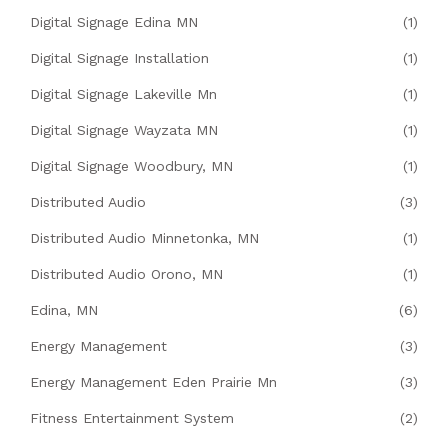
Digital Signage Edina MN
(1)
Digital Signage Installation
(1)
Digital Signage Lakeville Mn
(1)
Digital Signage Wayzata MN
(1)
Digital Signage Woodbury, MN
(1)
Distributed Audio
(3)
Distributed Audio Minnetonka, MN
(1)
Distributed Audio Orono, MN
(1)
Edina, MN
(6)
Energy Management
(3)
Energy Management Eden Prairie Mn
(3)
Fitness Entertainment System
(2)