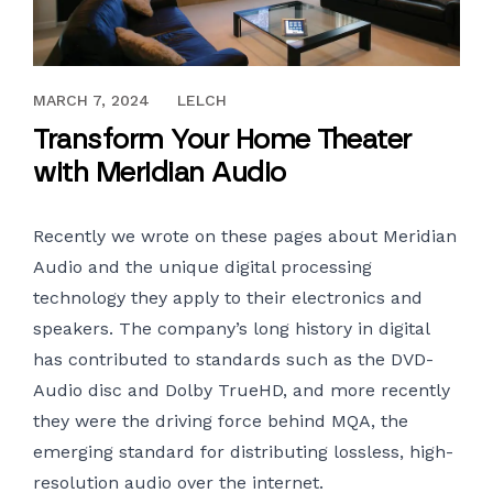
APRIL 17, 2019
MARCH 7, 2024
LELCH
Transform Your Home Theater
with Meridian Audio
Recently we wrote on these pages about
Meridian
Audio
and the unique digital processing
technology they apply to their electronics and
speakers. The company’s long history in digital
has contributed to standards such as the DVD-
Audio disc and Dolby TrueHD, and more recently
they were the driving force behind MQA, the
emerging standard for distributing lossless, high-
resolution audio over the internet.