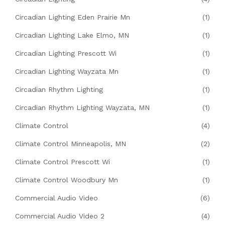
Circadian Lighting Eden Prairie Mn
(1)
Circadian Lighting Lake Elmo, MN
(1)
Circadian Lighting Prescott Wi
(1)
Circadian Lighting Wayzata Mn
(1)
Circadian Rhythm Lighting
(1)
Circadian Rhythm Lighting Wayzata, MN
(1)
Climate Control
(4)
Climate Control Minneapolis, MN
(2)
Climate Control Prescott Wi
(1)
Climate Control Woodbury Mn
(1)
Commercial Audio Video
(6)
Commercial Audio Video 2
(4)