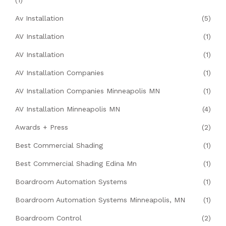
(1)
Av Installation
(5)
AV Installation
(1)
AV Installation
(1)
AV Installation Companies
(1)
AV Installation Companies Minneapolis MN
(1)
AV Installation Minneapolis MN
(4)
Awards + Press
(2)
Best Commercial Shading
(1)
Best Commercial Shading Edina Mn
(1)
Boardroom Automation Systems
(1)
Boardroom Automation Systems Minneapolis, MN
(1)
Boardroom Control
(2)