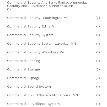
Commercial Security And Surveillancecommercial
Security And Surveillance Minnetonka Mn
(1)
Commercial Security Bloomington Mn
(2)
Commercial Security Edina Mn
(1)
Commercial Security System
(1)
Commercial Security System Lakeville, MN
(1)
Commercial Security Woodbury Mn
(1)
Commercial Shading
(1)
Commercial Signage
(3)
Commercial Signage
(3)
Commercial Sound System
(1)
Commercial Sound System Minnetonka, MN
(1)
Commercial Surveillance System
(1)