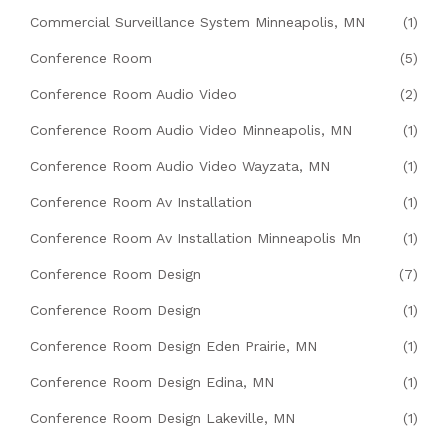
Commercial Surveillance System Minneapolis, MN
(1)
Conference Room
(5)
Conference Room Audio Video
(2)
Conference Room Audio Video Minneapolis, MN
(1)
Conference Room Audio Video Wayzata, MN
(1)
Conference Room Av Installation
(1)
Conference Room Av Installation Minneapolis Mn
(1)
Conference Room Design
(7)
Conference Room Design
(1)
Conference Room Design Eden Prairie, MN
(1)
Conference Room Design Edina, MN
(1)
Conference Room Design Lakeville, MN
(1)