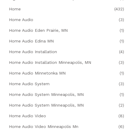
Home
(432)
Home Audio
(3)
Home Audio Eden Prairie, MN
(1)
Home Audio Edina MN
(1)
Home Audio Installation
(4)
Home Audio Installation Minneapolis, MN
(3)
Home Audio Minnetonka MN
(1)
Home Audio System
(3)
Home Audio System Minneapolis, MN
(1)
Home Audio System Minneapolis, MN
(2)
Home Audio Video
(8)
Home Audio Video Minneapolis Mn
(6)