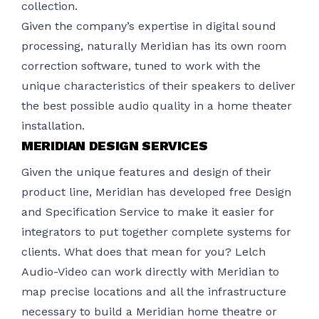
collection.
Given the company’s expertise in digital sound
processing, naturally Meridian has its own room
correction software, tuned to work with the
unique characteristics of their speakers to deliver
the best possible audio quality in a
home theater
installation
.
MERIDIAN DESIGN SERVICES
Given the unique features and design of their
product line, Meridian has developed free Design
and Specification Service to make it easier for
integrators to put together complete systems for
clients. What does that mean for you? Lelch
Audio-Video can work directly with Meridian to
map precise locations and all the infrastructure
necessary to build a Meridian home theatre or