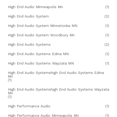
High End Audio Minneapolis Mn
(1)
High End Audio System
(2)
High End Audio System Minnetonka MN
(1)
High End Audio System Woodbury Mn
(1)
High End Audio Systems
(2)
High End Audio Systems Edina MN
(1)
High End Audio Systems Wayzata MN
(1)
High End Audio Systemshigh End Audio Systems Edina
Mn
(1)
High End Audio Systemshigh End Audio Systems Wayzata
Mn
(1)
High Performance Audio
(1)
High Performance Audio Minneapolis Mn
(1)