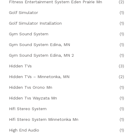
Fitness Entertainment System Eden Prairie Mn
(2)
Golf Simulator
(1)
Golf Simulator Installation
(1)
Gym Sound System
(1)
Gym Sound System Edina, MN
(1)
Gym Sound System Edina, MN 2
(1)
Hidden TVs
(3)
Hidden TVs – Minnetonka, MN
(2)
Hidden Tvs Orono Mn
(1)
Hidden Tvs Wayzata Mn
(1)
Hifi Stereo System
(1)
Hifi Stereo System Minnetonka Mn
(1)
High End Audio
(1)