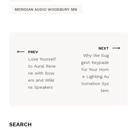
MERIDIAN AUDIO WOODBURY MN
NEXT
PREV
Why We Sug
Lose Yourself
gest Keypads
to Aural Reve
for Your Hom
rie with Bow
e Lighting Au
ers and Wilki
tomation Sys
ns Speakers
tem
SEARCH