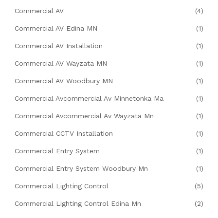
Commercial AV
(4)
Commercial AV Edina MN
(1)
Commercial AV Installation
(1)
Commercial AV Wayzata MN
(1)
Commercial AV Woodbury MN
(1)
Commercial Avcommercial Av Minnetonka Ma
(1)
Commercial Avcommercial Av Wayzata Mn
(1)
Commercial CCTV Installation
(1)
Commercial Entry System
(1)
Commercial Entry System Woodbury Mn
(1)
Commercial Lighting Control
(5)
Commercial Lighting Control Edina Mn
(2)