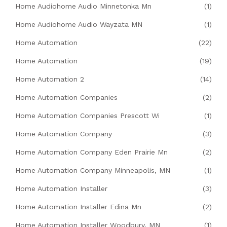
Home Audiohome Audio Minnetonka Mn
(1)
Home Audiohome Audio Wayzata MN
(1)
Home Automation
(22)
Home Automation
(19)
Home Automation 2
(14)
Home Automation Companies
(2)
Home Automation Companies Prescott Wi
(1)
Home Automation Company
(3)
Home Automation Company Eden Prairie Mn
(2)
Home Automation Company Minneapolis, MN
(1)
Home Automation Installer
(3)
Home Automation Installer Edina Mn
(2)
Home Automation Installer Woodbury, MN
(1)