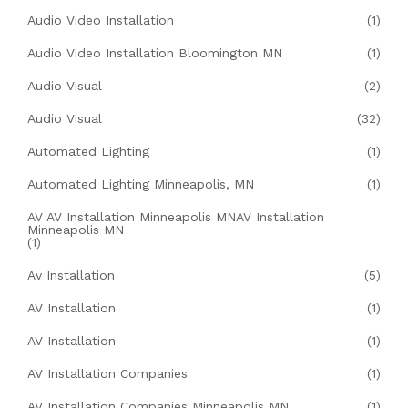
Audio Video Installation
(1)
Audio Video Installation Bloomington MN
(1)
Audio Visual
(2)
Audio Visual
(32)
Automated Lighting
(1)
Automated Lighting Minneapolis, MN
(1)
AV AV Installation Minneapolis MNAV Installation
Minneapolis MN
(1)
Av Installation
(5)
AV Installation
(1)
AV Installation
(1)
AV Installation Companies
(1)
AV Installation Companies Minneapolis MN
(1)