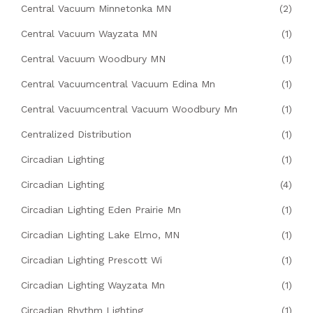
Central Vacuum Minnetonka MN
(2)
Central Vacuum Wayzata MN
(1)
Central Vacuum Woodbury MN
(1)
Central Vacuumcentral Vacuum Edina Mn
(1)
Central Vacuumcentral Vacuum Woodbury Mn
(1)
Centralized Distribution
(1)
Circadian Lighting
(1)
Circadian Lighting
(4)
Circadian Lighting Eden Prairie Mn
(1)
Circadian Lighting Lake Elmo, MN
(1)
Circadian Lighting Prescott Wi
(1)
Circadian Lighting Wayzata Mn
(1)
Circadian Rhythm Lighting
(1)