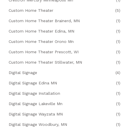
Crestron Mercury Minneapolis Mn
(1)
Custom Home Theater
(5)
Custom Home Theater Brainerd, MN
(1)
Custom Home Theater Edina, MN
(1)
Custom Home Theater Orono Mn
(1)
Custom Home Theater Prescott, WI
(1)
Custom Home Theater Stillwater, MN
(1)
Digital Signage
(4)
Digital Signage Edina MN
(1)
Digital Signage Installation
(1)
Digital Signage Lakeville Mn
(1)
Digital Signage Wayzata MN
(1)
Digital Signage Woodbury, MN
(1)