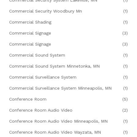
Commercial Security System Lakeville, MN
(1)
Commercial Security Woodbury Mn
(1)
Commercial Shading
(1)
Commercial Signage
(3)
Commercial Signage
(3)
Commercial Sound System
(1)
Commercial Sound System Minnetonka, MN
(1)
Commercial Surveillance System
(1)
Commercial Surveillance System Minneapolis, MN
(1)
Conference Room
(5)
Conference Room Audio Video
(2)
Conference Room Audio Video Minneapolis, MN
(1)
Conference Room Audio Video Wayzata, MN
(1)