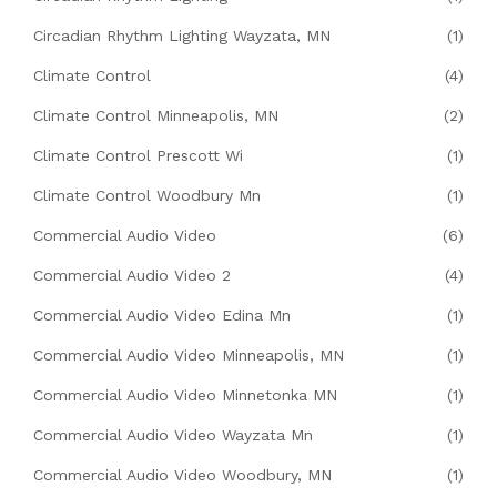
Circadian Rhythm Lighting Wayzata, MN
(1)
Climate Control
(4)
Climate Control Minneapolis, MN
(2)
Climate Control Prescott Wi
(1)
Climate Control Woodbury Mn
(1)
Commercial Audio Video
(6)
Commercial Audio Video 2
(4)
Commercial Audio Video Edina Mn
(1)
Commercial Audio Video Minneapolis, MN
(1)
Commercial Audio Video Minnetonka MN
(1)
Commercial Audio Video Wayzata Mn
(1)
Commercial Audio Video Woodbury, MN
(1)