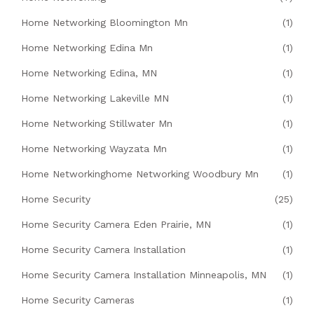
Home Networking Bloomington Mn
(1)
Home Networking Edina Mn
(1)
Home Networking Edina, MN
(1)
Home Networking Lakeville MN
(1)
Home Networking Stillwater Mn
(1)
Home Networking Wayzata Mn
(1)
Home Networkinghome Networking Woodbury Mn
(1)
Home Security
(25)
Home Security Camera Eden Prairie, MN
(1)
Home Security Camera Installation
(1)
Home Security Camera Installation Minneapolis, MN
(1)
Home Security Cameras
(1)