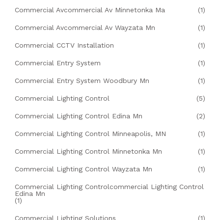
Commercial Avcommercial Av Minnetonka Ma
(1)
Commercial Avcommercial Av Wayzata Mn
(1)
Commercial CCTV Installation
(1)
Commercial Entry System
(1)
Commercial Entry System Woodbury Mn
(1)
Commercial Lighting Control
(5)
Commercial Lighting Control Edina Mn
(2)
Commercial Lighting Control Minneapolis, MN
(1)
Commercial Lighting Control Minnetonka Mn
(1)
Commercial Lighting Control Wayzata Mn
(1)
Commercial Lighting Controlcommercial Lighting Control
Edina Mn
(1)
Commercial Lighting Solutions
(1)