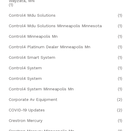
Wayzata, MN
(1)
Control4 Mdu Solutions
(1)
Control4 Mdu Solutions Minneapolis Minnesota
(1)
Control4 Minneapolis Mn
(1)
Control4 Platinum Dealer Minneapolis Mn
(1)
Control4 Smart System
(1)
Control4 System
(1)
Control4 System
(1)
Control4 System Minneapolis Mn
(1)
Corporate Av Equipment
(2)
COVID-19 Updates
(2)
Crestron Mercury
(1)