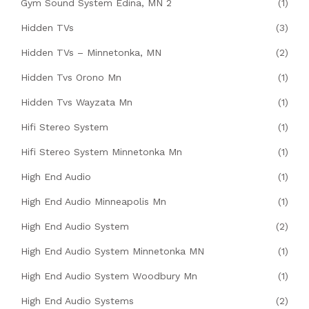
Gym Sound System Edina, MN 2
(1)
Hidden TVs
(3)
Hidden TVs – Minnetonka, MN
(2)
Hidden Tvs Orono Mn
(1)
Hidden Tvs Wayzata Mn
(1)
Hifi Stereo System
(1)
Hifi Stereo System Minnetonka Mn
(1)
High End Audio
(1)
High End Audio Minneapolis Mn
(1)
High End Audio System
(2)
High End Audio System Minnetonka MN
(1)
High End Audio System Woodbury Mn
(1)
High End Audio Systems
(2)