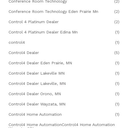
Conference Room Technology
(2)
Conference Room Technology Eden Prairie Mn
(2)
Control 4 Platinum Dealer
(2)
Control 4 Platinum Dealer Edina Mn
(1)
control4
(1)
Control4 Dealer
(5)
Control4 Dealer Eden Prairie, MN
(1)
Control4 Dealer Lakeville MN
(1)
Control4 Dealer Lakeville, MN
(1)
Control4 Dealer Orono, MN
(1)
Control4 Dealer Wayzata, MN
(1)
Control4 Home Automation
(1)
Control4 Home AutomationControl4 Home Automation