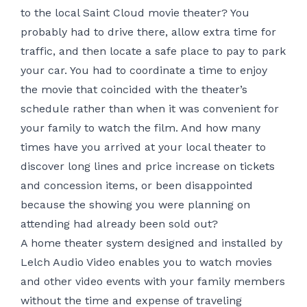
to the local Saint Cloud movie theater? You
probably had to drive there, allow extra time for
traffic, and then locate a safe place to pay to park
your car. You had to coordinate a time to enjoy
the movie that coincided with the theater’s
schedule rather than when it was convenient for
your family to watch the film. And how many
times have you arrived at your local theater to
discover long lines and price increase on tickets
and concession items, or been disappointed
because the showing you were planning on
attending had already been sold out?
A home theater system designed and installed by
Lelch Audio Video enables you to watch movies
and other video events with your family members
without the time and expense of traveling