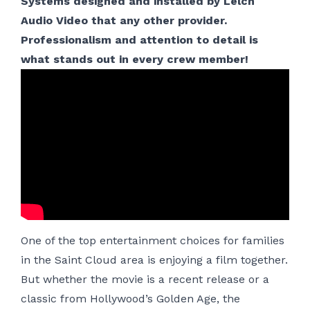
Systems designed and installed by Lelch
Audio Video that any other provider.
Professionalism and attention to detail is
what stands out in every crew member!
One of the top entertainment choices for families
in the Saint Cloud area is enjoying a film together.
But whether the movie is a recent release or a
classic from Hollywood’s Golden Age, the