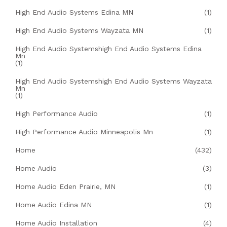
High End Audio Systems Edina MN
(1)
High End Audio Systems Wayzata MN
(1)
High End Audio Systemshigh End Audio Systems Edina
Mn
(1)
High End Audio Systemshigh End Audio Systems Wayzata
Mn
(1)
High Performance Audio
(1)
High Performance Audio Minneapolis Mn
(1)
Home
(432)
Home Audio
(3)
Home Audio Eden Prairie, MN
(1)
Home Audio Edina MN
(1)
Home Audio Installation
(4)