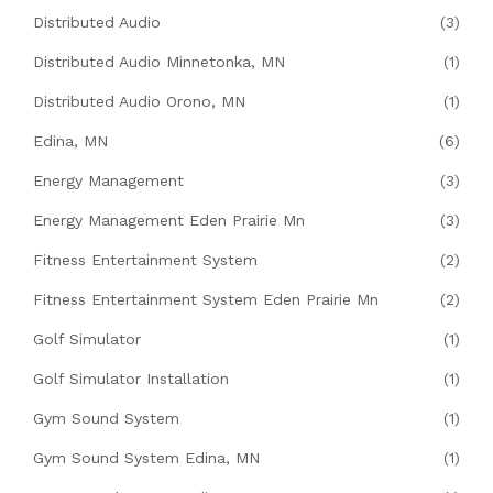
Distributed Audio
(3)
Distributed Audio Minnetonka, MN
(1)
Distributed Audio Orono, MN
(1)
Edina, MN
(6)
Energy Management
(3)
Energy Management Eden Prairie Mn
(3)
Fitness Entertainment System
(2)
Fitness Entertainment System Eden Prairie Mn
(2)
Golf Simulator
(1)
Golf Simulator Installation
(1)
Gym Sound System
(1)
Gym Sound System Edina, MN
(1)