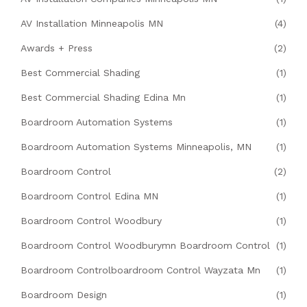
AV Installation Minneapolis MN
(4)
Awards + Press
(2)
Best Commercial Shading
(1)
Best Commercial Shading Edina Mn
(1)
Boardroom Automation Systems
(1)
Boardroom Automation Systems Minneapolis, MN
(1)
Boardroom Control
(2)
Boardroom Control Edina MN
(1)
Boardroom Control Woodbury
(1)
Boardroom Control Woodburymn Boardroom Control
(1)
Boardroom Controlboardroom Control Wayzata Mn
(1)
Boardroom Design
(1)