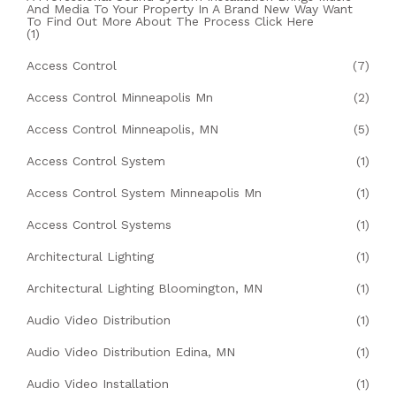
And Media To Your Property In A Brand New Way Want
To Find Out More About The Process Click Here
(1)
Access Control
(7)
Access Control Minneapolis Mn
(2)
Access Control Minneapolis, MN
(5)
Access Control System
(1)
Access Control System Minneapolis Mn
(1)
Access Control Systems
(1)
Architectural Lighting
(1)
Architectural Lighting Bloomington, MN
(1)
Audio Video Distribution
(1)
Audio Video Distribution Edina, MN
(1)
Audio Video Installation
(1)