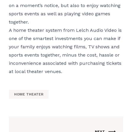
on a moment’s notice, but also to enjoy watching
sports events as well as playing video games
together.
A home theater system from Lelch Audio Video is
one of the smartest investments you can make if
your family enjoys watching films, TV shows and
sports events together, minus the cost, hassle or
inconvenience associated with purchasing tickets
at local theater venues.
HOME THEATER
NEXT