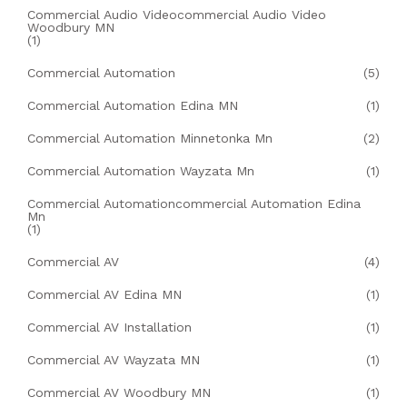
Commercial Audio Videocommercial Audio Video
Woodbury MN
(1)
Commercial Automation
(5)
Commercial Automation Edina MN
(1)
Commercial Automation Minnetonka Mn
(2)
Commercial Automation Wayzata Mn
(1)
Commercial Automationcommercial Automation Edina
Mn
(1)
Commercial AV
(4)
Commercial AV Edina MN
(1)
Commercial AV Installation
(1)
Commercial AV Wayzata MN
(1)
Commercial AV Woodbury MN
(1)