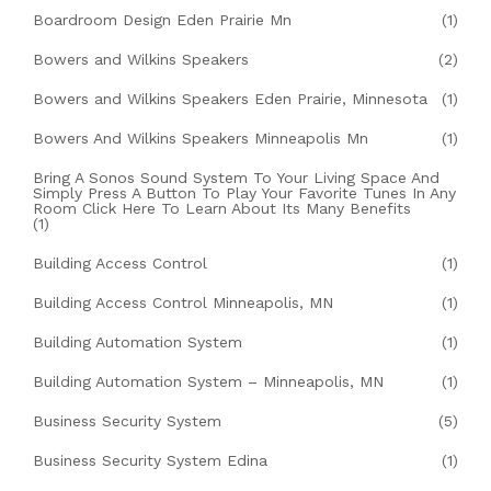
Boardroom Design Eden Prairie Mn
(1)
Bowers and Wilkins Speakers
(2)
Bowers and Wilkins Speakers Eden Prairie, Minnesota
(1)
Bowers And Wilkins Speakers Minneapolis Mn
(1)
Bring A Sonos Sound System To Your Living Space And
Simply Press A Button To Play Your Favorite Tunes In Any
Room Click Here To Learn About Its Many Benefits
(1)
Building Access Control
(1)
Building Access Control Minneapolis, MN
(1)
Building Automation System
(1)
Building Automation System – Minneapolis, MN
(1)
Business Security System
(5)
Business Security System Edina
(1)