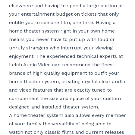
elsewhere and having to spend a large portion of
your entertainment budget on tickets that only
entitle you to see one film, one time. Having a
home theater system right in your own home
means you never have to put up with loud or
unruly strangers who interrupt your viewing
enjoyment. The experienced technical experts at
Lelch Audio Video can recommend the finest
brands of high quality equipment to outfit your
home theater system, creating crystal clear audio
and video features that are exactly tuned to
complement the size and space of your custom
designed and installed theater system.
A home theater system also allows every member
of your family the versatility of being able to
watch not only classic films and current releases