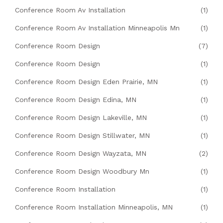
Conference Room Av Installation
(1)
Conference Room Av Installation Minneapolis Mn
(1)
Conference Room Design
(7)
Conference Room Design
(1)
Conference Room Design Eden Prairie, MN
(1)
Conference Room Design Edina, MN
(1)
Conference Room Design Lakeville, MN
(1)
Conference Room Design Stillwater, MN
(1)
Conference Room Design Wayzata, MN
(2)
Conference Room Design Woodbury Mn
(1)
Conference Room Installation
(1)
Conference Room Installation Minneapolis, MN
(1)