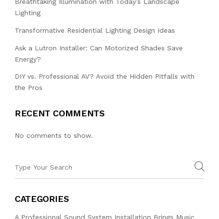
Breathtaking Illumination with Today’s Landscape
Lighting
Transformative Residential Lighting Design Ideas
Ask a Lutron Installer: Can Motorized Shades Save
Energy?
DIY vs. Professional AV? Avoid the Hidden Pitfalls with
the Pros
RECENT COMMENTS
No comments to show.
CATEGORIES
A Professional Sound System Installation Brings Music