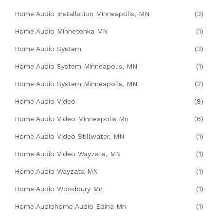
Home Audio Installation Minneapolis, MN
(3)
Home Audio Minnetonka MN
(1)
Home Audio System
(3)
Home Audio System Minneapolis, MN
(1)
Home Audio System Minneapolis, MN
(2)
Home Audio Video
(8)
Home Audio Video Minneapolis Mn
(6)
Home Audio Video Stillwater, MN
(1)
Home Audio Video Wayzata, MN
(1)
Home Audio Wayzata MN
(1)
Home Audio Woodbury Mn
(1)
Home Audiohome Audio Edina Mn
(1)