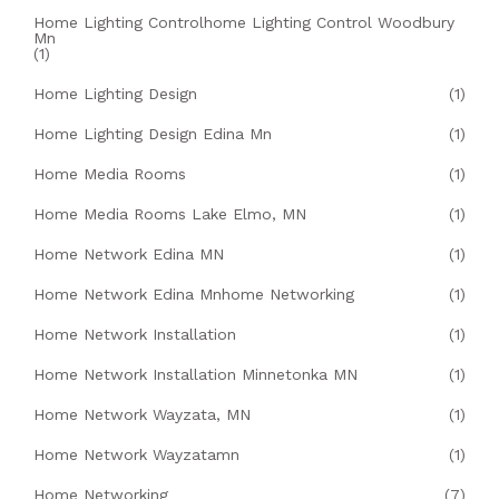
Home Lighting Controlhome Lighting Control Woodbury
Mn
(1)
Home Lighting Design
(1)
Home Lighting Design Edina Mn
(1)
Home Media Rooms
(1)
Home Media Rooms Lake Elmo, MN
(1)
Home Network Edina MN
(1)
Home Network Edina Mnhome Networking
(1)
Home Network Installation
(1)
Home Network Installation Minnetonka MN
(1)
Home Network Wayzata, MN
(1)
Home Network Wayzatamn
(1)
Home Networking
(7)