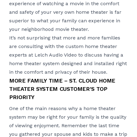
experience of watching a movie in the comfort
and safety of your very own home theater is far
superior to what your family can experience in
your neighborhood movie theater.
It’s not surprising that more and more families
are consulting with the custom home theater
experts at Lelch Audio Video to discuss having a
home theater system designed and installed right
in the comfort and privacy of their house.
MORE FAMILY TIME – ST. CLOUD HOME
THEATER SYSTEM CUSTOMER’S TOP
PRIORITY
One of the main reasons why a home theater
system may be right for your family is the quality
of viewing enjoyment. Remember the last time
you gathered your spouse and kids to make a trip