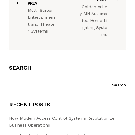
PREV
Golden Valle
Multi-Screen
y MN Automa
Entertainmen
ted Home Li
t and Theate
ghting Syste
r Systems
ms
SEARCH
Search
RECENT POSTS
How Modern Access Control Systems Revolutionize
Business Operations