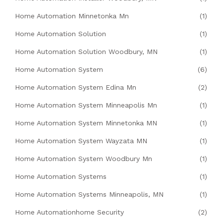
Home Automation Minnetonka Mn
(1)
Home Automation Solution
(1)
Home Automation Solution Woodbury, MN
(1)
Home Automation System
(6)
Home Automation System Edina Mn
(2)
Home Automation System Minneapolis Mn
(1)
Home Automation System Minnetonka MN
(1)
Home Automation System Wayzata MN
(1)
Home Automation System Woodbury Mn
(1)
Home Automation Systems
(1)
Home Automation Systems Minneapolis, MN
(1)
Home Automationhome Security
(2)