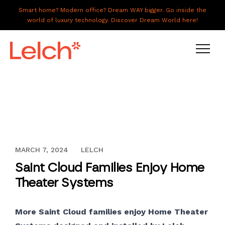
Smart home? Modern office? Dream WAY bigger. Go inside the
world of luxury technology. Discover Dream World here!
LIVE
WORK
HAVE IT ALL
DECEMBER 13, 2023
MARCH 7, 2024
LELCH
ABOUT US
Saint Cloud Families Enjoy Home
GALLERY
Theater Systems
CAREERS
More Saint Cloud families enjoy Home Theater
CONNECT