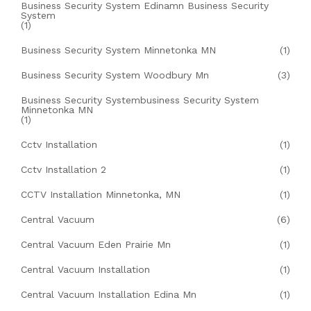
Business Security System Edinamn Business Security
System
(1)
Business Security System Minnetonka MN
(1)
Business Security System Woodbury Mn
(3)
Business Security Systembusiness Security System
Minnetonka MN
(1)
Cctv Installation
(1)
Cctv Installation 2
(1)
CCTV Installation Minnetonka, MN
(1)
Central Vacuum
(6)
Central Vacuum Eden Prairie Mn
(1)
Central Vacuum Installation
(1)
Central Vacuum Installation Edina Mn
(1)