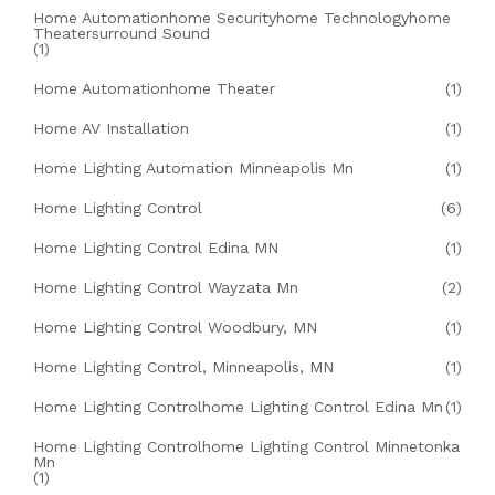
Home Automationhome Securityhome Technologyhome
Theatersurround Sound
(1)
Home Automationhome Theater
(1)
Home AV Installation
(1)
Home Lighting Automation Minneapolis Mn
(1)
Home Lighting Control
(6)
Home Lighting Control Edina MN
(1)
Home Lighting Control Wayzata Mn
(2)
Home Lighting Control Woodbury, MN
(1)
Home Lighting Control, Minneapolis, MN
(1)
Home Lighting Controlhome Lighting Control Edina Mn
(1)
Home Lighting Controlhome Lighting Control Minnetonka
Mn
(1)