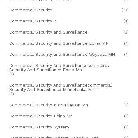
Commercial Security
(10)
Commercial Security 2
(4)
Commercial Security and Surveillance
(3)
Commercial Security and Surveillance Edina MN
(1)
Commercial Security and Surveillance Wayzata MN
(1)
Commercial Security And Surveillancecommercial
Security And Surveillance Edina Mn
(1)
Commercial Security And Surveillancecommercial
Security And Surveillance Minnetonka Mn
(1)
Commercial Security Bloomington Mn
(2)
Commercial Security Edina Mn
(1)
Commercial Security System
(1)