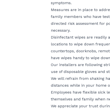
symptoms.
Measures are in place to addr
family members who have teste
directed risk assessment for p
necessary.
Disinfectant wipes are readily
locations to wipe down frequen
countertops, doorknobs, remotes
have wipes handy to wipe down
Our installers are following str
use of disposable gloves and st
We will refrain from shaking h
distances while in your home 
Employees have flexible sick lea
themselves and family when n
We appreciate your trust duri