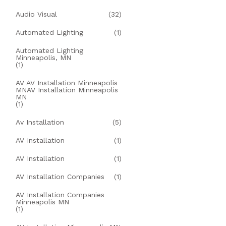
Audio Visual
(32)
Automated Lighting
(1)
Automated Lighting
Minneapolis, MN
(1)
AV AV Installation Minneapolis
MNAV Installation Minneapolis
MN
(1)
Av Installation
(5)
AV Installation
(1)
AV Installation
(1)
AV Installation Companies
(1)
AV Installation Companies
Minneapolis MN
(1)