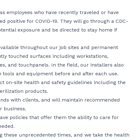
ess employees who have recently traveled or have
d positive for COVID-19. They will go through a CDC-
otential exposure and be directed to stay home if
 available throughout our job sites and permanent
tly touched surfaces including workstations,
, and touchpanels. In the field, our installers also
 tools and equipment before and after each use.
ict on-site health and safety guidelines including the
erilization products.
ands with clients, and will maintain recommended
or business.
ve policies that offer them the ability to care for
eeded.
ng these unprecedented times, and we take the health