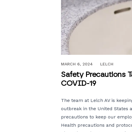
MARCH 17, 2020
MARCH 6, 2024
LELCH
Safety Precautions T
COVID-19
The team at Lelch AV is keepin
outbreak in the United States 
precautions to keep our employ
Health precautions and protoco