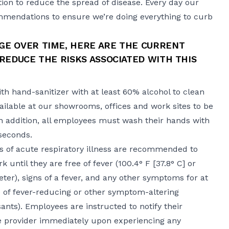
ion to reduce the spread of disease. Every day our
mendations to ensure we’re doing everything to curb
E OVER TIME, HERE ARE THE CURRENT
REDUCE THE RISKS ASSOCIATED WITH THIS
th hand-sanitizer with at least 60% alcohol to clean
available at our showrooms, offices and work sites to be
In addition, all employees must wash their hands with
 seconds.
of acute respiratory illness are recommended to
ntil they are free of fever (100.4° F ​​[37.8° C​] or
ter), signs of a fever, and any other symptoms for at
e of fever-reducing or other symptom-altering
nts). Employees are instructed to notify their
re provider immediately upon experiencing any