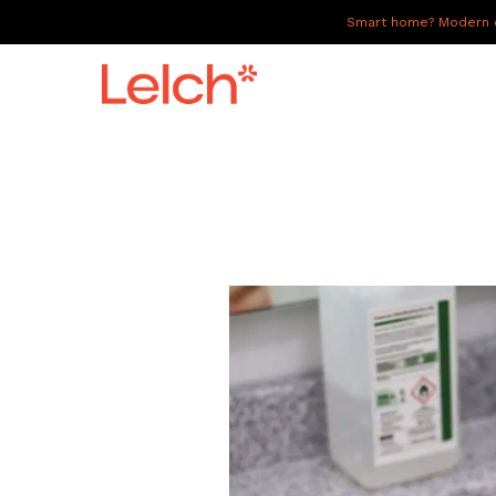
Smart home? Modern of
LIVE
WORK
HAVE IT ALL
ABOUT US
GALLERY
CAREERS
CONNECT