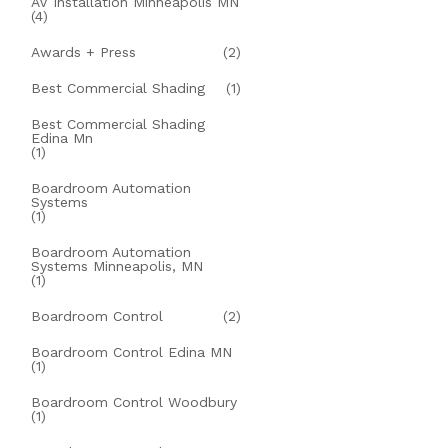
AV Installation Minneapolis MN
(4)
Awards + Press
(2)
Best Commercial Shading
(1)
Best Commercial Shading
Edina Mn
(1)
Boardroom Automation
Systems
(1)
Boardroom Automation
Systems Minneapolis, MN
(1)
Boardroom Control
(2)
Boardroom Control Edina MN
(1)
Boardroom Control Woodbury
(1)