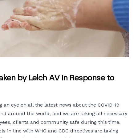
aken by Lelch AV in Response to
g an eye on all the latest news about the COVID-19
and around the world, and we are taking all necessary
ees, clients and community safe during this time.
ls in line with WHO and CDC directives are taking