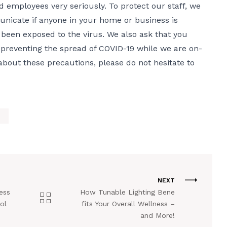
d employees very seriously. To protect our staff, we
unicate if anyone in your home or business is
been exposed to the virus. We also ask that you
 preventing the spread of COVID-19 while we are on-
 about these precautions, please do not hesitate to
NEXT
ess
How Tunable Lighting Bene
ol
fits Your Overall Wellness –
and More!