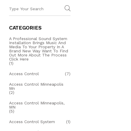
CATEGORIES
A Professional Sound System
Installation Brings Music And
Media To Your Property In A
Brand New Way Want To Find
Out More About The Process
Click Here
(1)
Access Control
(7)
Access Control Minneapolis
Mn
(2)
Access Control Minneapolis,
MN
(5)
Access Control System
(1)