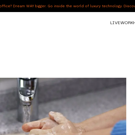
fice? Dream WAY bigger. Go inside the world of luxury technology. Disc
LIVE
WORK