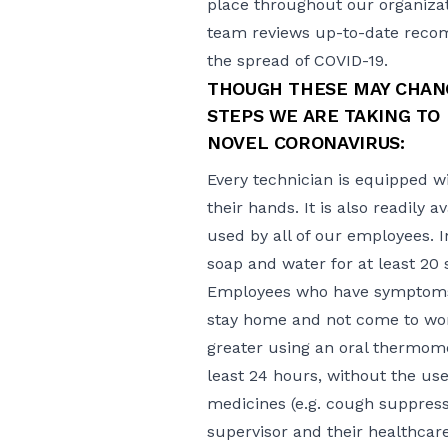
place throughout our organizat
team reviews up-to-date recom
the spread of COVID-19.
THOUGH THESE MAY CHANG
STEPS WE ARE TAKING TO 
NOVEL CORONAVIRUS:
Every technician is equipped wi
their hands. It is also readily 
used by all of our employees. 
soap and water for at least 20
Employees who have symptoms 
stay home and not come to work u
greater using an oral thermome
least 24 hours, without the us
medicines (e.g. cough suppressa
supervisor and their healthca