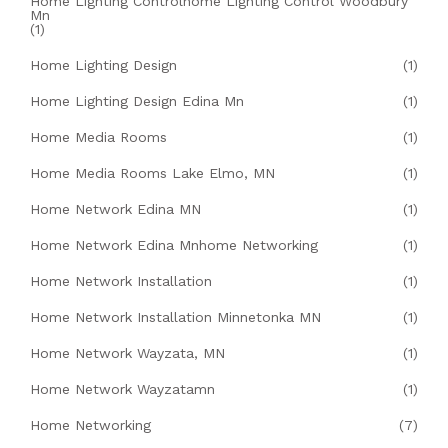
Home Lighting Controlhome Lighting Control Woodbury
Mn
(1)
Home Lighting Design
(1)
Home Lighting Design Edina Mn
(1)
Home Media Rooms
(1)
Home Media Rooms Lake Elmo, MN
(1)
Home Network Edina MN
(1)
Home Network Edina Mnhome Networking
(1)
Home Network Installation
(1)
Home Network Installation Minnetonka MN
(1)
Home Network Wayzata, MN
(1)
Home Network Wayzatamn
(1)
Home Networking
(7)