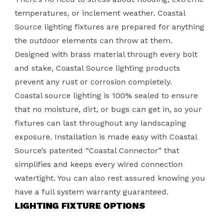
temperatures, or inclement weather. Coastal
Source lighting fixtures are prepared for anything
the outdoor elements can throw at them.
Designed with brass material through every bolt
and stake, Coastal Source lighting products
prevent any rust or corrosion completely.
Coastal source lighting is 100% sealed to ensure
that no moisture, dirt, or bugs can get in, so your
fixtures can last throughout any landscaping
exposure.
Installation
is made easy with Coastal
Source’s patented “Coastal Connector” that
simplifies and keeps every wired connection
watertight. You can also rest assured knowing you
have a full system warranty guaranteed.
LIGHTING FIXTURE OPTIONS