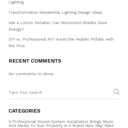
Lighting
Transformative Residential Lighting Design Ideas
Ask a Lutron Installer: Can Motorized Shades Save
Energy?
DIY vs. Professional AV? Avoid the Hidden Pitfalls with
the Pros
RECENT COMMENTS
No comments to show.
CATEGORIES
A Professional Sound System Installation Brings Music
And Media To Your Property In A Brand New Way Want