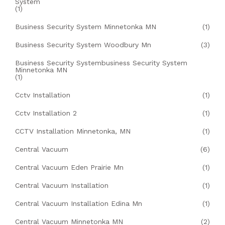
System
(1)
Business Security System Minnetonka MN
(1)
Business Security System Woodbury Mn
(3)
Business Security Systembusiness Security System
Minnetonka MN
(1)
Cctv Installation
(1)
Cctv Installation 2
(1)
CCTV Installation Minnetonka, MN
(1)
Central Vacuum
(6)
Central Vacuum Eden Prairie Mn
(1)
Central Vacuum Installation
(1)
Central Vacuum Installation Edina Mn
(1)
Central Vacuum Minnetonka MN
(2)