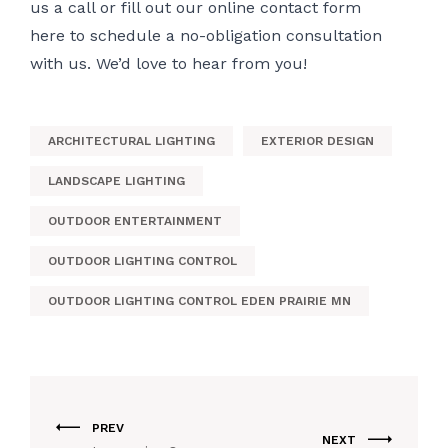
us a call or fill out
our online contact form
here
to schedule a no-obligation consultation
with us. We’d love to hear from you!
ARCHITECTURAL LIGHTING
EXTERIOR DESIGN
LANDSCAPE LIGHTING
OUTDOOR ENTERTAINMENT
OUTDOOR LIGHTING CONTROL
OUTDOOR LIGHTING CONTROL EDEN PRAIRIE MN
PREV
NEXT