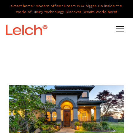
Smart home? Modern office? Dream WAY bigger. Go inside the
world of luxury technology. Discover Dream World here!
LIVE
WORK
HAVE IT ALL
ABOUT US
GALLERY
CAREERS
CONNECT