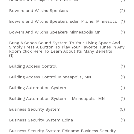
Bowers and Wilkins Speakers
(2)
Bowers and Wilkins Speakers Eden Prairie, Minnesota
(1)
Bowers And Wilkins Speakers Minneapolis Mn
(1)
Bring A Sonos Sound System To Your Living Space And
Simply Press A Button To Play Your Favorite Tunes In Any
Room Click Here To Learn About Its Many Benefits
(1)
Building Access Control
(1)
Building Access Control Minneapolis, MN
(1)
Building Automation System
(1)
Building Automation System – Minneapolis, MN
(1)
Business Security System
(5)
Business Security System Edina
(1)
Business Security System Edinamn Business Security