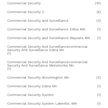
Commercial Security
(10)
Commercial Security 2
(4)
Commercial Security and Surveillance
(3)
Commercial Security and Surveillance Edina MN
(1)
Commercial Security and Surveillance Wayzata MN
(1)
Commercial Security And Surveillancecommercial
Security And Surveillance Edina Mn
(1)
Commercial Security And Surveillancecommercial
Security And Surveillance Minnetonka Mn
(1)
Commercial Security Bloomington Mn
(2)
Commercial Security Edina Mn
(1)
Commercial Security System
(1)
Commercial Security System Lakeville, MN
(1)