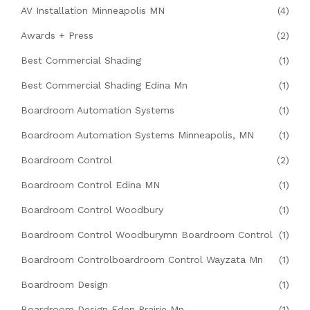
AV Installation Minneapolis MN
(4)
Awards + Press
(2)
Best Commercial Shading
(1)
Best Commercial Shading Edina Mn
(1)
Boardroom Automation Systems
(1)
Boardroom Automation Systems Minneapolis, MN
(1)
Boardroom Control
(2)
Boardroom Control Edina MN
(1)
Boardroom Control Woodbury
(1)
Boardroom Control Woodburymn Boardroom Control
(1)
Boardroom Controlboardroom Control Wayzata Mn
(1)
Boardroom Design
(1)
Boardroom Design Eden Prairie Mn
(1)