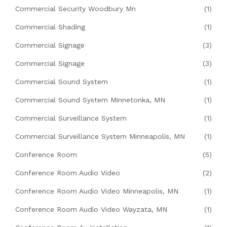
Commercial Security Woodbury Mn
(1)
Commercial Shading
(1)
Commercial Signage
(3)
Commercial Signage
(3)
Commercial Sound System
(1)
Commercial Sound System Minnetonka, MN
(1)
Commercial Surveillance System
(1)
Commercial Surveillance System Minneapolis, MN
(1)
Conference Room
(5)
Conference Room Audio Video
(2)
Conference Room Audio Video Minneapolis, MN
(1)
Conference Room Audio Video Wayzata, MN
(1)