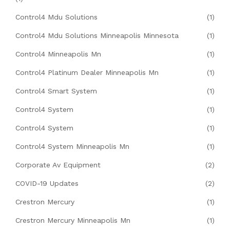
Control4 Mdu Solutions
(1)
Control4 Mdu Solutions Minneapolis Minnesota
(1)
Control4 Minneapolis Mn
(1)
Control4 Platinum Dealer Minneapolis Mn
(1)
Control4 Smart System
(1)
Control4 System
(1)
Control4 System
(1)
Control4 System Minneapolis Mn
(1)
Corporate Av Equipment
(2)
COVID-19 Updates
(2)
Crestron Mercury
(1)
Crestron Mercury Minneapolis Mn
(1)