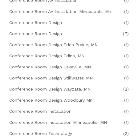
Conference Room Av Installation
(1)
Conference Room Av Installation Minneapolis Mn
(1)
Conference Room Design
(1)
Conference Room Design
(7)
Conference Room Design Eden Prairie, MN
(1)
Conference Room Design Edina, MN
(1)
Conference Room Design Lakeville, MN
(1)
Conference Room Design Stillwater, MN
(1)
Conference Room Design Wayzata, MN
(2)
Conference Room Design Woodbury Mn
(1)
Conference Room Installation
(1)
Conference Room Installation Minneapolis, MN
(1)
Conference Room Technology
(2)