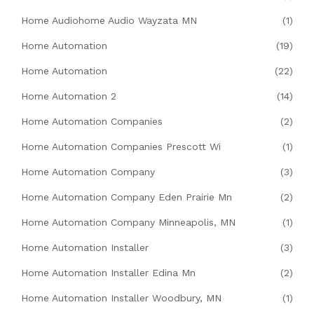
Home Audiohome Audio Wayzata MN
(1)
Home Automation
(19)
Home Automation
(22)
Home Automation 2
(14)
Home Automation Companies
(2)
Home Automation Companies Prescott Wi
(1)
Home Automation Company
(3)
Home Automation Company Eden Prairie Mn
(2)
Home Automation Company Minneapolis, MN
(1)
Home Automation Installer
(3)
Home Automation Installer Edina Mn
(2)
Home Automation Installer Woodbury, MN
(1)