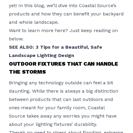
yet! In this blog, we’ll dive into Coastal Source’s
products and how they can benefit your backyard
and whole landscape.
Want to learn more here? Just keep reading on
below.
SEE ALSO: 3 Tips for a Beautiful, Safe
Landscape Lighting Design
OUTDOOR FIXTURES THAT CAN HANDLE
THE STORMS
Bringing any technology outside can feel a bit
daunting. While there is always a big distinction
between products that can last outdoors and
ones meant for your family room,
Coastal
Source
takes away any worries you might have
about your lighting fixtures’ durability.
There’s no need to stress about flooding, extreme