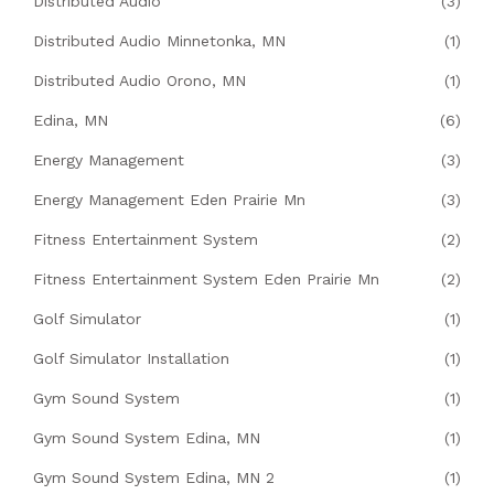
Distributed Audio
(3)
Distributed Audio Minnetonka, MN
(1)
Distributed Audio Orono, MN
(1)
Edina, MN
(6)
Energy Management
(3)
Energy Management Eden Prairie Mn
(3)
Fitness Entertainment System
(2)
Fitness Entertainment System Eden Prairie Mn
(2)
Golf Simulator
(1)
Golf Simulator Installation
(1)
Gym Sound System
(1)
Gym Sound System Edina, MN
(1)
Gym Sound System Edina, MN 2
(1)