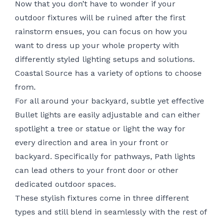
Now that you don’t have to wonder if your
outdoor fixtures will be ruined after the first
rainstorm ensues, you can focus on how you
want to dress up your whole property with
differently styled lighting setups and solutions.
Coastal Source has a variety of options to choose
from.
For all around your backyard, subtle yet effective
Bullet lights are easily adjustable and can either
spotlight a tree or statue or light the way for
every direction and area in your front or
backyard. Specifically for pathways, Path lights
can lead others to your front door or other
dedicated outdoor spaces.
These
stylish fixtures
come in three different
types and still blend in seamlessly with the rest of