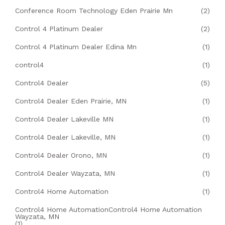
Conference Room Technology Eden Prairie Mn
(2)
Control 4 Platinum Dealer
(2)
Control 4 Platinum Dealer Edina Mn
(1)
control4
(1)
Control4 Dealer
(5)
Control4 Dealer Eden Prairie, MN
(1)
Control4 Dealer Lakeville MN
(1)
Control4 Dealer Lakeville, MN
(1)
Control4 Dealer Orono, MN
(1)
Control4 Dealer Wayzata, MN
(1)
Control4 Home Automation
(1)
Control4 Home AutomationControl4 Home Automation
Wayzata, MN
(1)