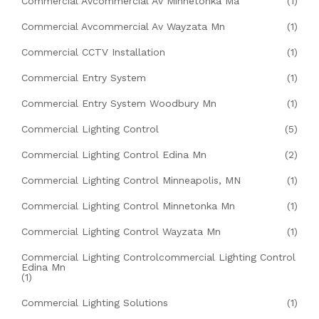
Commercial Avcommercial Av Minnetonka Ma
(1)
Commercial Avcommercial Av Wayzata Mn
(1)
Commercial CCTV Installation
(1)
Commercial Entry System
(1)
Commercial Entry System Woodbury Mn
(1)
Commercial Lighting Control
(5)
Commercial Lighting Control Edina Mn
(2)
Commercial Lighting Control Minneapolis, MN
(1)
Commercial Lighting Control Minnetonka Mn
(1)
Commercial Lighting Control Wayzata Mn
(1)
Commercial Lighting Controlcommercial Lighting Control
Edina Mn
(1)
Commercial Lighting Solutions
(1)