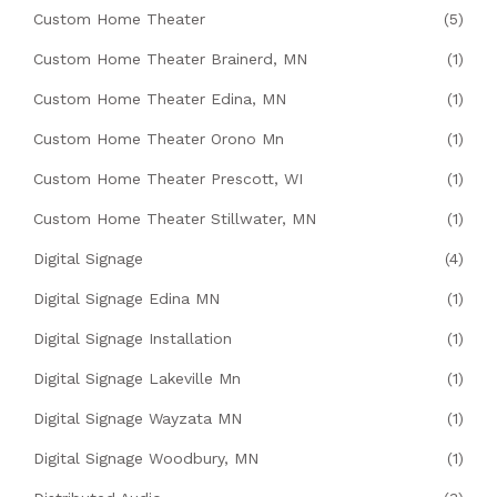
Custom Home Theater
(5)
Custom Home Theater Brainerd, MN
(1)
Custom Home Theater Edina, MN
(1)
Custom Home Theater Orono Mn
(1)
Custom Home Theater Prescott, WI
(1)
Custom Home Theater Stillwater, MN
(1)
Digital Signage
(4)
Digital Signage Edina MN
(1)
Digital Signage Installation
(1)
Digital Signage Lakeville Mn
(1)
Digital Signage Wayzata MN
(1)
Digital Signage Woodbury, MN
(1)