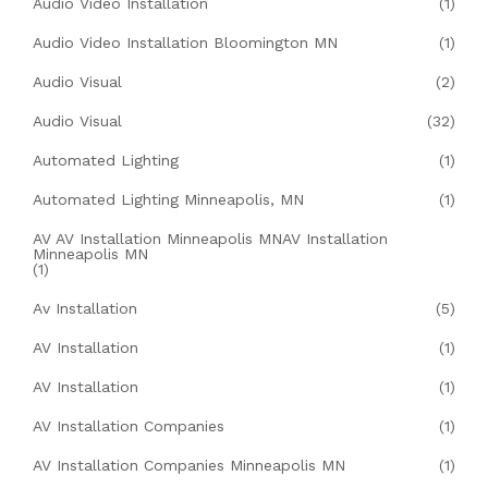
Audio Video Installation
(1)
Audio Video Installation Bloomington MN
(1)
Audio Visual
(2)
Audio Visual
(32)
Automated Lighting
(1)
Automated Lighting Minneapolis, MN
(1)
AV AV Installation Minneapolis MNAV Installation
Minneapolis MN
(1)
Av Installation
(5)
AV Installation
(1)
AV Installation
(1)
AV Installation Companies
(1)
AV Installation Companies Minneapolis MN
(1)