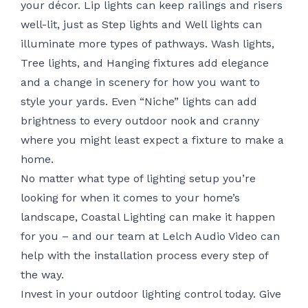
your décor. Lip lights can keep railings and risers
well-lit, just as Step lights and Well lights can
illuminate more types of pathways. Wash lights,
Tree lights, and Hanging fixtures add elegance
and a change in scenery for how you want to
style your yards. Even “Niche” lights can add
brightness to every outdoor nook and cranny
where you might least expect a fixture to make a
home.
No matter what type of lighting setup you’re
looking for when it comes to your home’s
landscape, Coastal Lighting can make it happen
for you – and
our team at Lelch Audio Video
can
help with the installation process every step of
the way.
Invest in your outdoor lighting control today. Give