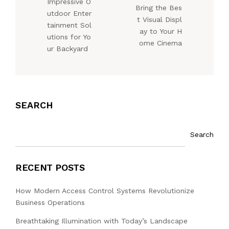
Impressive O
Bring the Bes
utdoor Enter
t Visual Displ
tainment Sol
ay to Your H
utions for Yo
ome Cinema
ur Backyard
SEARCH
Search
RECENT POSTS
How Modern Access Control Systems Revolutionize
Business Operations
Breathtaking Illumination with Today’s Landscape