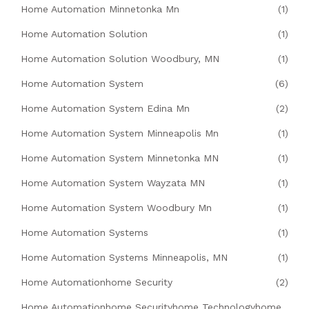
Home Automation Minnetonka Mn
(1)
Home Automation Solution
(1)
Home Automation Solution Woodbury, MN
(1)
Home Automation System
(6)
Home Automation System Edina Mn
(2)
Home Automation System Minneapolis Mn
(1)
Home Automation System Minnetonka MN
(1)
Home Automation System Wayzata MN
(1)
Home Automation System Woodbury Mn
(1)
Home Automation Systems
(1)
Home Automation Systems Minneapolis, MN
(1)
Home Automationhome Security
(2)
Home Automationhome Securityhome Technologyhome