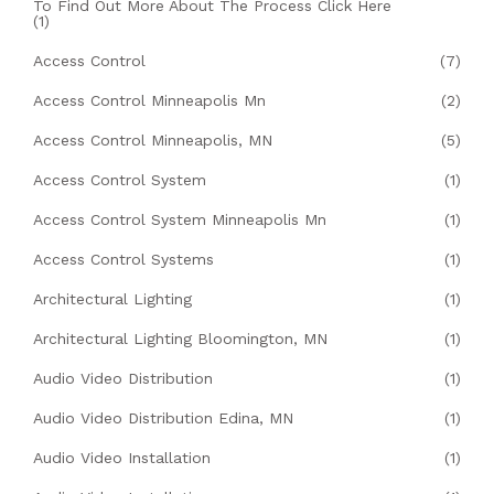
To Find Out More About The Process Click Here
(1)
Access Control
(7)
Access Control Minneapolis Mn
(2)
Access Control Minneapolis, MN
(5)
Access Control System
(1)
Access Control System Minneapolis Mn
(1)
Access Control Systems
(1)
Architectural Lighting
(1)
Architectural Lighting Bloomington, MN
(1)
Audio Video Distribution
(1)
Audio Video Distribution Edina, MN
(1)
Audio Video Installation
(1)