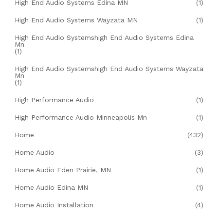
High End Audio Systems Edina MN
(1)
High End Audio Systems Wayzata MN
(1)
High End Audio Systemshigh End Audio Systems Edina
Mn
(1)
High End Audio Systemshigh End Audio Systems Wayzata
Mn
(1)
High Performance Audio
(1)
High Performance Audio Minneapolis Mn
(1)
Home
(432)
Home Audio
(3)
Home Audio Eden Prairie, MN
(1)
Home Audio Edina MN
(1)
Home Audio Installation
(4)