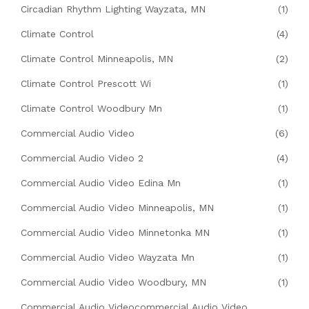
Circadian Rhythm Lighting Wayzata, MN
(1)
Climate Control
(4)
Climate Control Minneapolis, MN
(2)
Climate Control Prescott Wi
(1)
Climate Control Woodbury Mn
(1)
Commercial Audio Video
(6)
Commercial Audio Video 2
(4)
Commercial Audio Video Edina Mn
(1)
Commercial Audio Video Minneapolis, MN
(1)
Commercial Audio Video Minnetonka MN
(1)
Commercial Audio Video Wayzata Mn
(1)
Commercial Audio Video Woodbury, MN
(1)
Commercial Audio Videocommercial Audio Video