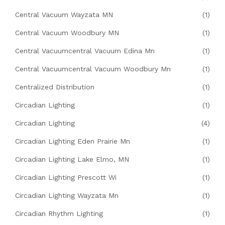
Central Vacuum Wayzata MN
(1)
Central Vacuum Woodbury MN
(1)
Central Vacuumcentral Vacuum Edina Mn
(1)
Central Vacuumcentral Vacuum Woodbury Mn
(1)
Centralized Distribution
(1)
Circadian Lighting
(1)
Circadian Lighting
(4)
Circadian Lighting Eden Prairie Mn
(1)
Circadian Lighting Lake Elmo, MN
(1)
Circadian Lighting Prescott Wi
(1)
Circadian Lighting Wayzata Mn
(1)
Circadian Rhythm Lighting
(1)