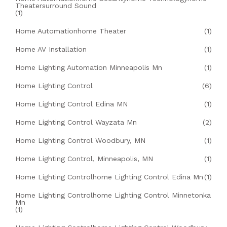
Theatersurround Sound
(1)
Home Automationhome Theater
(1)
Home AV Installation
(1)
Home Lighting Automation Minneapolis Mn
(1)
Home Lighting Control
(6)
Home Lighting Control Edina MN
(1)
Home Lighting Control Wayzata Mn
(2)
Home Lighting Control Woodbury, MN
(1)
Home Lighting Control, Minneapolis, MN
(1)
Home Lighting Controlhome Lighting Control Edina Mn
(1)
Home Lighting Controlhome Lighting Control Minnetonka
Mn
(1)