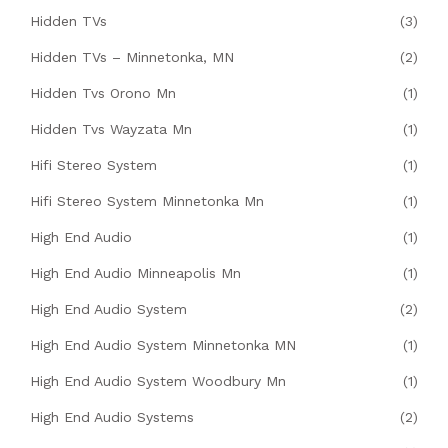
Hidden TVs
(3)
Hidden TVs – Minnetonka, MN
(2)
Hidden Tvs Orono Mn
(1)
Hidden Tvs Wayzata Mn
(1)
Hifi Stereo System
(1)
Hifi Stereo System Minnetonka Mn
(1)
High End Audio
(1)
High End Audio Minneapolis Mn
(1)
High End Audio System
(2)
High End Audio System Minnetonka MN
(1)
High End Audio System Woodbury Mn
(1)
High End Audio Systems
(2)