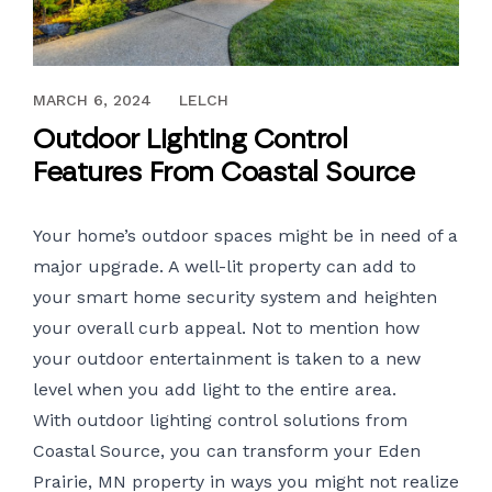
JUNE 30, 2020
MARCH 6, 2024
LELCH
Outdoor Lighting Control
Features From Coastal Source
Your home’s outdoor spaces might be in need of a
major upgrade. A well-lit property can add to
your smart home security system and heighten
your overall curb appeal. Not to mention how
your outdoor entertainment is taken to a new
level when you add light to the entire area.
With
outdoor lighting control
solutions from
Coastal Source, you can transform your Eden
Prairie, MN property in ways you might not realize