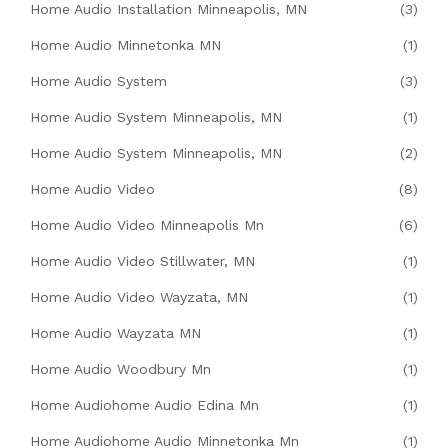
Home Audio Installation Minneapolis, MN
(3)
Home Audio Minnetonka MN
(1)
Home Audio System
(3)
Home Audio System Minneapolis, MN
(1)
Home Audio System Minneapolis, MN
(2)
Home Audio Video
(8)
Home Audio Video Minneapolis Mn
(6)
Home Audio Video Stillwater, MN
(1)
Home Audio Video Wayzata, MN
(1)
Home Audio Wayzata MN
(1)
Home Audio Woodbury Mn
(1)
Home Audiohome Audio Edina Mn
(1)
Home Audiohome Audio Minnetonka Mn
(1)