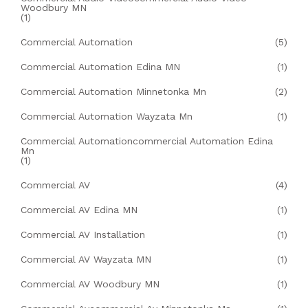
Woodbury MN
(1)
Commercial Automation
(5)
Commercial Automation Edina MN
(1)
Commercial Automation Minnetonka Mn
(2)
Commercial Automation Wayzata Mn
(1)
Commercial Automationcommercial Automation Edina
Mn
(1)
Commercial AV
(4)
Commercial AV Edina MN
(1)
Commercial AV Installation
(1)
Commercial AV Wayzata MN
(1)
Commercial AV Woodbury MN
(1)