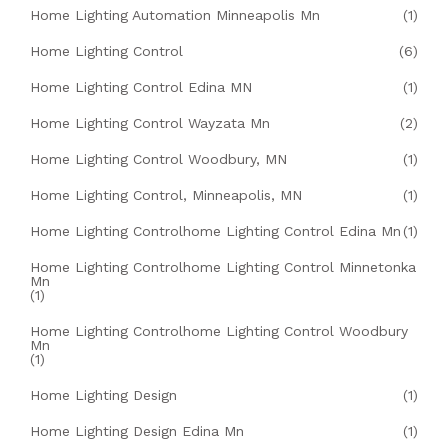
Home Lighting Automation Minneapolis Mn
(1)
Home Lighting Control
(6)
Home Lighting Control Edina MN
(1)
Home Lighting Control Wayzata Mn
(2)
Home Lighting Control Woodbury, MN
(1)
Home Lighting Control, Minneapolis, MN
(1)
Home Lighting Controlhome Lighting Control Edina Mn
(1)
Home Lighting Controlhome Lighting Control Minnetonka
Mn
(1)
Home Lighting Controlhome Lighting Control Woodbury
Mn
(1)
Home Lighting Design
(1)
Home Lighting Design Edina Mn
(1)