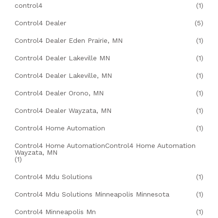
control4
(1)
Control4 Dealer
(5)
Control4 Dealer Eden Prairie, MN
(1)
Control4 Dealer Lakeville MN
(1)
Control4 Dealer Lakeville, MN
(1)
Control4 Dealer Orono, MN
(1)
Control4 Dealer Wayzata, MN
(1)
Control4 Home Automation
(1)
Control4 Home AutomationControl4 Home Automation
Wayzata, MN
(1)
Control4 Mdu Solutions
(1)
Control4 Mdu Solutions Minneapolis Minnesota
(1)
Control4 Minneapolis Mn
(1)