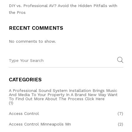
DIY vs. Professional AV? Avoid the Hidden Pitfalls with
the Pros
RECENT COMMENTS
No comments to show.
CATEGORIES
A Professional Sound System Installation Brings Music
And Media To Your Property In A Brand New Way Want
To Find Out More About The Process Click Here
(1)
Access Control
(7)
Access Control Minneapolis Mn
(2)