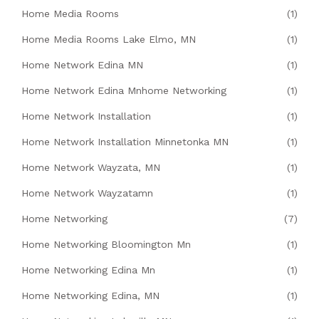
Home Media Rooms
(1)
Home Media Rooms Lake Elmo, MN
(1)
Home Network Edina MN
(1)
Home Network Edina Mnhome Networking
(1)
Home Network Installation
(1)
Home Network Installation Minnetonka MN
(1)
Home Network Wayzata, MN
(1)
Home Network Wayzatamn
(1)
Home Networking
(7)
Home Networking Bloomington Mn
(1)
Home Networking Edina Mn
(1)
Home Networking Edina, MN
(1)