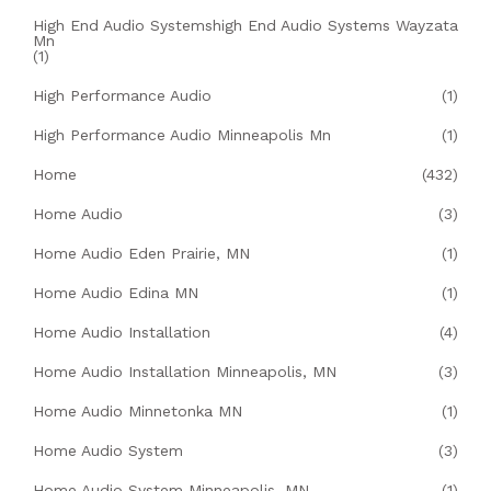
High End Audio Systemshigh End Audio Systems Wayzata
Mn
(1)
High Performance Audio
(1)
High Performance Audio Minneapolis Mn
(1)
Home
(432)
Home Audio
(3)
Home Audio Eden Prairie, MN
(1)
Home Audio Edina MN
(1)
Home Audio Installation
(4)
Home Audio Installation Minneapolis, MN
(3)
Home Audio Minnetonka MN
(1)
Home Audio System
(3)
Home Audio System Minneapolis, MN
(1)