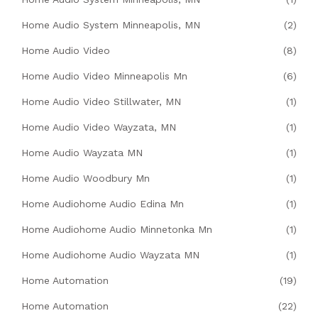
Home Audio System Minneapolis, MN
(2)
Home Audio Video
(8)
Home Audio Video Minneapolis Mn
(6)
Home Audio Video Stillwater, MN
(1)
Home Audio Video Wayzata, MN
(1)
Home Audio Wayzata MN
(1)
Home Audio Woodbury Mn
(1)
Home Audiohome Audio Edina Mn
(1)
Home Audiohome Audio Minnetonka Mn
(1)
Home Audiohome Audio Wayzata MN
(1)
Home Automation
(19)
Home Automation
(22)