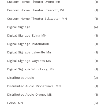
Custom Home Theater Orono Mn
(1)
Custom Home Theater Prescott, WI
(1)
Custom Home Theater Stillwater, MN
(1)
Digital Signage
(4)
Digital Signage Edina MN
(1)
Digital Signage Installation
(1)
Digital Signage Lakeville Mn
(1)
Digital Signage Wayzata MN
(1)
Digital Signage Woodbury, MN
(1)
Distributed Audio
(3)
Distributed Audio Minnetonka, MN
(1)
Distributed Audio Orono, MN
(1)
Edina, MN
(6)