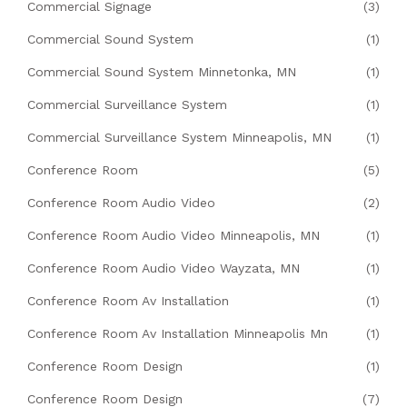
Commercial Signage
(3)
Commercial Sound System
(1)
Commercial Sound System Minnetonka, MN
(1)
Commercial Surveillance System
(1)
Commercial Surveillance System Minneapolis, MN
(1)
Conference Room
(5)
Conference Room Audio Video
(2)
Conference Room Audio Video Minneapolis, MN
(1)
Conference Room Audio Video Wayzata, MN
(1)
Conference Room Av Installation
(1)
Conference Room Av Installation Minneapolis Mn
(1)
Conference Room Design
(1)
Conference Room Design
(7)