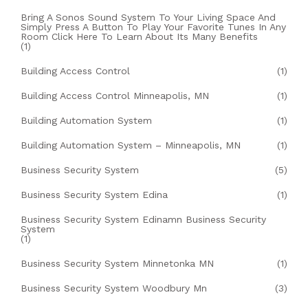
Bring A Sonos Sound System To Your Living Space And
Simply Press A Button To Play Your Favorite Tunes In Any
Room Click Here To Learn About Its Many Benefits
(1)
Building Access Control
(1)
Building Access Control Minneapolis, MN
(1)
Building Automation System
(1)
Building Automation System – Minneapolis, MN
(1)
Business Security System
(5)
Business Security System Edina
(1)
Business Security System Edinamn Business Security
System
(1)
Business Security System Minnetonka MN
(1)
Business Security System Woodbury Mn
(3)