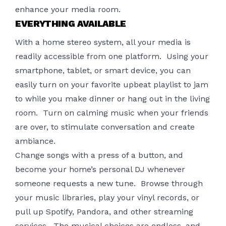
enhance your media room.
EVERYTHING AVAILABLE
With a home stereo system, all your media is
readily accessible from one platform. Using your
smartphone, tablet, or smart device, you can
easily turn on your favorite upbeat playlist to jam
to while you make dinner or hang out in the living
room. Turn on calming music when your friends
are over, to stimulate conversation and create
ambiance.
Change songs with a press of a button, and
become your home’s personal DJ whenever
someone requests a new tune. Browse through
your music libraries, play your vinyl records, or
pull up Spotify, Pandora, and other streaming
services. The musical choices are endless, and