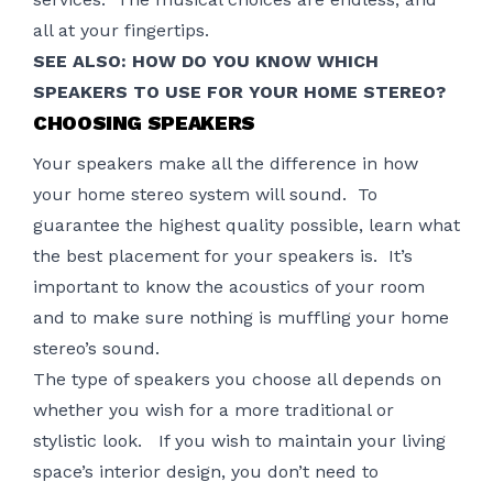
all at your fingertips.
SEE ALSO:
HOW DO YOU KNOW WHICH
SPEAKERS TO USE FOR YOUR HOME STEREO?
CHOOSING SPEAKERS
Your speakers make all the difference in how
your home stereo system will sound. To
guarantee the highest quality possible, learn what
the best placement for your speakers is. It’s
important to know the acoustics of your room
and to make sure nothing is muffling your home
stereo’s sound.
The type of speakers you choose all depends on
whether you wish for a more traditional or
stylistic look. If you wish to maintain your living
space’s interior design, you don’t need to