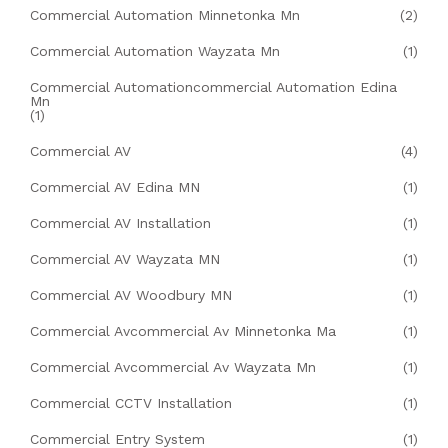
Commercial Automation Minnetonka Mn
(2)
Commercial Automation Wayzata Mn
(1)
Commercial Automationcommercial Automation Edina
Mn
(1)
Commercial AV
(4)
Commercial AV Edina MN
(1)
Commercial AV Installation
(1)
Commercial AV Wayzata MN
(1)
Commercial AV Woodbury MN
(1)
Commercial Avcommercial Av Minnetonka Ma
(1)
Commercial Avcommercial Av Wayzata Mn
(1)
Commercial CCTV Installation
(1)
Commercial Entry System
(1)