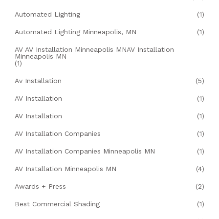
Automated Lighting
(1)
Automated Lighting Minneapolis, MN
(1)
AV AV Installation Minneapolis MNAV Installation
Minneapolis MN
(1)
Av Installation
(5)
AV Installation
(1)
AV Installation
(1)
AV Installation Companies
(1)
AV Installation Companies Minneapolis MN
(1)
AV Installation Minneapolis MN
(4)
Awards + Press
(2)
Best Commercial Shading
(1)