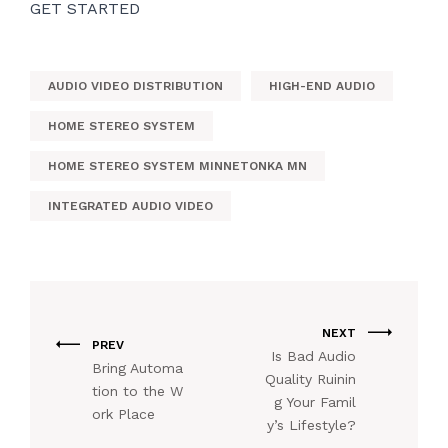
GET STARTED
AUDIO VIDEO DISTRIBUTION
HIGH-END AUDIO
HOME STEREO SYSTEM
HOME STEREO SYSTEM MINNETONKA MN
INTEGRATED AUDIO VIDEO
NEXT
PREV
Is Bad Audio
Bring Automa
Quality Ruinin
tion to the W
g Your Famil
ork Place
y’s Lifestyle?