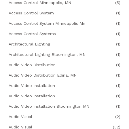
Access Control Minneapolis, MN
(5)
Access Control System
(1)
Access Control System Minneapolis Mn
(1)
Access Control Systems
(1)
Architectural Lighting
(1)
Architectural Lighting Bloomington, MN
(1)
Audio Video Distribution
(1)
Audio Video Distribution Edina, MN
(1)
Audio Video Installation
(1)
Audio Video Installation
(1)
Audio Video Installation Bloomington MN
(1)
Audio Visual
(2)
Audio Visual
(32)