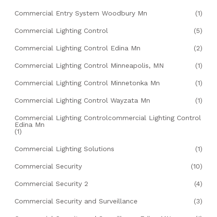
Commercial Entry System Woodbury Mn
(1)
Commercial Lighting Control
(5)
Commercial Lighting Control Edina Mn
(2)
Commercial Lighting Control Minneapolis, MN
(1)
Commercial Lighting Control Minnetonka Mn
(1)
Commercial Lighting Control Wayzata Mn
(1)
Commercial Lighting Controlcommercial Lighting Control
Edina Mn
(1)
Commercial Lighting Solutions
(1)
Commercial Security
(10)
Commercial Security 2
(4)
Commercial Security and Surveillance
(3)