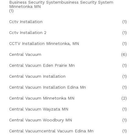
Business Security Systembusiness Security System
Minnetonka MN
(1)
Cctv Installation
(1)
Cctv Installation 2
(1)
CCTV Installation Minnetonka, MN
(1)
Central Vacuum
(6)
Central Vacuum Eden Prairie Mn
(1)
Central Vacuum Installation
(1)
Central Vacuum Installation Edina Mn
(1)
Central Vacuum Minnetonka MN
(2)
Central Vacuum Wayzata MN
(1)
Central Vacuum Woodbury MN
(1)
Central Vacuumcentral Vacuum Edina Mn
(1)