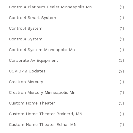
Control4 Platinum Dealer Minneapolis Mn
(1)
Control4 Smart System
(1)
Control4 System
(1)
Control4 System
(1)
Control4 System Minneapolis Mn
(1)
Corporate Av Equipment
(2)
COVID-19 Updates
(2)
Crestron Mercury
(1)
Crestron Mercury Minneapolis Mn
(1)
Custom Home Theater
(5)
Custom Home Theater Brainerd, MN
(1)
Custom Home Theater Edina, MN
(1)