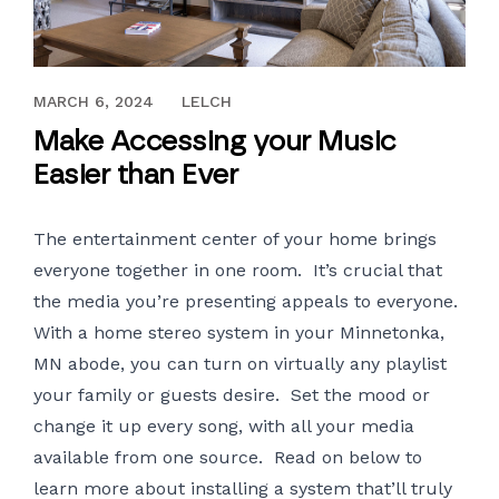
OCTOBER 25, 2017
MARCH 6, 2024
LELCH
Make Accessing your Music
Easier than Ever
The entertainment center of your home brings
everyone together in one room. It’s crucial that
the media you’re presenting appeals to everyone.
With a
home stereo system
in your Minnetonka,
MN abode, you can turn on virtually any playlist
your family or guests desire. Set the mood or
change it up every song, with all your media
available from one source. Read on below to
learn more about installing a system that’ll truly