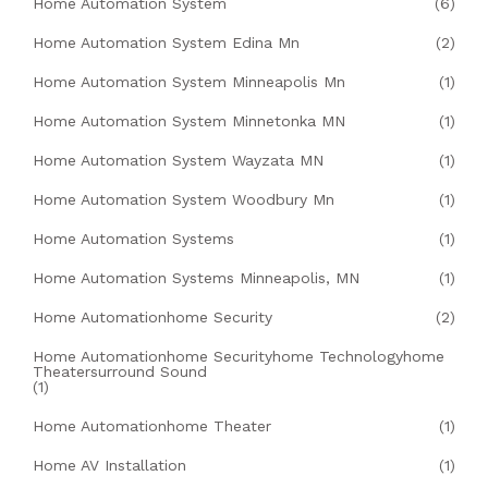
Home Automation System
(6)
Home Automation System Edina Mn
(2)
Home Automation System Minneapolis Mn
(1)
Home Automation System Minnetonka MN
(1)
Home Automation System Wayzata MN
(1)
Home Automation System Woodbury Mn
(1)
Home Automation Systems
(1)
Home Automation Systems Minneapolis, MN
(1)
Home Automationhome Security
(2)
Home Automationhome Securityhome Technologyhome
Theatersurround Sound
(1)
Home Automationhome Theater
(1)
Home AV Installation
(1)