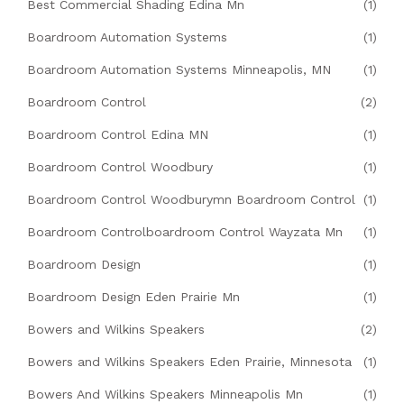
Best Commercial Shading Edina Mn
(1)
Boardroom Automation Systems
(1)
Boardroom Automation Systems Minneapolis, MN
(1)
Boardroom Control
(2)
Boardroom Control Edina MN
(1)
Boardroom Control Woodbury
(1)
Boardroom Control Woodburymn Boardroom Control
(1)
Boardroom Controlboardroom Control Wayzata Mn
(1)
Boardroom Design
(1)
Boardroom Design Eden Prairie Mn
(1)
Bowers and Wilkins Speakers
(2)
Bowers and Wilkins Speakers Eden Prairie, Minnesota
(1)
Bowers And Wilkins Speakers Minneapolis Mn
(1)