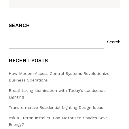
SEARCH
Search
RECENT POSTS
How Modern Access Control Systems Revolutionize
Business Operations
Breathtaking Illumination with Today’s Landscape
Lighting
Transformative Residential Lighting Design Ideas
Ask a Lutron Installer: Can Motorized Shades Save
Energy?