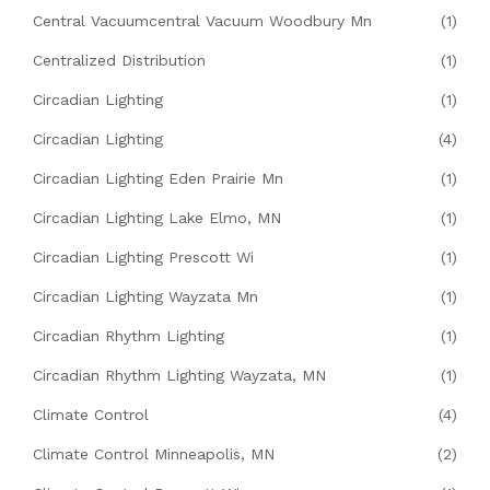
Central Vacuumcentral Vacuum Woodbury Mn
(1)
Centralized Distribution
(1)
Circadian Lighting
(1)
Circadian Lighting
(4)
Circadian Lighting Eden Prairie Mn
(1)
Circadian Lighting Lake Elmo, MN
(1)
Circadian Lighting Prescott Wi
(1)
Circadian Lighting Wayzata Mn
(1)
Circadian Rhythm Lighting
(1)
Circadian Rhythm Lighting Wayzata, MN
(1)
Climate Control
(4)
Climate Control Minneapolis, MN
(2)