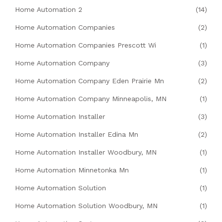
Home Automation 2
(14)
Home Automation Companies
(2)
Home Automation Companies Prescott Wi
(1)
Home Automation Company
(3)
Home Automation Company Eden Prairie Mn
(2)
Home Automation Company Minneapolis, MN
(1)
Home Automation Installer
(3)
Home Automation Installer Edina Mn
(2)
Home Automation Installer Woodbury, MN
(1)
Home Automation Minnetonka Mn
(1)
Home Automation Solution
(1)
Home Automation Solution Woodbury, MN
(1)