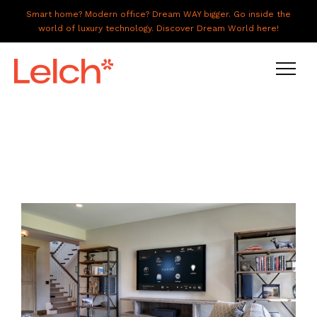
Smart home? Modern office? Dream WAY bigger. Go inside the
world of luxury technology. Discover Dream World here!
LIVE
WORK
HAVE IT ALL
ABOUT US
GALLERY
CAREERS
CONNECT