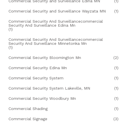
Commercial Security and Surveillance Edina MN
(1)
Commercial Security and Surveillance Wayzata MN
(1)
Commercial Security And Surveillancecommercial
Security And Surveillance Edina Mn
(1)
Commercial Security And Surveillancecommercial
Security And Surveillance Minnetonka Mn
(1)
Commercial Security Bloomington Mn
(2)
Commercial Security Edina Mn
(1)
Commercial Security System
(1)
Commercial Security System Lakeville, MN
(1)
Commercial Security Woodbury Mn
(1)
Commercial Shading
(1)
Commercial Signage
(3)