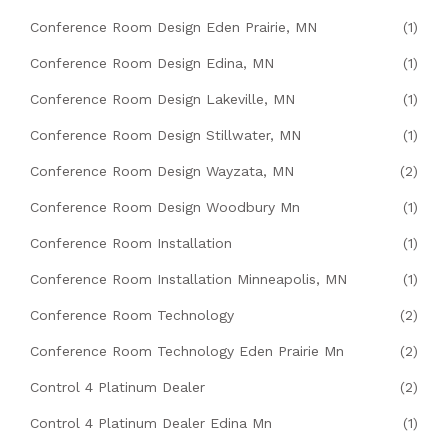
Conference Room Design Eden Prairie, MN
(1)
Conference Room Design Edina, MN
(1)
Conference Room Design Lakeville, MN
(1)
Conference Room Design Stillwater, MN
(1)
Conference Room Design Wayzata, MN
(2)
Conference Room Design Woodbury Mn
(1)
Conference Room Installation
(1)
Conference Room Installation Minneapolis, MN
(1)
Conference Room Technology
(2)
Conference Room Technology Eden Prairie Mn
(2)
Control 4 Platinum Dealer
(2)
Control 4 Platinum Dealer Edina Mn
(1)