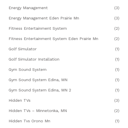
Energy Management
(3)
Energy Management Eden Prairie Mn
(3)
Fitness Entertainment System
(2)
Fitness Entertainment System Eden Prairie Mn
(2)
Golf Simulator
(1)
Golf Simulator Installation
(1)
Gym Sound System
(1)
Gym Sound System Edina, MN
(1)
Gym Sound System Edina, MN 2
(1)
Hidden TVs
(3)
Hidden TVs – Minnetonka, MN
(2)
Hidden Tvs Orono Mn
(1)