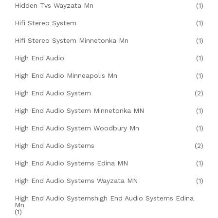
Hidden Tvs Wayzata Mn
(1)
Hifi Stereo System
(1)
Hifi Stereo System Minnetonka Mn
(1)
High End Audio
(1)
High End Audio Minneapolis Mn
(1)
High End Audio System
(2)
High End Audio System Minnetonka MN
(1)
High End Audio System Woodbury Mn
(1)
High End Audio Systems
(2)
High End Audio Systems Edina MN
(1)
High End Audio Systems Wayzata MN
(1)
High End Audio Systemshigh End Audio Systems Edina
Mn
(1)