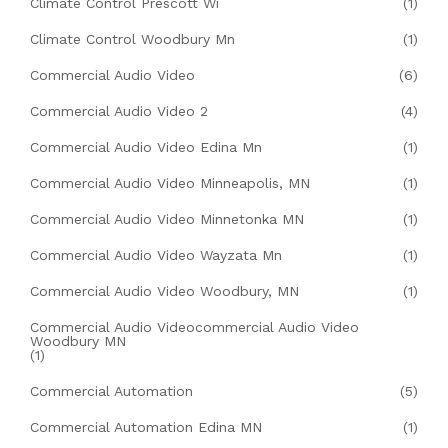
Climate Control Prescott Wi
(1)
Climate Control Woodbury Mn
(1)
Commercial Audio Video
(6)
Commercial Audio Video 2
(4)
Commercial Audio Video Edina Mn
(1)
Commercial Audio Video Minneapolis, MN
(1)
Commercial Audio Video Minnetonka MN
(1)
Commercial Audio Video Wayzata Mn
(1)
Commercial Audio Video Woodbury, MN
(1)
Commercial Audio Videocommercial Audio Video
Woodbury MN
(1)
Commercial Automation
(5)
Commercial Automation Edina MN
(1)