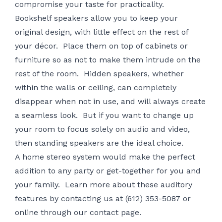
compromise your taste for practicality.
Bookshelf speakers allow you to keep your
original design, with little effect on the rest of
your décor. Place them on top of cabinets or
furniture so as not to make them intrude on the
rest of the room. Hidden speakers, whether
within the walls or ceiling, can completely
disappear when not in use, and will always create
a seamless look. But if you want to change up
your room to focus solely on audio and video,
then standing speakers are the ideal choice.
A home stereo system would make the perfect
addition to any party or get-together for you and
your family. Learn more about these auditory
features by contacting us at (612) 353-5087 or
online through our
contact page
.