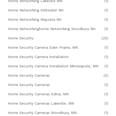
Home Networking Lakeville MN
(1)
Home Networking Stillwater Mn
(1)
Home Networking Wayzata Mn
(1)
Home Networkinghome Networking Woodbury Mn
(1)
Home Security
(25)
Home Security Camera Eden Prairie, MN
(1)
Home Security Camera Installation
(1)
Home Security Camera Installation Minneapolis, MN
(1)
Home Security Cameras
(5)
Home Security Cameras
(1)
Home Security Cameras Edina, MN
(1)
Home Security Cameras Lakeville, MN
(1)
Home Security Cameras Woodbury, MN
(1)