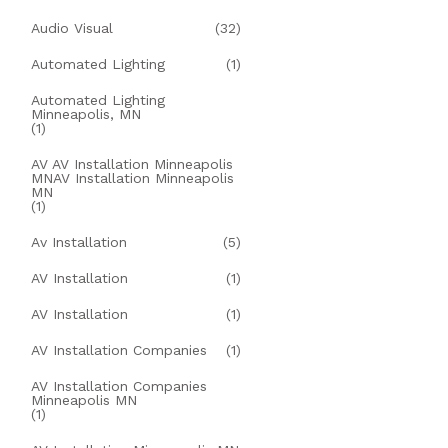
Audio Visual
(32)
Automated Lighting
(1)
Automated Lighting
Minneapolis, MN
(1)
AV AV Installation Minneapolis
MNAV Installation Minneapolis
MN
(1)
Av Installation
(5)
AV Installation
(1)
AV Installation
(1)
AV Installation Companies
(1)
AV Installation Companies
Minneapolis MN
(1)