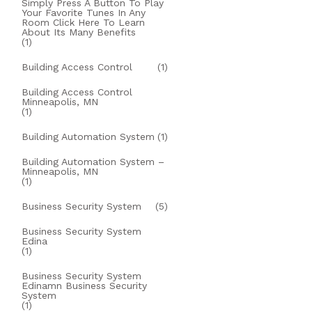
Simply Press A Button To Play
Your Favorite Tunes In Any
Room Click Here To Learn
About Its Many Benefits
(1)
Building Access Control
(1)
Building Access Control
Minneapolis, MN
(1)
Building Automation System
(1)
Building Automation System –
Minneapolis, MN
(1)
Business Security System
(5)
Business Security System
Edina
(1)
Business Security System
Edinamn Business Security
System
(1)