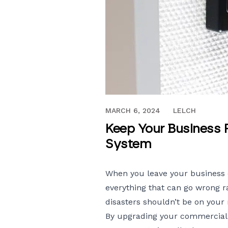
MAY 31, 2018
MARCH 6, 2024
LELCH
Keep Your Business 
System
When you leave your business 
everything that can go wrong ra
disasters shouldn’t be on your
By upgrading your
commercial 