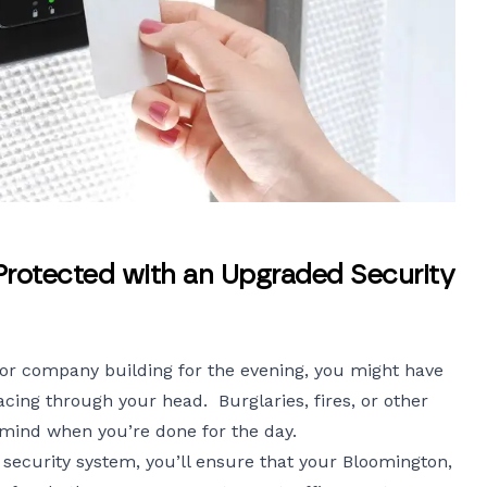
Protected with an Upgraded Security
or company building for the evening, you might have
cing through your head. Burglaries, fires, or other
 mind when you’re done for the day.
security
system, you’ll ensure that your Bloomington,