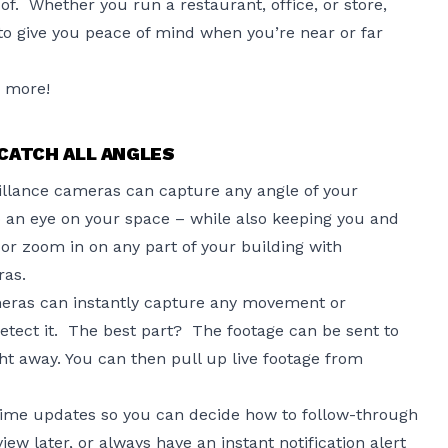
of. Whether you run a restaurant, office, or store,
to give you peace of mind when you’re near or far
n more!
CATCH ALL ANGLES
eillance cameras can capture any angle of your
 an eye on your space – while also keeping you and
 or zoom in on any part of your building with
ras.
eras can instantly capture any movement or
detect it. The best part? The footage can be sent to
ht away. You can then pull up live footage from
-time updates so you can decide how to follow-through
iew later, or always have an instant notification alert