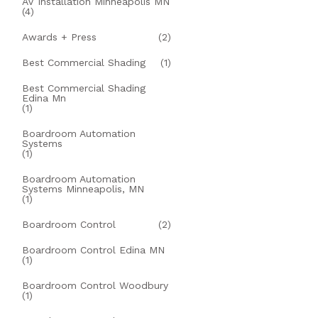
AV Installation Minneapolis MN
(4)
Awards + Press
(2)
Best Commercial Shading
(1)
Best Commercial Shading
Edina Mn
(1)
Boardroom Automation
Systems
(1)
Boardroom Automation
Systems Minneapolis, MN
(1)
Boardroom Control
(2)
Boardroom Control Edina MN
(1)
Boardroom Control Woodbury
(1)