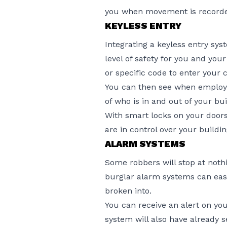
you when movement is record
KEYLESS ENTRY
Integrating a keyless entry sy
level of safety for you and yo
or specific code to enter your
You can then see when employe
of who is in and out of your bui
With smart locks on your doors
are in control over your buildi
ALARM SYSTEMS
Some robbers will stop at nothi
burglar alarm systems can eas
broken into.
You can receive an alert on yo
system will also have already s