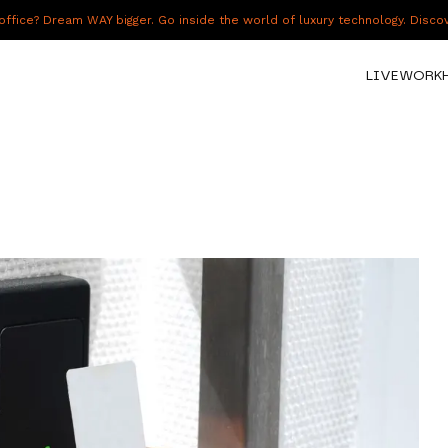
fice? Dream WAY bigger. Go inside the world of luxury technology. Disc
LIVE
WORK