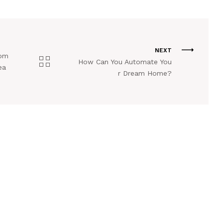
NEXT
Com
How Can You Automate You
ea
r Dream Home?