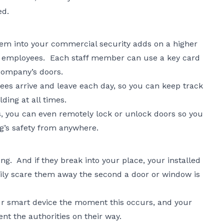
ed.
stem into your commercial security adds on a higher
ur employees. Each staff member can use a key card
 company’s doors.
es arrive and leave each day, so you can keep track
lding at all times.
, you can even remotely lock or unlock doors so you
ng’s safety from anywhere.
ng. And if they break into your place, your installed
ily scare them away the second a door or window is
ur smart device the moment this occurs, and your
ent the authorities on their way.