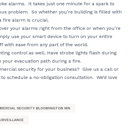
ke alarms. It takes just one minute for a spark to
s problem. So whether you’re building is filled with
 fire alarm is crucial.
over your alarms right from the office or when you’re
ply use your smart device to turn on your entire
f with ease from any part of the world.
ting control as well. Have strobe lights flash during
e your evacuation path during a fire.
rcial security for your business? Give us a call or
to schedule a no-obligation consultation. We’d love
MERCIAL SECURITY BLOOMINGTON MN
URVEILLANCE