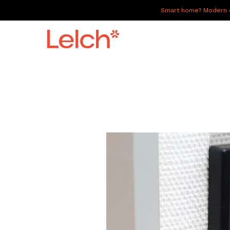
Smart home? Modern of
LIVE
WORK
HAVE IT ALL
ABOUT US
GALLERY
CAREERS
CONNECT