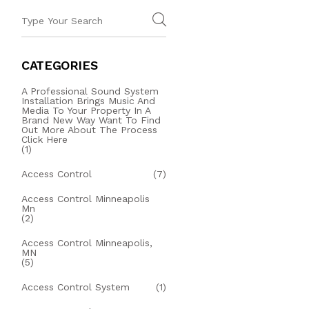
CATEGORIES
A Professional Sound System
Installation Brings Music And
Media To Your Property In A
Brand New Way Want To Find
Out More About The Process
Click Here
(1)
Access Control
(7)
Access Control Minneapolis
Mn
(2)
Access Control Minneapolis,
MN
(5)
Access Control System
(1)