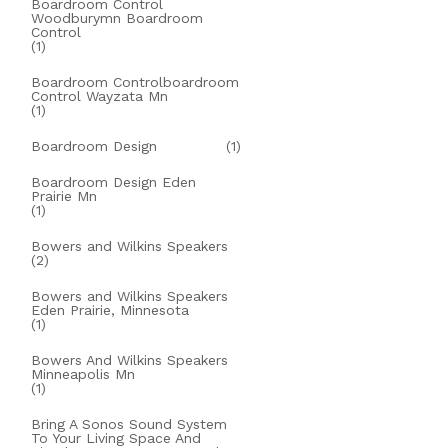
Boardroom Control
Woodburymn Boardroom
Control
(1)
Boardroom Controlboardroom
Control Wayzata Mn
(1)
Boardroom Design
(1)
Boardroom Design Eden
Prairie Mn
(1)
Bowers and Wilkins Speakers
(2)
Bowers and Wilkins Speakers
Eden Prairie, Minnesota
(1)
Bowers And Wilkins Speakers
Minneapolis Mn
(1)
Bring A Sonos Sound System
To Your Living Space And