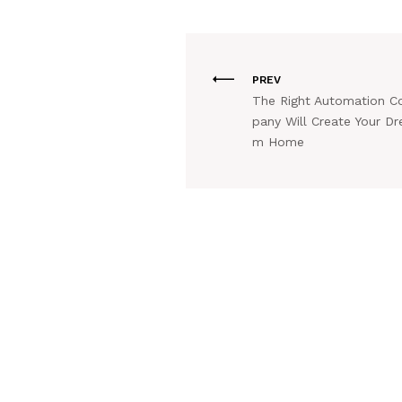
PREV
The Right Automation 
pany Will Create Your Dr
m Home