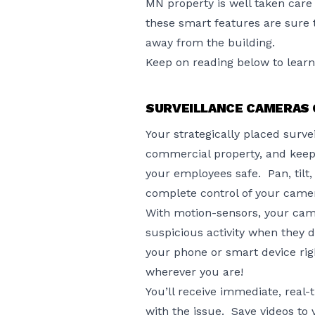
MN property is well taken care 
these smart features are sure 
away from the building.
Keep on reading below to lear
SURVEILLANCE CAMERAS 
Your strategically placed surv
commercial property, and keep
your employees safe. Pan, tilt,
complete control of your came
With motion-sensors, your cam
suspicious activity when they 
your phone or smart device rig
wherever you are!
You’ll receive immediate, real
with the issue. Save videos to v