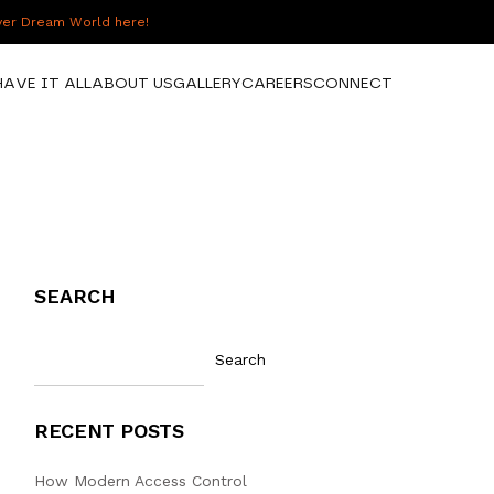
over Dream World here!
HAVE IT ALL
ABOUT US
GALLERY
CAREERS
CONNECT
SEARCH
Search
RECENT POSTS
How Modern Access Control