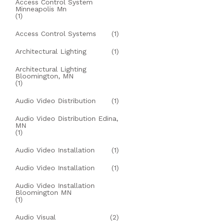
Access Control System
Minneapolis Mn
(1)
Access Control Systems
(1)
Architectural Lighting
(1)
Architectural Lighting
Bloomington, MN
(1)
Audio Video Distribution
(1)
Audio Video Distribution Edina,
MN
(1)
Audio Video Installation
(1)
Audio Video Installation
(1)
Audio Video Installation
Bloomington MN
(1)
Audio Visual
(2)