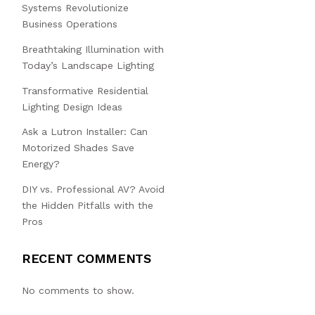
Systems Revolutionize
Business Operations
Breathtaking Illumination with
Today’s Landscape Lighting
Transformative Residential
Lighting Design Ideas
Ask a Lutron Installer: Can
Motorized Shades Save
Energy?
DIY vs. Professional AV? Avoid
the Hidden Pitfalls with the
Pros
RECENT COMMENTS
No comments to show.