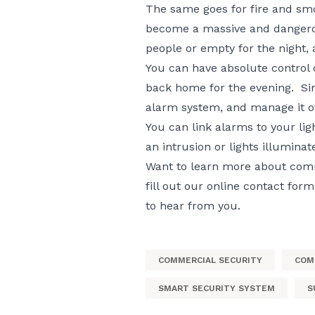
The same goes for fire and smo
become a massive and dangerou
people or empty for the night, a
You can have absolute control 
back home for the evening. Sim
alarm system, and manage it of
You can link alarms to your ligh
an intrusion or lights illuminat
Want to learn more about comme
fill out our
online contact form
to hear from you.
COMMERCIAL SECURITY
COM
SMART SECURITY SYSTEM
S