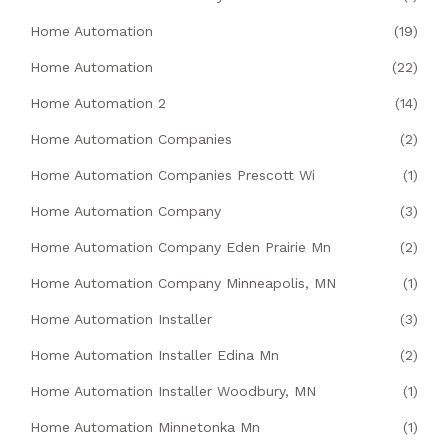
Home Automation
(19)
Home Automation
(22)
Home Automation 2
(14)
Home Automation Companies
(2)
Home Automation Companies Prescott Wi
(1)
Home Automation Company
(3)
Home Automation Company Eden Prairie Mn
(2)
Home Automation Company Minneapolis, MN
(1)
Home Automation Installer
(3)
Home Automation Installer Edina Mn
(2)
Home Automation Installer Woodbury, MN
(1)
Home Automation Minnetonka Mn
(1)