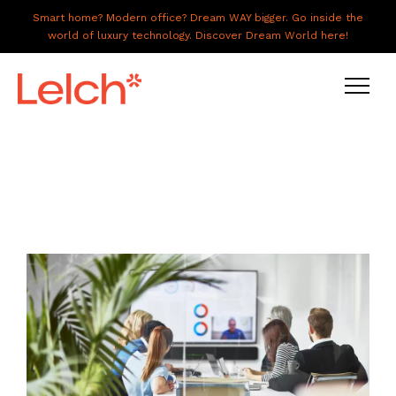
Smart home? Modern office? Dream WAY bigger. Go inside the
world of luxury technology. Discover Dream World here!
LIVE
WORK
HAVE IT ALL
ABOUT US
GALLERY
CAREERS
CONNECT