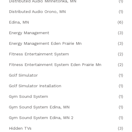
Distributed Audio Minnetonka, MN
(1)
Distributed Audio Orono, MN
(1)
Edina, MN
(6)
Energy Management
(3)
Energy Management Eden Prairie Mn
(3)
Fitness Entertainment System
(2)
Fitness Entertainment System Eden Prairie Mn
(2)
Golf Simulator
(1)
Golf Simulator Installation
(1)
Gym Sound System
(1)
Gym Sound System Edina, MN
(1)
Gym Sound System Edina, MN 2
(1)
Hidden TVs
(3)