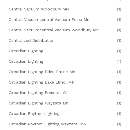
Central Vacuum Woodbury MN
(1)
Central Vacuumcentral Vacuum Edina Mn
(1)
Central Vacuumcentral Vacuum Woodbury Mn
(1)
Centralized Distribution
(1)
Circadian Lighting
(1)
Circadian Lighting
(4)
Circadian Lighting Eden Prairie Mn
(1)
Circadian Lighting Lake Elmo, MN
(1)
Circadian Lighting Prescott Wi
(1)
Circadian Lighting Wayzata Mn
(1)
Circadian Rhythm Lighting
(1)
Circadian Rhythm Lighting Wayzata, MN
(1)