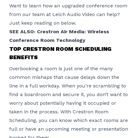
Want to learn how an upgraded conference room
from our team at Lelch Audio Video can help?
Just keep reading on below.
SEE ALSO: Crestron Air Media: Wireless
Conference Room Technology
TOP CRESTRON ROOM SCHEDULING
BENEFITS
Overbooking a room is just one of the many
common mishaps that cause delays down the
line in a full workday. When you’re scrambling to
find a boardroom and secure it, you don’t want to
worry about potentially having it occupied or
taken in the process. With Crestron Room
Scheduling, you can know which exact rooms are
full or have an upcoming meeting or presentation
booked for them.