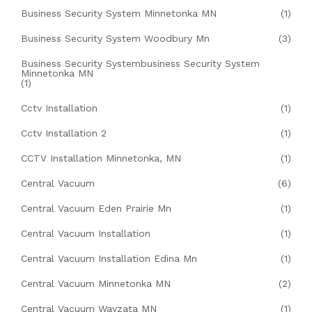
Business Security System Minnetonka MN
(1)
Business Security System Woodbury Mn
(3)
Business Security Systembusiness Security System
Minnetonka MN
(1)
Cctv Installation
(1)
Cctv Installation 2
(1)
CCTV Installation Minnetonka, MN
(1)
Central Vacuum
(6)
Central Vacuum Eden Prairie Mn
(1)
Central Vacuum Installation
(1)
Central Vacuum Installation Edina Mn
(1)
Central Vacuum Minnetonka MN
(2)
Central Vacuum Wayzata MN
(1)