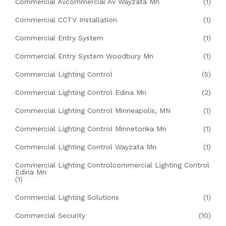
Commercial Avcommercial Av Wayzata Mn
(1)
Commercial CCTV Installation
(1)
Commercial Entry System
(1)
Commercial Entry System Woodbury Mn
(1)
Commercial Lighting Control
(5)
Commercial Lighting Control Edina Mn
(2)
Commercial Lighting Control Minneapolis, MN
(1)
Commercial Lighting Control Minnetonka Mn
(1)
Commercial Lighting Control Wayzata Mn
(1)
Commercial Lighting Controlcommercial Lighting Control
Edina Mn
(1)
Commercial Lighting Solutions
(1)
Commercial Security
(10)