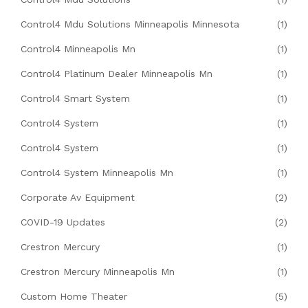
Control4 Mdu Solutions Minneapolis Minnesota
(1)
Control4 Minneapolis Mn
(1)
Control4 Platinum Dealer Minneapolis Mn
(1)
Control4 Smart System
(1)
Control4 System
(1)
Control4 System
(1)
Control4 System Minneapolis Mn
(1)
Corporate Av Equipment
(2)
COVID-19 Updates
(2)
Crestron Mercury
(1)
Crestron Mercury Minneapolis Mn
(1)
Custom Home Theater
(5)