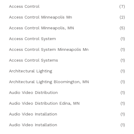
Access Control
(7)
Access Control Minneapolis Mn
(2)
Access Control Minneapolis, MN
(5)
Access Control System
(1)
Access Control System Minneapolis Mn
(1)
Access Control Systems
(1)
Architectural Lighting
(1)
Architectural Lighting Bloomington, MN
(1)
Audio Video Distribution
(1)
Audio Video Distribution Edina, MN
(1)
Audio Video Installation
(1)
Audio Video Installation
(1)