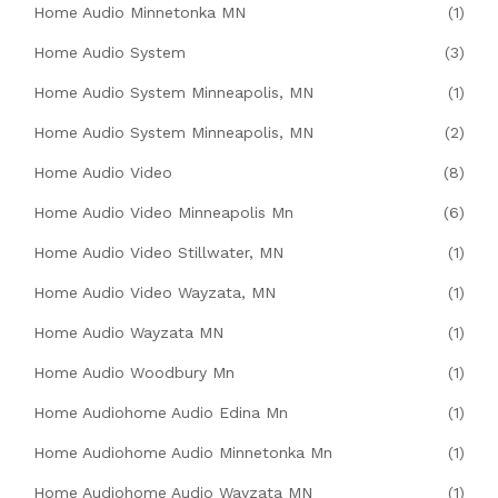
Home Audio Minnetonka MN
(1)
Home Audio System
(3)
Home Audio System Minneapolis, MN
(1)
Home Audio System Minneapolis, MN
(2)
Home Audio Video
(8)
Home Audio Video Minneapolis Mn
(6)
Home Audio Video Stillwater, MN
(1)
Home Audio Video Wayzata, MN
(1)
Home Audio Wayzata MN
(1)
Home Audio Woodbury Mn
(1)
Home Audiohome Audio Edina Mn
(1)
Home Audiohome Audio Minnetonka Mn
(1)
Home Audiohome Audio Wayzata MN
(1)