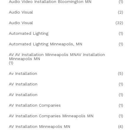
Audio Video Installation Bloomington MN
(1)
Audio Visual
(2)
Audio Visual
(32)
Automated Lighting
(1)
Automated Lighting Minneapolis, MN
(1)
AV AV Installation Minneapolis MNAV Installation
Minneapolis MN
(1)
Av Installation
(5)
AV Installation
(1)
AV Installation
(1)
AV Installation Companies
(1)
AV Installation Companies Minneapolis MN
(1)
AV Installation Minneapolis MN
(4)