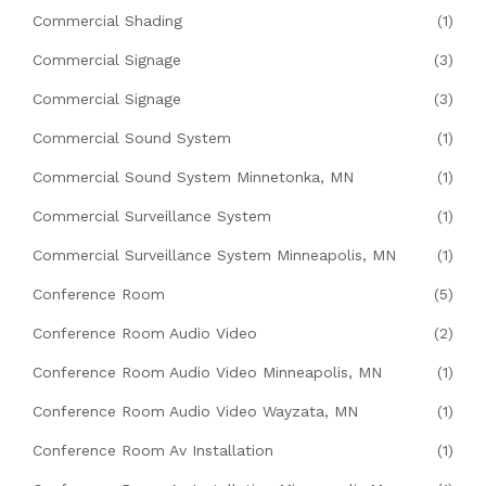
Commercial Shading
(1)
Commercial Signage
(3)
Commercial Signage
(3)
Commercial Sound System
(1)
Commercial Sound System Minnetonka, MN
(1)
Commercial Surveillance System
(1)
Commercial Surveillance System Minneapolis, MN
(1)
Conference Room
(5)
Conference Room Audio Video
(2)
Conference Room Audio Video Minneapolis, MN
(1)
Conference Room Audio Video Wayzata, MN
(1)
Conference Room Av Installation
(1)