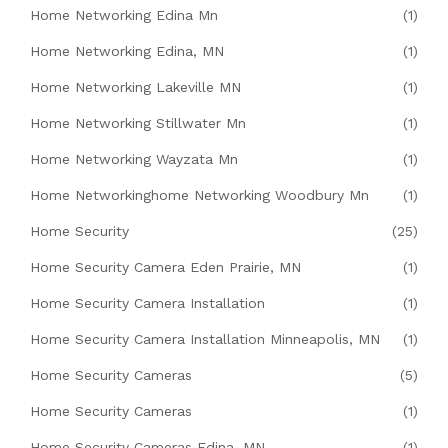
Home Networking Edina Mn
(1)
Home Networking Edina, MN
(1)
Home Networking Lakeville MN
(1)
Home Networking Stillwater Mn
(1)
Home Networking Wayzata Mn
(1)
Home Networkinghome Networking Woodbury Mn
(1)
Home Security
(25)
Home Security Camera Eden Prairie, MN
(1)
Home Security Camera Installation
(1)
Home Security Camera Installation Minneapolis, MN
(1)
Home Security Cameras
(5)
Home Security Cameras
(1)
Home Security Cameras Edina, MN
(1)