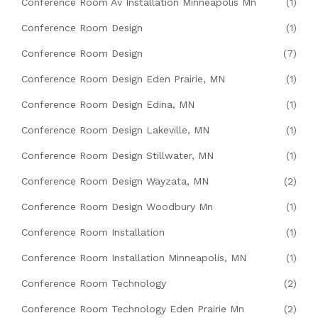
Conference Room Av Installation Minneapolis Mn
(1)
Conference Room Design
(1)
Conference Room Design
(7)
Conference Room Design Eden Prairie, MN
(1)
Conference Room Design Edina, MN
(1)
Conference Room Design Lakeville, MN
(1)
Conference Room Design Stillwater, MN
(1)
Conference Room Design Wayzata, MN
(2)
Conference Room Design Woodbury Mn
(1)
Conference Room Installation
(1)
Conference Room Installation Minneapolis, MN
(1)
Conference Room Technology
(2)
Conference Room Technology Eden Prairie Mn
(2)