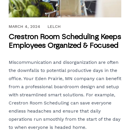
MAY 27, 2022
MARCH 4, 2024
LELCH
Crestron Room Scheduling Keeps
Employees Organized & Focused
Miscommunication and disorganization are often
the downfalls to potential productive days in the
office. Your Eden Prairie, MN company can benefit
from a professional
boardroom design
and setup
with streamlined smart solutions. For example,
Crestron Room Scheduling can save everyone
endless headaches and ensure that daily
operations run smoothly from the start of the day
to when everyone is headed home.