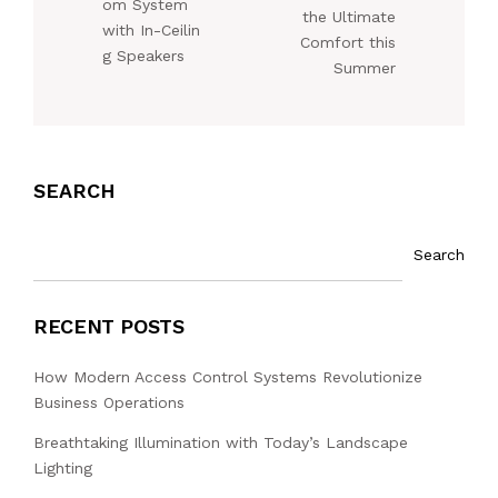
om System
the Ultimate
with In-Ceilin
Comfort this
g Speakers
Summer
SEARCH
Search
RECENT POSTS
How Modern Access Control Systems Revolutionize
Business Operations
Breathtaking Illumination with Today’s Landscape
Lighting