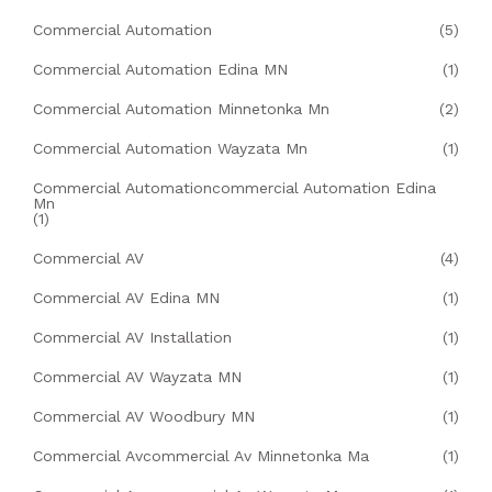
Commercial Automation
(5)
Commercial Automation Edina MN
(1)
Commercial Automation Minnetonka Mn
(2)
Commercial Automation Wayzata Mn
(1)
Commercial Automationcommercial Automation Edina
Mn
(1)
Commercial AV
(4)
Commercial AV Edina MN
(1)
Commercial AV Installation
(1)
Commercial AV Wayzata MN
(1)
Commercial AV Woodbury MN
(1)
Commercial Avcommercial Av Minnetonka Ma
(1)