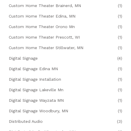
Custom Home Theater Brainerd, MN
(1)
Custom Home Theater Edina, MN
(1)
Custom Home Theater Orono Mn
(1)
Custom Home Theater Prescott, WI
(1)
Custom Home Theater Stillwater, MN
(1)
Digital Signage
(4)
Digital Signage Edina MN
(1)
Digital Signage Installation
(1)
Digital Signage Lakeville Mn
(1)
Digital Signage Wayzata MN
(1)
Digital Signage Woodbury, MN
(1)
Distributed Audio
(3)