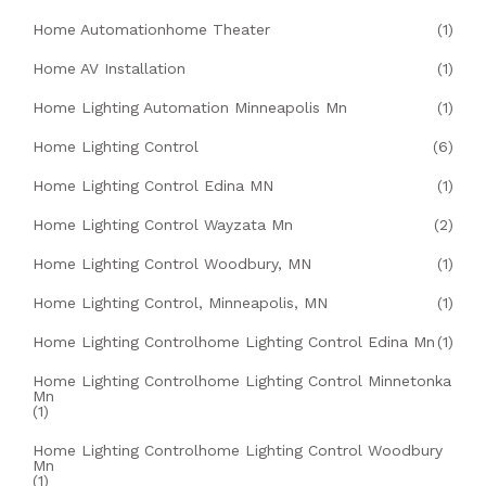
Home Automationhome Theater
(1)
Home AV Installation
(1)
Home Lighting Automation Minneapolis Mn
(1)
Home Lighting Control
(6)
Home Lighting Control Edina MN
(1)
Home Lighting Control Wayzata Mn
(2)
Home Lighting Control Woodbury, MN
(1)
Home Lighting Control, Minneapolis, MN
(1)
Home Lighting Controlhome Lighting Control Edina Mn
(1)
Home Lighting Controlhome Lighting Control Minnetonka
Mn
(1)
Home Lighting Controlhome Lighting Control Woodbury
Mn
(1)