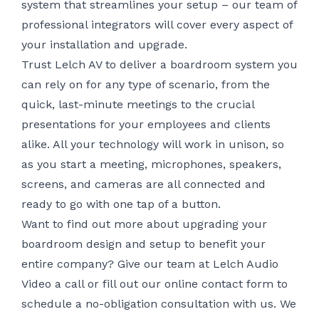
system that streamlines your setup – our team of
professional integrators will cover every aspect of
your installation and upgrade.
Trust Lelch AV to deliver a boardroom system you
can rely on for any type of scenario, from the
quick, last-minute meetings to the crucial
presentations for your employees and clients
alike. All your technology will work in unison, so
as you start a meeting, microphones, speakers,
screens, and cameras are all connected and
ready to go with one tap of a button.
Want to find out more about upgrading your
boardroom design and setup to benefit your
entire company? Give our team at Lelch Audio
Video a call or fill out
our online contact form
to
schedule a no-obligation consultation with us. We