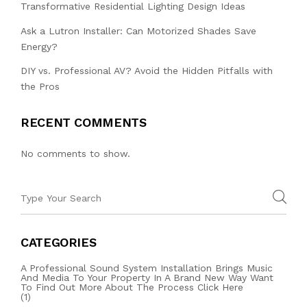
Transformative Residential Lighting Design Ideas
Ask a Lutron Installer: Can Motorized Shades Save
Energy?
DIY vs. Professional AV? Avoid the Hidden Pitfalls with
the Pros
RECENT COMMENTS
No comments to show.
CATEGORIES
A Professional Sound System Installation Brings Music
And Media To Your Property In A Brand New Way Want
To Find Out More About The Process Click Here
(1)