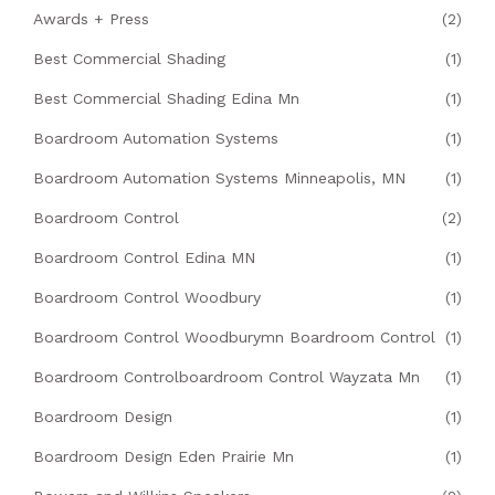
Awards + Press
(2)
Best Commercial Shading
(1)
Best Commercial Shading Edina Mn
(1)
Boardroom Automation Systems
(1)
Boardroom Automation Systems Minneapolis, MN
(1)
Boardroom Control
(2)
Boardroom Control Edina MN
(1)
Boardroom Control Woodbury
(1)
Boardroom Control Woodburymn Boardroom Control
(1)
Boardroom Controlboardroom Control Wayzata Mn
(1)
Boardroom Design
(1)
Boardroom Design Eden Prairie Mn
(1)