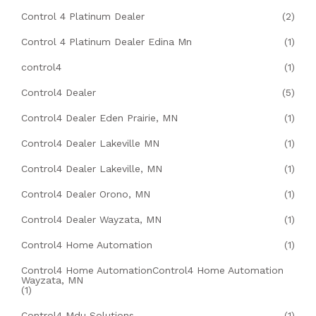
Control 4 Platinum Dealer
(2)
Control 4 Platinum Dealer Edina Mn
(1)
control4
(1)
Control4 Dealer
(5)
Control4 Dealer Eden Prairie, MN
(1)
Control4 Dealer Lakeville MN
(1)
Control4 Dealer Lakeville, MN
(1)
Control4 Dealer Orono, MN
(1)
Control4 Dealer Wayzata, MN
(1)
Control4 Home Automation
(1)
Control4 Home AutomationControl4 Home Automation
Wayzata, MN
(1)
Control4 Mdu Solutions
(1)