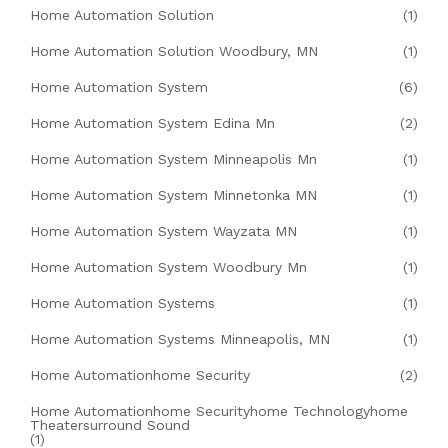
Home Automation Solution
(1)
Home Automation Solution Woodbury, MN
(1)
Home Automation System
(6)
Home Automation System Edina Mn
(2)
Home Automation System Minneapolis Mn
(1)
Home Automation System Minnetonka MN
(1)
Home Automation System Wayzata MN
(1)
Home Automation System Woodbury Mn
(1)
Home Automation Systems
(1)
Home Automation Systems Minneapolis, MN
(1)
Home Automationhome Security
(2)
Home Automationhome Securityhome Technologyhome
Theatersurround Sound
(1)