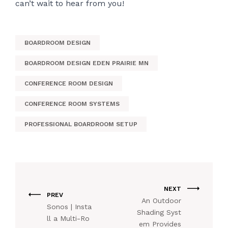
can’t wait to hear from you!
BOARDROOM DESIGN
BOARDROOM DESIGN EDEN PRAIRIE MN
CONFERENCE ROOM DESIGN
CONFERENCE ROOM SYSTEMS
PROFESSIONAL BOARDROOM SETUP
NEXT
PREV
An Outdoor
Sonos | Insta
Shading Syst
ll a Multi-Ro
em Provides