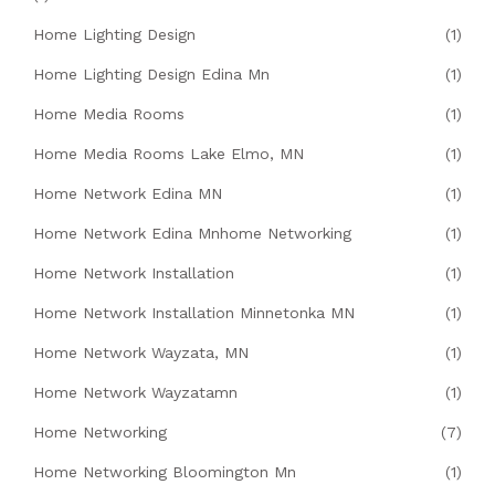
Home Lighting Design
(1)
Home Lighting Design Edina Mn
(1)
Home Media Rooms
(1)
Home Media Rooms Lake Elmo, MN
(1)
Home Network Edina MN
(1)
Home Network Edina Mnhome Networking
(1)
Home Network Installation
(1)
Home Network Installation Minnetonka MN
(1)
Home Network Wayzata, MN
(1)
Home Network Wayzatamn
(1)
Home Networking
(7)
Home Networking Bloomington Mn
(1)