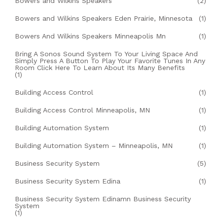
Bowers and Wilkins Speakers
(2)
Bowers and Wilkins Speakers Eden Prairie, Minnesota
(1)
Bowers And Wilkins Speakers Minneapolis Mn
(1)
Bring A Sonos Sound System To Your Living Space And
Simply Press A Button To Play Your Favorite Tunes In Any
Room Click Here To Learn About Its Many Benefits
(1)
Building Access Control
(1)
Building Access Control Minneapolis, MN
(1)
Building Automation System
(1)
Building Automation System – Minneapolis, MN
(1)
Business Security System
(5)
Business Security System Edina
(1)
Business Security System Edinamn Business Security
System
(1)