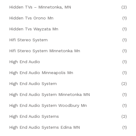
Hidden TVs – Minnetonka, MN
(2)
Hidden Tvs Orono Mn
(1)
Hidden Tvs Wayzata Mn
(1)
Hifi Stereo System
(1)
Hifi Stereo System Minnetonka Mn
(1)
High End Audio
(1)
High End Audio Minneapolis Mn
(1)
High End Audio System
(2)
High End Audio System Minnetonka MN
(1)
High End Audio System Woodbury Mn
(1)
High End Audio Systems
(2)
High End Audio Systems Edina MN
(1)