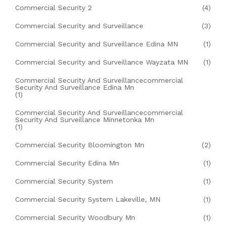
Commercial Security 2
(4)
Commercial Security and Surveillance
(3)
Commercial Security and Surveillance Edina MN
(1)
Commercial Security and Surveillance Wayzata MN
(1)
Commercial Security And Surveillancecommercial
Security And Surveillance Edina Mn
(1)
Commercial Security And Surveillancecommercial
Security And Surveillance Minnetonka Mn
(1)
Commercial Security Bloomington Mn
(2)
Commercial Security Edina Mn
(1)
Commercial Security System
(1)
Commercial Security System Lakeville, MN
(1)
Commercial Security Woodbury Mn
(1)