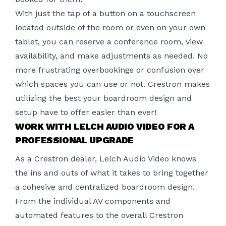
With just the tap of a button
on a touchscreen
located outside of the room or even on your own
tablet, you can reserve a conference room, view
availability, and make adjustments as needed. No
more frustrating overbookings or confusion over
which spaces you can use or not. Crestron makes
utilizing the best your boardroom design and
setup have to offer easier than ever!
WORK WITH LELCH AUDIO VIDEO FOR A
PROFESSIONAL UPGRADE
As a Crestron dealer,
Lelch Audio Video
knows
the ins and outs of what it takes to bring together
a cohesive and centralized boardroom design.
From the individual AV components and
automated features to the overall Crestron