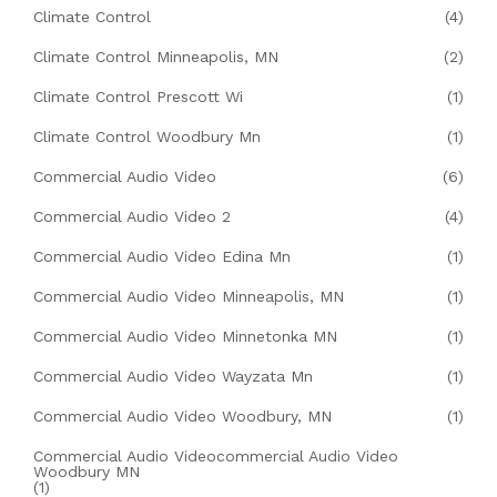
Climate Control
(4)
Climate Control Minneapolis, MN
(2)
Climate Control Prescott Wi
(1)
Climate Control Woodbury Mn
(1)
Commercial Audio Video
(6)
Commercial Audio Video 2
(4)
Commercial Audio Video Edina Mn
(1)
Commercial Audio Video Minneapolis, MN
(1)
Commercial Audio Video Minnetonka MN
(1)
Commercial Audio Video Wayzata Mn
(1)
Commercial Audio Video Woodbury, MN
(1)
Commercial Audio Videocommercial Audio Video
Woodbury MN
(1)