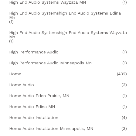
High End Audio Systems Wayzata MN
(1)
High End Audio Systemshigh End Audio Systems Edina
Mn
(1)
High End Audio Systemshigh End Audio Systems Wayzata
Mn
(1)
High Performance Audio
(1)
High Performance Audio Minneapolis Mn
(1)
Home
(432)
Home Audio
(3)
Home Audio Eden Prairie, MN
(1)
Home Audio Edina MN
(1)
Home Audio Installation
(4)
Home Audio Installation Minneapolis, MN
(3)