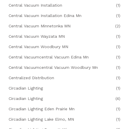
Central Vacuum Installation
(1)
Central Vacuum Installation Edina Mn
(1)
Central Vacuum Minnetonka MN
(2)
Central Vacuum Wayzata MN
(1)
Central Vacuum Woodbury MN
(1)
Central Vacuumcentral Vacuum Edina Mn
(1)
Central Vacuumcentral Vacuum Woodbury Mn
(1)
Centralized Distribution
(1)
Circadian Lighting
(1)
Circadian Lighting
(4)
Circadian Lighting Eden Prairie Mn
(1)
Circadian Lighting Lake Elmo, MN
(1)