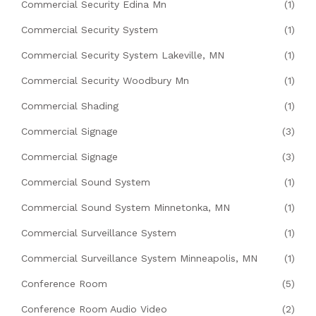
Commercial Security Edina Mn
(1)
Commercial Security System
(1)
Commercial Security System Lakeville, MN
(1)
Commercial Security Woodbury Mn
(1)
Commercial Shading
(1)
Commercial Signage
(3)
Commercial Signage
(3)
Commercial Sound System
(1)
Commercial Sound System Minnetonka, MN
(1)
Commercial Surveillance System
(1)
Commercial Surveillance System Minneapolis, MN
(1)
Conference Room
(5)
Conference Room Audio Video
(2)