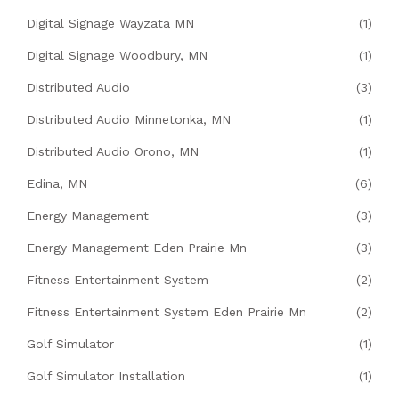
Digital Signage Wayzata MN
(1)
Digital Signage Woodbury, MN
(1)
Distributed Audio
(3)
Distributed Audio Minnetonka, MN
(1)
Distributed Audio Orono, MN
(1)
Edina, MN
(6)
Energy Management
(3)
Energy Management Eden Prairie Mn
(3)
Fitness Entertainment System
(2)
Fitness Entertainment System Eden Prairie Mn
(2)
Golf Simulator
(1)
Golf Simulator Installation
(1)