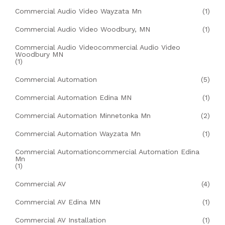
Commercial Audio Video Wayzata Mn
(1)
Commercial Audio Video Woodbury, MN
(1)
Commercial Audio Videocommercial Audio Video
Woodbury MN
(1)
Commercial Automation
(5)
Commercial Automation Edina MN
(1)
Commercial Automation Minnetonka Mn
(2)
Commercial Automation Wayzata Mn
(1)
Commercial Automationcommercial Automation Edina
Mn
(1)
Commercial AV
(4)
Commercial AV Edina MN
(1)
Commercial AV Installation
(1)