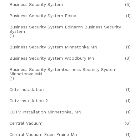
Business Security System
(5)
Business Security System Edina
(1)
Business Security System Edinamn Business Security
System
(1)
Business Security System Minnetonka MN
(1)
Business Security System Woodbury Mn
(3)
Business Security Systembusiness Security System
Minnetonka MN
(1)
Cctv Installation
(1)
Cctv Installation 2
(1)
CCTV Installation Minnetonka, MN
(1)
Central Vacuum
(6)
Central Vacuum Eden Prairie Mn
(1)