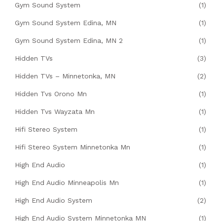
Gym Sound System
(1)
Gym Sound System Edina, MN
(1)
Gym Sound System Edina, MN 2
(1)
Hidden TVs
(3)
Hidden TVs – Minnetonka, MN
(2)
Hidden Tvs Orono Mn
(1)
Hidden Tvs Wayzata Mn
(1)
Hifi Stereo System
(1)
Hifi Stereo System Minnetonka Mn
(1)
High End Audio
(1)
High End Audio Minneapolis Mn
(1)
High End Audio System
(2)
High End Audio System Minnetonka MN
(1)