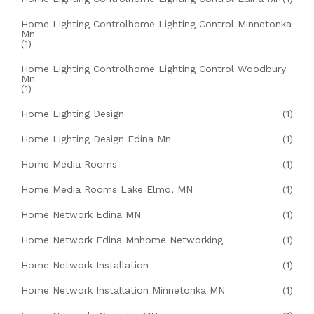
Home Lighting Controlhome Lighting Control Minnetonka
Mn
(1)
Home Lighting Controlhome Lighting Control Woodbury
Mn
(1)
Home Lighting Design
(1)
Home Lighting Design Edina Mn
(1)
Home Media Rooms
(1)
Home Media Rooms Lake Elmo, MN
(1)
Home Network Edina MN
(1)
Home Network Edina Mnhome Networking
(1)
Home Network Installation
(1)
Home Network Installation Minnetonka MN
(1)