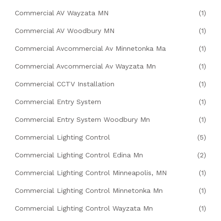
Commercial AV Wayzata MN
(1)
Commercial AV Woodbury MN
(1)
Commercial Avcommercial Av Minnetonka Ma
(1)
Commercial Avcommercial Av Wayzata Mn
(1)
Commercial CCTV Installation
(1)
Commercial Entry System
(1)
Commercial Entry System Woodbury Mn
(1)
Commercial Lighting Control
(5)
Commercial Lighting Control Edina Mn
(2)
Commercial Lighting Control Minneapolis, MN
(1)
Commercial Lighting Control Minnetonka Mn
(1)
Commercial Lighting Control Wayzata Mn
(1)