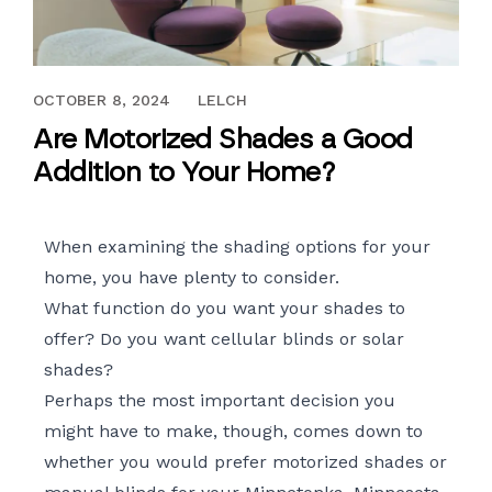
MARCH 9, 2018
OCTOBER 8, 2024
LELCH
Are Motorized Shades a Good
Addition to Your Home?
When examining the shading options for your
home, you have plenty to consider.
What function do you want your shades to
offer? Do you want cellular blinds or solar
shades?
Perhaps the most important decision you
might have to make, though, comes down to
whether you would prefer
motorized shades
or