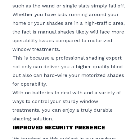
such as the wand or single slats simply fall off.
Whether you have kids running around your
home or your shades are in a high-traffic area,
the fact is manual shades likely will face more
operability issues compared to motorized
window treatments.
This is because a professional shading expert
not only can deliver you a higher-quality blind
but also can hard-wire your motorized shades
for operability.
With no batteries to deal with and a variety of
ways to control your sturdy window
treatments, you can enjoy a truly durable
shading solution.
IMPROVED SECURITY PRESENCE
We touched on this subject in our
previous