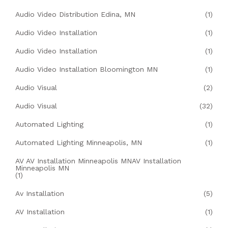
Audio Video Distribution Edina, MN
(1)
Audio Video Installation
(1)
Audio Video Installation
(1)
Audio Video Installation Bloomington MN
(1)
Audio Visual
(2)
Audio Visual
(32)
Automated Lighting
(1)
Automated Lighting Minneapolis, MN
(1)
AV AV Installation Minneapolis MNAV Installation
Minneapolis MN
(1)
Av Installation
(5)
AV Installation
(1)