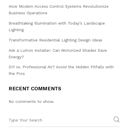
How Modern Access Control Systems Revolutionize
Business Operations
Breathtaking Illumination with Today’s Landscape
Lighting
Transformative Residential Lighting Design Ideas
Ask a Lutron Installer: Can Motorized Shades Save
Energy?
DIY vs. Professional AV? Avoid the Hidden Pitfalls with
the Pros
RECENT COMMENTS
No comments to show.