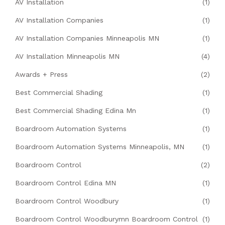
AV Installation
(1)
AV Installation Companies
(1)
AV Installation Companies Minneapolis MN
(1)
AV Installation Minneapolis MN
(4)
Awards + Press
(2)
Best Commercial Shading
(1)
Best Commercial Shading Edina Mn
(1)
Boardroom Automation Systems
(1)
Boardroom Automation Systems Minneapolis, MN
(1)
Boardroom Control
(2)
Boardroom Control Edina MN
(1)
Boardroom Control Woodbury
(1)
Boardroom Control Woodburymn Boardroom Control
(1)