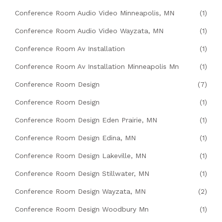
Conference Room Audio Video Minneapolis, MN
(1)
Conference Room Audio Video Wayzata, MN
(1)
Conference Room Av Installation
(1)
Conference Room Av Installation Minneapolis Mn
(1)
Conference Room Design
(7)
Conference Room Design
(1)
Conference Room Design Eden Prairie, MN
(1)
Conference Room Design Edina, MN
(1)
Conference Room Design Lakeville, MN
(1)
Conference Room Design Stillwater, MN
(1)
Conference Room Design Wayzata, MN
(2)
Conference Room Design Woodbury Mn
(1)