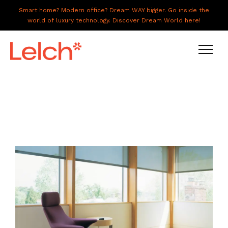
Smart home? Modern office? Dream WAY bigger. Go inside the
world of luxury technology. Discover Dream World here!
LIVE
WORK
HAVE IT ALL
ABOUT US
GALLERY
CAREERS
CONNECT