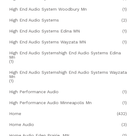
High End Audio System Woodbury Mn
(1)
High End Audio Systems
(2)
High End Audio Systems Edina MN
(1)
High End Audio Systems Wayzata MN
(1)
High End Audio Systemshigh End Audio Systems Edina
Mn
(1)
High End Audio Systemshigh End Audio Systems Wayzata
Mn
(1)
High Performance Audio
(1)
High Performance Audio Minneapolis Mn
(1)
Home
(432)
Home Audio
(3)
Home Audio Eden Prairie, MN
(1)