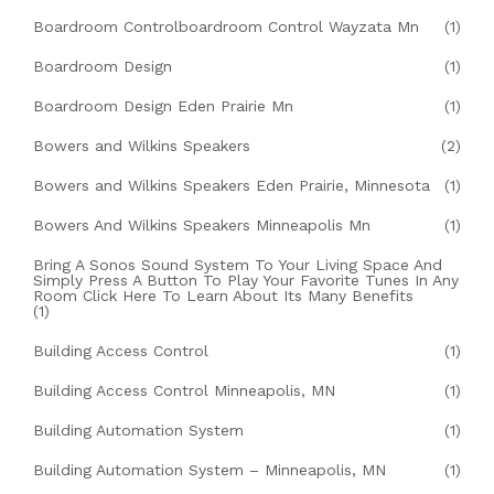
Boardroom Controlboardroom Control Wayzata Mn
(1)
Boardroom Design
(1)
Boardroom Design Eden Prairie Mn
(1)
Bowers and Wilkins Speakers
(2)
Bowers and Wilkins Speakers Eden Prairie, Minnesota
(1)
Bowers And Wilkins Speakers Minneapolis Mn
(1)
Bring A Sonos Sound System To Your Living Space And
Simply Press A Button To Play Your Favorite Tunes In Any
Room Click Here To Learn About Its Many Benefits
(1)
Building Access Control
(1)
Building Access Control Minneapolis, MN
(1)
Building Automation System
(1)
Building Automation System – Minneapolis, MN
(1)