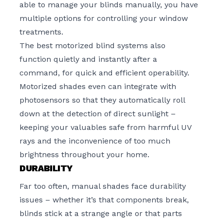
able to manage your blinds manually, you have
multiple options for controlling your window
treatments.
The best motorized blind systems also
function quietly and instantly after a
command, for quick and efficient operability.
Motorized shades even can integrate with
photosensors so that they automatically roll
down at the detection of direct sunlight –
keeping your valuables safe from harmful UV
rays and the inconvenience of too much
brightness throughout your home.
DURABILITY
Far too often, manual shades face durability
issues – whether it’s that components break,
blinds stick at a strange angle or that parts