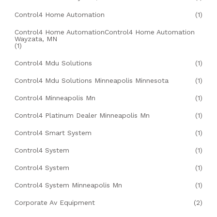
Control4 Home Automation
(1)
Control4 Home AutomationControl4 Home Automation
Wayzata, MN
(1)
Control4 Mdu Solutions
(1)
Control4 Mdu Solutions Minneapolis Minnesota
(1)
Control4 Minneapolis Mn
(1)
Control4 Platinum Dealer Minneapolis Mn
(1)
Control4 Smart System
(1)
Control4 System
(1)
Control4 System
(1)
Control4 System Minneapolis Mn
(1)
Corporate Av Equipment
(2)