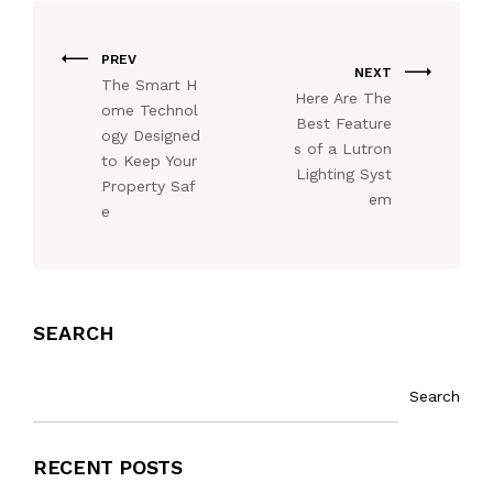
PREV
NEXT
The Smart H
Here Are The
ome Technol
Best Feature
ogy Designed
s of a Lutron
to Keep Your
Lighting Syst
Property Saf
em
e
SEARCH
Search
RECENT POSTS