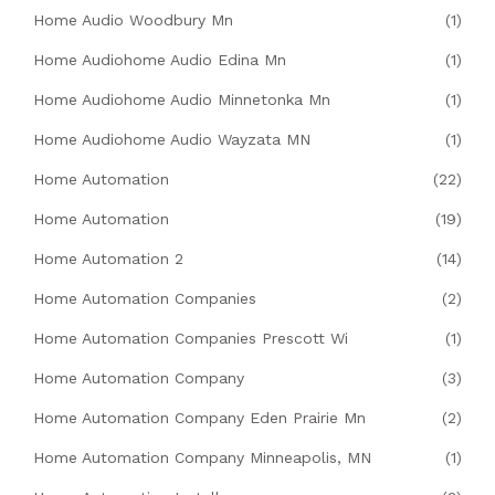
Home Audio Woodbury Mn
(1)
Home Audiohome Audio Edina Mn
(1)
Home Audiohome Audio Minnetonka Mn
(1)
Home Audiohome Audio Wayzata MN
(1)
Home Automation
(22)
Home Automation
(19)
Home Automation 2
(14)
Home Automation Companies
(2)
Home Automation Companies Prescott Wi
(1)
Home Automation Company
(3)
Home Automation Company Eden Prairie Mn
(2)
Home Automation Company Minneapolis, MN
(1)