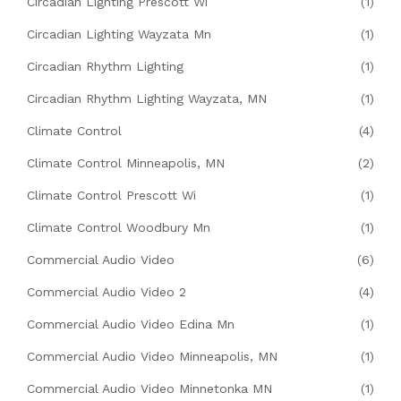
Circadian Lighting Prescott Wi
(1)
Circadian Lighting Wayzata Mn
(1)
Circadian Rhythm Lighting
(1)
Circadian Rhythm Lighting Wayzata, MN
(1)
Climate Control
(4)
Climate Control Minneapolis, MN
(2)
Climate Control Prescott Wi
(1)
Climate Control Woodbury Mn
(1)
Commercial Audio Video
(6)
Commercial Audio Video 2
(4)
Commercial Audio Video Edina Mn
(1)
Commercial Audio Video Minneapolis, MN
(1)
Commercial Audio Video Minnetonka MN
(1)