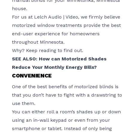
manual blinds for your Minnetonka, Minnesota
house.
For us at Lelch Audio | Video, we firmly believe
motorized window treatments provide the best
end-user experience for homeowners
throughout Minnesota.
Why? Keep reading to find out.
SEE ALSO:
How can Motorized Shades
Reduce Your Monthly Energy Bills?
CONVENIENCE
One of the best benefits of motorized blinds is
that you don’t have to fight with a drawstring to
use them.
You can either roll a room’s shades up or down
using an in-wall keypad or even from your
smartphone or tablet. Instead of only being