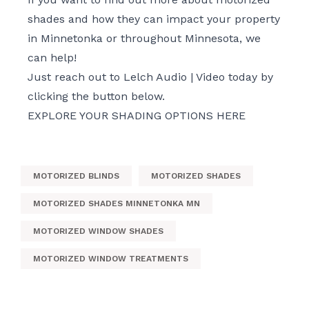
shades and how they can impact your property
in Minnetonka or throughout Minnesota, we
can help!
Just reach out to Lelch Audio | Video today by
clicking the button below.
EXPLORE YOUR SHADING OPTIONS HERE
MOTORIZED BLINDS
MOTORIZED SHADES
MOTORIZED SHADES MINNETONKA MN
MOTORIZED WINDOW SHADES
MOTORIZED WINDOW TREATMENTS