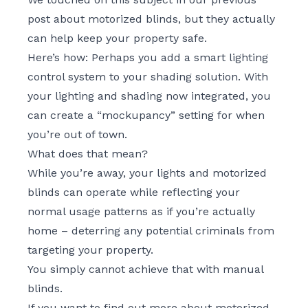
post about motorized blinds
, but they actually
can help keep your property safe.
Here’s how: Perhaps you add a smart
lighting
control system
to your shading solution. With
your lighting and shading now integrated, you
can create a “mockupancy” setting for when
you’re out of town.
What does that mean?
While you’re away, your lights and motorized
blinds can operate while reflecting your
normal usage patterns as if you’re actually
home – deterring any potential criminals from
targeting your property.
You simply cannot achieve that with manual
blinds.
If you want to find out more about motorized