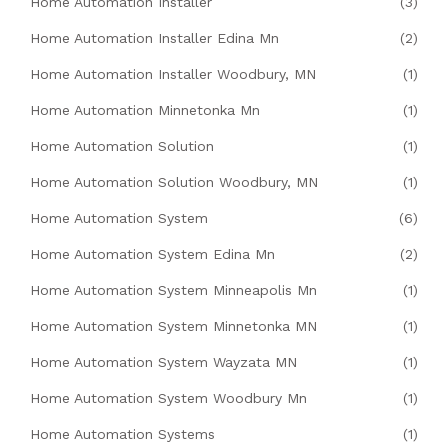
Home Automation Installer
(3)
Home Automation Installer Edina Mn
(2)
Home Automation Installer Woodbury, MN
(1)
Home Automation Minnetonka Mn
(1)
Home Automation Solution
(1)
Home Automation Solution Woodbury, MN
(1)
Home Automation System
(6)
Home Automation System Edina Mn
(2)
Home Automation System Minneapolis Mn
(1)
Home Automation System Minnetonka MN
(1)
Home Automation System Wayzata MN
(1)
Home Automation System Woodbury Mn
(1)
Home Automation Systems
(1)