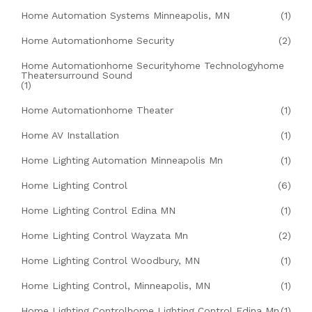
Home Automation Systems Minneapolis, MN
(1)
Home Automationhome Security
(2)
Home Automationhome Securityhome Technologyhome
Theatersurround Sound
(1)
Home Automationhome Theater
(1)
Home AV Installation
(1)
Home Lighting Automation Minneapolis Mn
(1)
Home Lighting Control
(6)
Home Lighting Control Edina MN
(1)
Home Lighting Control Wayzata Mn
(2)
Home Lighting Control Woodbury, MN
(1)
Home Lighting Control, Minneapolis, MN
(1)
Home Lighting Controlhome Lighting Control Edina Mn
(1)