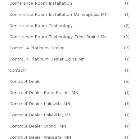
Conference Room Installation
(1)
Conference Room Installation Minneapolis, MN
(1)
Conference Room Technology
(2)
Conference Room Technology Eden Prairie Mn
(2)
Control 4 Platinum Dealer
(2)
Control 4 Platinum Dealer Edina Mn
(1)
control4
(1)
Control4 Dealer
(5)
Control4 Dealer Eden Prairie, MN
(1)
Control4 Dealer Lakeville MN
(1)
Control4 Dealer Lakeville, MN
(1)
Control4 Dealer Orono, MN
(1)
Control4 Dealer Wayzata, MN
(1)