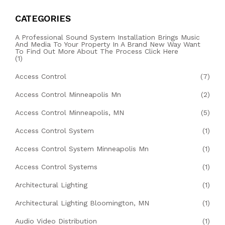
CATEGORIES
A Professional Sound System Installation Brings Music
And Media To Your Property In A Brand New Way Want
To Find Out More About The Process Click Here
(1)
Access Control
(7)
Access Control Minneapolis Mn
(2)
Access Control Minneapolis, MN
(5)
Access Control System
(1)
Access Control System Minneapolis Mn
(1)
Access Control Systems
(1)
Architectural Lighting
(1)
Architectural Lighting Bloomington, MN
(1)
Audio Video Distribution
(1)