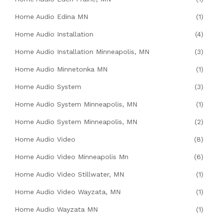
Home Audio Edina MN
(1)
Home Audio Installation
(4)
Home Audio Installation Minneapolis, MN
(3)
Home Audio Minnetonka MN
(1)
Home Audio System
(3)
Home Audio System Minneapolis, MN
(1)
Home Audio System Minneapolis, MN
(2)
Home Audio Video
(8)
Home Audio Video Minneapolis Mn
(6)
Home Audio Video Stillwater, MN
(1)
Home Audio Video Wayzata, MN
(1)
Home Audio Wayzata MN
(1)