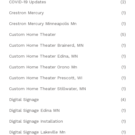
COVID-19 Updates
(2)
Crestron Mercury
(1)
Crestron Mercury Minneapolis Mn
(1)
Custom Home Theater
(5)
Custom Home Theater Brainerd, MN
(1)
Custom Home Theater Edina, MN
(1)
Custom Home Theater Orono Mn
(1)
Custom Home Theater Prescott, WI
(1)
Custom Home Theater Stillwater, MN
(1)
Digital Signage
(4)
Digital Signage Edina MN
(1)
Digital Signage Installation
(1)
Digital Signage Lakeville Mn
(1)