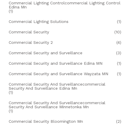
Commercial Lighting Controlcommercial Lighting Control
Edina Mn
(1)
Commercial Lighting Solutions
(1)
Commercial Security
(10)
Commercial Security 2
(4)
Commercial Security and Surveillance
(3)
Commercial Security and Surveillance Edina MN
(1)
Commercial Security and Surveillance Wayzata MN
(1)
Commercial Security And Surveillancecommercial
Security And Surveillance Edina Mn
(1)
Commercial Security And Surveillancecommercial
Security And Surveillance Minnetonka Mn
(1)
Commercial Security Bloomington Mn
(2)