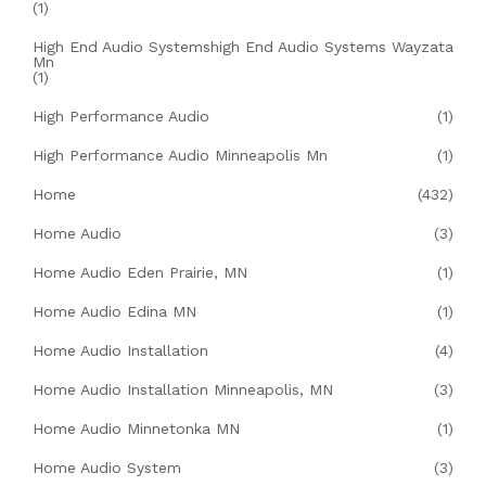
(1)
High End Audio Systemshigh End Audio Systems Wayzata
Mn
(1)
High Performance Audio
(1)
High Performance Audio Minneapolis Mn
(1)
Home
(432)
Home Audio
(3)
Home Audio Eden Prairie, MN
(1)
Home Audio Edina MN
(1)
Home Audio Installation
(4)
Home Audio Installation Minneapolis, MN
(3)
Home Audio Minnetonka MN
(1)
Home Audio System
(3)