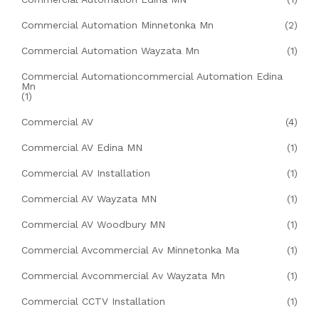
Commercial Automation Minnetonka Mn
(2)
Commercial Automation Wayzata Mn
(1)
Commercial Automationcommercial Automation Edina
Mn
(1)
Commercial AV
(4)
Commercial AV Edina MN
(1)
Commercial AV Installation
(1)
Commercial AV Wayzata MN
(1)
Commercial AV Woodbury MN
(1)
Commercial Avcommercial Av Minnetonka Ma
(1)
Commercial Avcommercial Av Wayzata Mn
(1)
Commercial CCTV Installation
(1)