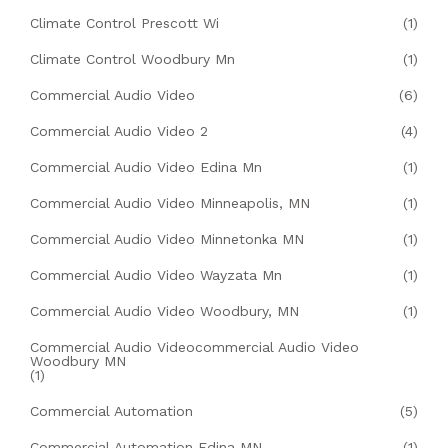
Climate Control Prescott Wi
(1)
Climate Control Woodbury Mn
(1)
Commercial Audio Video
(6)
Commercial Audio Video 2
(4)
Commercial Audio Video Edina Mn
(1)
Commercial Audio Video Minneapolis, MN
(1)
Commercial Audio Video Minnetonka MN
(1)
Commercial Audio Video Wayzata Mn
(1)
Commercial Audio Video Woodbury, MN
(1)
Commercial Audio Videocommercial Audio Video
Woodbury MN
(1)
Commercial Automation
(5)
Commercial Automation Edina MN
(1)