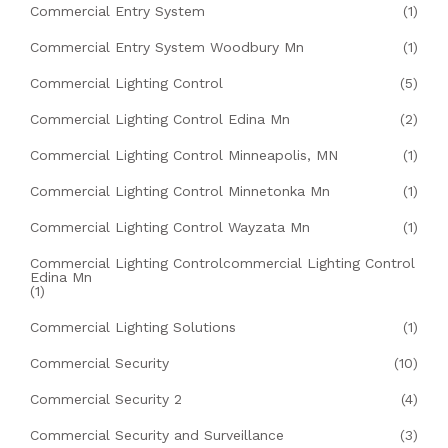
Commercial Entry System
(1)
Commercial Entry System Woodbury Mn
(1)
Commercial Lighting Control
(5)
Commercial Lighting Control Edina Mn
(2)
Commercial Lighting Control Minneapolis, MN
(1)
Commercial Lighting Control Minnetonka Mn
(1)
Commercial Lighting Control Wayzata Mn
(1)
Commercial Lighting Controlcommercial Lighting Control
Edina Mn
(1)
Commercial Lighting Solutions
(1)
Commercial Security
(10)
Commercial Security 2
(4)
Commercial Security and Surveillance
(3)