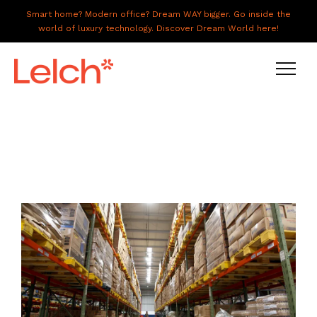
Smart home? Modern office? Dream WAY bigger. Go inside the
world of luxury technology. Discover Dream World here!
LIVE
WORK
HAVE IT ALL
ABOUT US
GALLERY
CAREERS
CONNECT