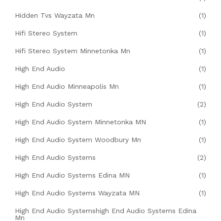
Hidden Tvs Wayzata Mn
(1)
Hifi Stereo System
(1)
Hifi Stereo System Minnetonka Mn
(1)
High End Audio
(1)
High End Audio Minneapolis Mn
(1)
High End Audio System
(2)
High End Audio System Minnetonka MN
(1)
High End Audio System Woodbury Mn
(1)
High End Audio Systems
(2)
High End Audio Systems Edina MN
(1)
High End Audio Systems Wayzata MN
(1)
High End Audio Systemshigh End Audio Systems Edina
Mn