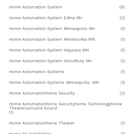
Home Automation System
(6)
Home Automation System Edina Mn
(2)
Home Automation System Minneapolis Mn
(1)
Home Automation System Minnetonka MN
(1)
Home Automation System Wayzata MN
(1)
Home Automation System Woodbury Mn
(1)
Home Automation Systems
(1)
Home Automation Systems Minneapolis, MN
(1)
Home Automationhome Security
(2)
Home Automationhome Securityhome Technologyhome
Theatersurround Sound
(1)
Home Automationhome Theater
(1)
Home AV Installation
(1)