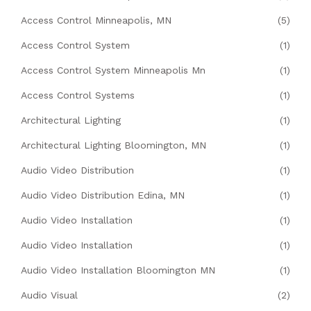
Access Control Minneapolis, MN
(5)
Access Control System
(1)
Access Control System Minneapolis Mn
(1)
Access Control Systems
(1)
Architectural Lighting
(1)
Architectural Lighting Bloomington, MN
(1)
Audio Video Distribution
(1)
Audio Video Distribution Edina, MN
(1)
Audio Video Installation
(1)
Audio Video Installation
(1)
Audio Video Installation Bloomington MN
(1)
Audio Visual
(2)