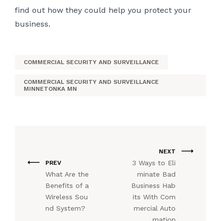
find out how they could help you protect your
business.
COMMERCIAL SECURITY AND SURVEILLANCE
COMMERCIAL SECURITY AND SURVEILLANCE
MINNETONKA MN
NEXT
3 Ways to Eli
PREV
What Are the
minate Bad
Benefits of a
Business Hab
Wireless Sou
its With Com
nd System?
mercial Auto
mation