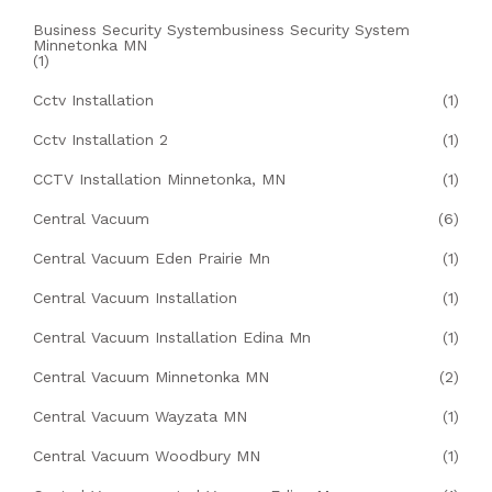
Business Security Systembusiness Security System
Minnetonka MN
(1)
Cctv Installation
(1)
Cctv Installation 2
(1)
CCTV Installation Minnetonka, MN
(1)
Central Vacuum
(6)
Central Vacuum Eden Prairie Mn
(1)
Central Vacuum Installation
(1)
Central Vacuum Installation Edina Mn
(1)
Central Vacuum Minnetonka MN
(2)
Central Vacuum Wayzata MN
(1)
Central Vacuum Woodbury MN
(1)