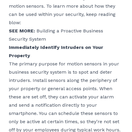
motion sensors. To learn more about how they
can be used within your security, keep reading
blow:
SEE MORE:
Building a Proactive Business
Security System
Immediately Identify Intruders on Your
Property
The primary purpose for motion sensors in your
business security system is to spot and deter
intruders. Install sensors along the periphery of
your property or general access points. When
these are set off, they can activate your alarm
and send a notification directly to your
smartphone. You can schedule these sensors to
only be active at certain times, so they’re not set
off by your employees during typical work hours.