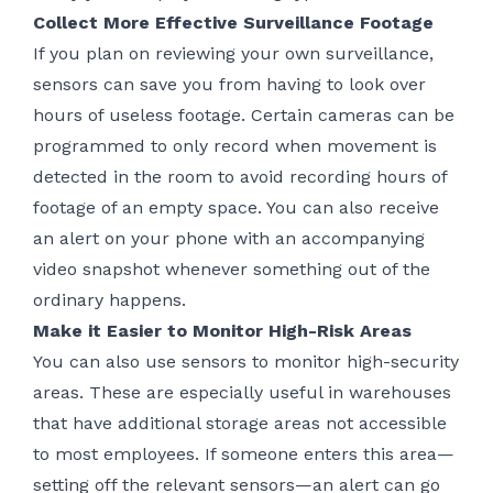
Collect More Effective Surveillance Footage
If you plan on reviewing your own surveillance,
sensors can save you from having to look over
hours of useless footage. Certain cameras can be
programmed to only record when movement is
detected in the room to avoid recording hours of
footage of an empty space. You can also receive
an alert on your phone with an accompanying
video snapshot whenever something out of the
ordinary happens.
Make it Easier to Monitor High-Risk Areas
You can also use sensors to monitor high-security
areas. These are especially useful in warehouses
that have additional storage areas not accessible
to most employees. If someone enters this area—
setting off the relevant sensors—an alert can go