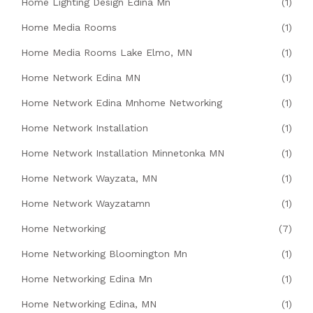
Home Lighting Design Edina Mn
(1)
Home Media Rooms
(1)
Home Media Rooms Lake Elmo, MN
(1)
Home Network Edina MN
(1)
Home Network Edina Mnhome Networking
(1)
Home Network Installation
(1)
Home Network Installation Minnetonka MN
(1)
Home Network Wayzata, MN
(1)
Home Network Wayzatamn
(1)
Home Networking
(7)
Home Networking Bloomington Mn
(1)
Home Networking Edina Mn
(1)
Home Networking Edina, MN
(1)