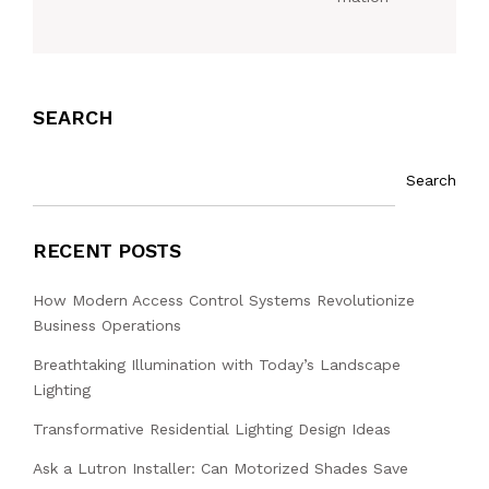
SEARCH
Search
RECENT POSTS
How Modern Access Control Systems Revolutionize
Business Operations
Breathtaking Illumination with Today’s Landscape
Lighting
Transformative Residential Lighting Design Ideas
Ask a Lutron Installer: Can Motorized Shades Save