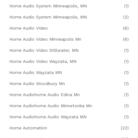
Home Audio System Minneapolis, MN
(1)
Home Audio System Minneapolis, MN
(2)
Home Audio Video
(8)
Home Audio Video Minneapolis Mn
(6)
Home Audio Video Stillwater, MN
(1)
Home Audio Video Wayzata, MN
(1)
Home Audio Wayzata MN
(1)
Home Audio Woodbury Mn
(1)
Home Audiohome Audio Edina Mn
(1)
Home Audiohome Audio Minnetonka Mn
(1)
Home Audiohome Audio Wayzata MN
(1)
Home Automation
(22)