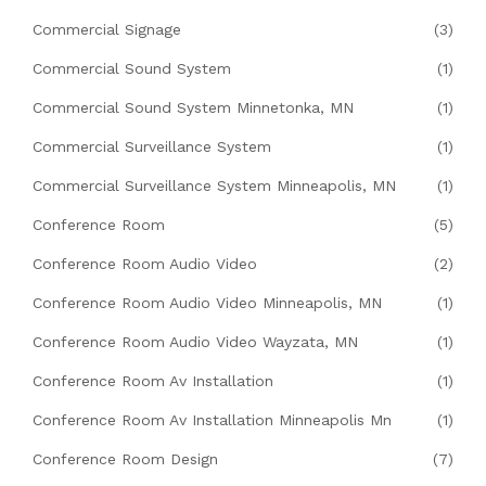
Commercial Signage
(3)
Commercial Sound System
(1)
Commercial Sound System Minnetonka, MN
(1)
Commercial Surveillance System
(1)
Commercial Surveillance System Minneapolis, MN
(1)
Conference Room
(5)
Conference Room Audio Video
(2)
Conference Room Audio Video Minneapolis, MN
(1)
Conference Room Audio Video Wayzata, MN
(1)
Conference Room Av Installation
(1)
Conference Room Av Installation Minneapolis Mn
(1)
Conference Room Design
(7)