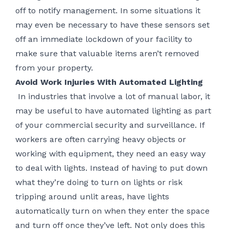
off to notify management. In some situations it
may even be necessary to have these sensors set
off an immediate lockdown of your facility to
make sure that valuable items aren’t removed
from your property.
Avoid Work Injuries With Automated Lighting
In industries that involve a lot of manual labor, it
may be useful to have automated lighting as part
of your commercial security and surveillance. If
workers are often carrying heavy objects or
working with equipment, they need an easy way
to deal with lights. Instead of having to put down
what they’re doing to turn on lights or risk
tripping around unlit areas, have lights
automatically turn on when they enter the space
and turn off once they’ve left. Not only does this