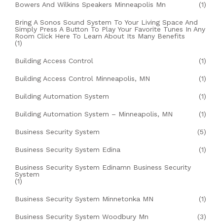
Bowers And Wilkins Speakers Minneapolis Mn
(1)
Bring A Sonos Sound System To Your Living Space And
Simply Press A Button To Play Your Favorite Tunes In Any
Room Click Here To Learn About Its Many Benefits
(1)
Building Access Control
(1)
Building Access Control Minneapolis, MN
(1)
Building Automation System
(1)
Building Automation System – Minneapolis, MN
(1)
Business Security System
(5)
Business Security System Edina
(1)
Business Security System Edinamn Business Security
System
(1)
Business Security System Minnetonka MN
(1)
Business Security System Woodbury Mn
(3)