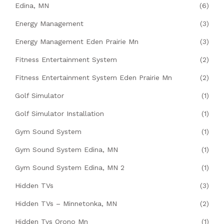
Edina, MN
(6)
Energy Management
(3)
Energy Management Eden Prairie Mn
(3)
Fitness Entertainment System
(2)
Fitness Entertainment System Eden Prairie Mn
(2)
Golf Simulator
(1)
Golf Simulator Installation
(1)
Gym Sound System
(1)
Gym Sound System Edina, MN
(1)
Gym Sound System Edina, MN 2
(1)
Hidden TVs
(3)
Hidden TVs – Minnetonka, MN
(2)
Hidden Tvs Orono Mn
(1)