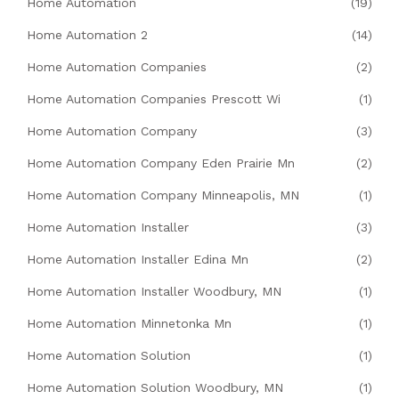
Home Automation
(19)
Home Automation 2
(14)
Home Automation Companies
(2)
Home Automation Companies Prescott Wi
(1)
Home Automation Company
(3)
Home Automation Company Eden Prairie Mn
(2)
Home Automation Company Minneapolis, MN
(1)
Home Automation Installer
(3)
Home Automation Installer Edina Mn
(2)
Home Automation Installer Woodbury, MN
(1)
Home Automation Minnetonka Mn
(1)
Home Automation Solution
(1)
Home Automation Solution Woodbury, MN
(1)