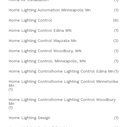
Home Lighting Automation Minneapolis Mn
(1)
Home Lighting Control
(6)
Home Lighting Control Edina MN
(1)
Home Lighting Control Wayzata Mn
(2)
Home Lighting Control Woodbury, MN
(1)
Home Lighting Control, Minneapolis, MN
(1)
Home Lighting Controlhome Lighting Control Edina Mn
(1)
Home Lighting Controlhome Lighting Control Minnetonka
Mn
(1)
Home Lighting Controlhome Lighting Control Woodbury
Mn
(1)
Home Lighting Design
(1)