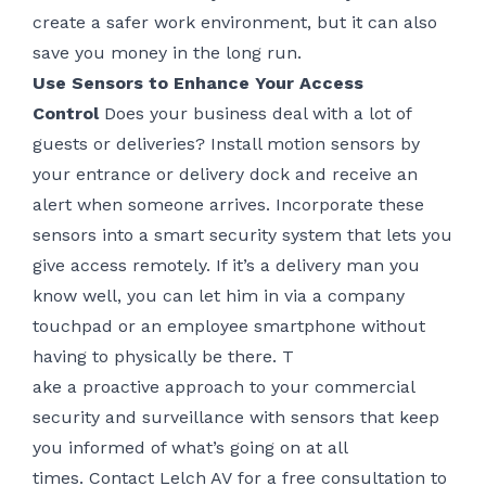
create a safer work environment, but it can also
save you money in the long run.
Use Sensors to Enhance Your Access
Control
Does your business deal with a lot of
guests or deliveries? Install motion sensors by
your entrance or delivery dock and receive an
alert when someone arrives. Incorporate these
sensors into a smart security system that lets you
give access remotely. If it’s a delivery man you
know well, you can let him in via a company
touchpad or an employee smartphone without
having to physically be there. T
ake a proactive approach to your commercial
security and surveillance with sensors that keep
you informed of what’s going on at all
times.
Contact Lelch AV
for a free consultation to