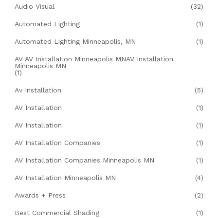
Audio Visual
(32)
Automated Lighting
(1)
Automated Lighting Minneapolis, MN
(1)
AV AV Installation Minneapolis MNAV Installation
Minneapolis MN
(1)
Av Installation
(5)
AV Installation
(1)
AV Installation
(1)
AV Installation Companies
(1)
AV Installation Companies Minneapolis MN
(1)
AV Installation Minneapolis MN
(4)
Awards + Press
(2)
Best Commercial Shading
(1)