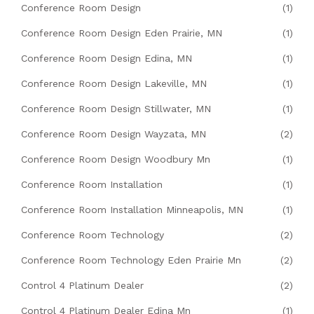
Conference Room Design
(1)
Conference Room Design Eden Prairie, MN
(1)
Conference Room Design Edina, MN
(1)
Conference Room Design Lakeville, MN
(1)
Conference Room Design Stillwater, MN
(1)
Conference Room Design Wayzata, MN
(2)
Conference Room Design Woodbury Mn
(1)
Conference Room Installation
(1)
Conference Room Installation Minneapolis, MN
(1)
Conference Room Technology
(2)
Conference Room Technology Eden Prairie Mn
(2)
Control 4 Platinum Dealer
(2)
Control 4 Platinum Dealer Edina Mn
(1)