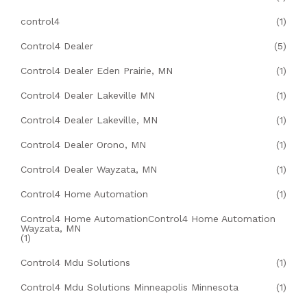
control4
(1)
Control4 Dealer
(5)
Control4 Dealer Eden Prairie, MN
(1)
Control4 Dealer Lakeville MN
(1)
Control4 Dealer Lakeville, MN
(1)
Control4 Dealer Orono, MN
(1)
Control4 Dealer Wayzata, MN
(1)
Control4 Home Automation
(1)
Control4 Home AutomationControl4 Home Automation
Wayzata, MN
(1)
Control4 Mdu Solutions
(1)
Control4 Mdu Solutions Minneapolis Minnesota
(1)