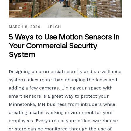
JANUARY 6, 2017
MARCH 9, 2024
LELCH
5 Ways to Use Motion Sensors in
Your Commercial Security
System
Designing a
commercial security and surveillance
system
takes more than changing the locks and
adding a few cameras. Lining your space with
smart sensors is a great way to protect your
Minnetonka, MN business from intruders while
creating a safer working environment for your
employees. Every area of your office, warehouse
or store can be monitored through the use of