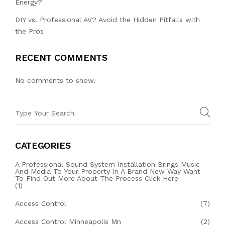
Energy?
DIY vs. Professional AV? Avoid the Hidden Pitfalls with
the Pros
RECENT COMMENTS
No comments to show.
CATEGORIES
A Professional Sound System Installation Brings Music
And Media To Your Property In A Brand New Way Want
To Find Out More About The Process Click Here
(1)
Access Control
(7)
Access Control Minneapolis Mn
(2)