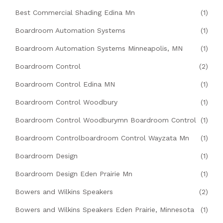
Best Commercial Shading Edina Mn
(1)
Boardroom Automation Systems
(1)
Boardroom Automation Systems Minneapolis, MN
(1)
Boardroom Control
(2)
Boardroom Control Edina MN
(1)
Boardroom Control Woodbury
(1)
Boardroom Control Woodburymn Boardroom Control
(1)
Boardroom Controlboardroom Control Wayzata Mn
(1)
Boardroom Design
(1)
Boardroom Design Eden Prairie Mn
(1)
Bowers and Wilkins Speakers
(2)
Bowers and Wilkins Speakers Eden Prairie, Minnesota
(1)