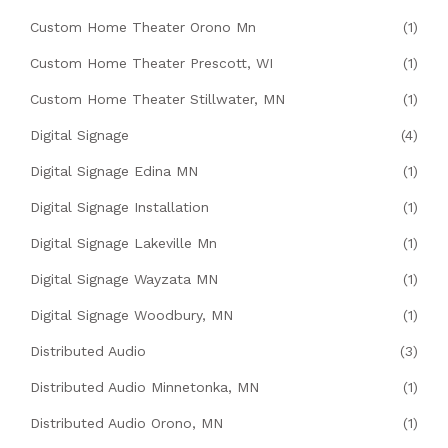
Custom Home Theater Orono Mn
(1)
Custom Home Theater Prescott, WI
(1)
Custom Home Theater Stillwater, MN
(1)
Digital Signage
(4)
Digital Signage Edina MN
(1)
Digital Signage Installation
(1)
Digital Signage Lakeville Mn
(1)
Digital Signage Wayzata MN
(1)
Digital Signage Woodbury, MN
(1)
Distributed Audio
(3)
Distributed Audio Minnetonka, MN
(1)
Distributed Audio Orono, MN
(1)