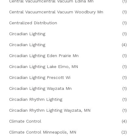
Central Vacuumcentral Vacuum Edina Mn
(1)
Central Vacuumcentral Vacuum Woodbury Mn
(1)
Centralized Distribution
(1)
Circadian Lighting
(1)
Circadian Lighting
(4)
Circadian Lighting Eden Prairie Mn
(1)
Circadian Lighting Lake Elmo, MN
(1)
Circadian Lighting Prescott Wi
(1)
Circadian Lighting Wayzata Mn
(1)
Circadian Rhythm Lighting
(1)
Circadian Rhythm Lighting Wayzata, MN
(1)
Climate Control
(4)
Climate Control Minneapolis, MN
(2)