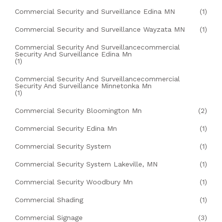
Commercial Security and Surveillance Edina MN
(1)
Commercial Security and Surveillance Wayzata MN
(1)
Commercial Security And Surveillancecommercial
Security And Surveillance Edina Mn
(1)
Commercial Security And Surveillancecommercial
Security And Surveillance Minnetonka Mn
(1)
Commercial Security Bloomington Mn
(2)
Commercial Security Edina Mn
(1)
Commercial Security System
(1)
Commercial Security System Lakeville, MN
(1)
Commercial Security Woodbury Mn
(1)
Commercial Shading
(1)
Commercial Signage
(3)