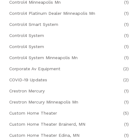
Control4 Minneapolis Mn
(1)
Control4 Platinum Dealer Minneapolis Mn
(1)
Control4 Smart System
(1)
Control4 System
(1)
Control4 System
(1)
Control4 System Minneapolis Mn
(1)
Corporate Av Equipment
(2)
COVID-19 Updates
(2)
Crestron Mercury
(1)
Crestron Mercury Minneapolis Mn
(1)
Custom Home Theater
(5)
Custom Home Theater Brainerd, MN
(1)
Custom Home Theater Edina, MN
(1)