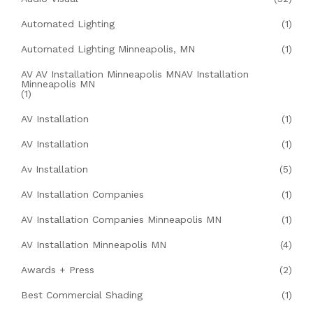
Automated Lighting
(1)
Automated Lighting Minneapolis, MN
(1)
AV AV Installation Minneapolis MNAV Installation
Minneapolis MN
(1)
AV Installation
(1)
AV Installation
(1)
Av Installation
(5)
AV Installation Companies
(1)
AV Installation Companies Minneapolis MN
(1)
AV Installation Minneapolis MN
(4)
Awards + Press
(2)
Best Commercial Shading
(1)