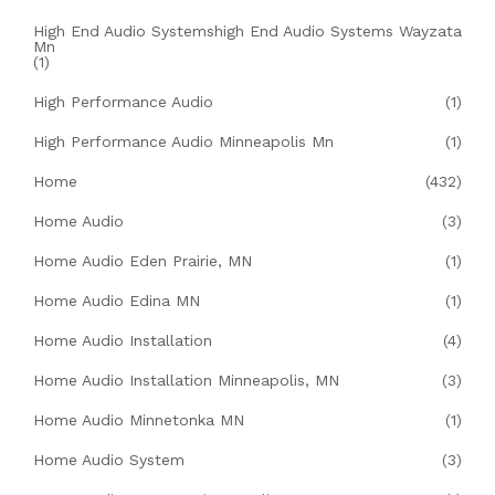
High End Audio Systemshigh End Audio Systems Wayzata
Mn
(1)
High Performance Audio
(1)
High Performance Audio Minneapolis Mn
(1)
Home
(432)
Home Audio
(3)
Home Audio Eden Prairie, MN
(1)
Home Audio Edina MN
(1)
Home Audio Installation
(4)
Home Audio Installation Minneapolis, MN
(3)
Home Audio Minnetonka MN
(1)
Home Audio System
(3)