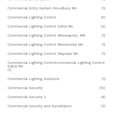
Commercial Entry System Woodbury Mn
(1)
Commercial Lighting Control
(5)
Commercial Lighting Control Edina Mn
(2)
Commercial Lighting Control Minneapolis, MN
(1)
Commercial Lighting Control Minnetonka Mn
(1)
Commercial Lighting Control Wayzata Mn
(1)
Commercial Lighting Controlcommercial Lighting Control
Edina Mn
(1)
Commercial Lighting Solutions
(1)
Commercial Security
(10)
Commercial Security 2
(4)
Commercial Security and Surveillance
(3)