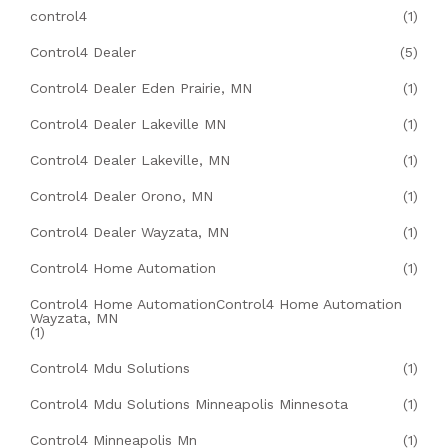
control4
(1)
Control4 Dealer
(5)
Control4 Dealer Eden Prairie, MN
(1)
Control4 Dealer Lakeville MN
(1)
Control4 Dealer Lakeville, MN
(1)
Control4 Dealer Orono, MN
(1)
Control4 Dealer Wayzata, MN
(1)
Control4 Home Automation
(1)
Control4 Home AutomationControl4 Home Automation
Wayzata, MN
(1)
Control4 Mdu Solutions
(1)
Control4 Mdu Solutions Minneapolis Minnesota
(1)
Control4 Minneapolis Mn
(1)