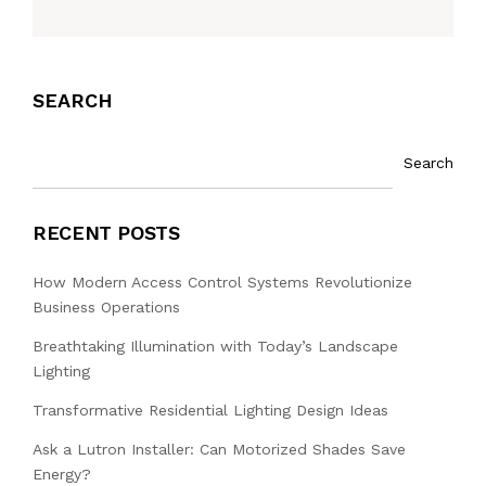
SEARCH
Search
RECENT POSTS
How Modern Access Control Systems Revolutionize
Business Operations
Breathtaking Illumination with Today’s Landscape
Lighting
Transformative Residential Lighting Design Ideas
Ask a Lutron Installer: Can Motorized Shades Save
Energy?