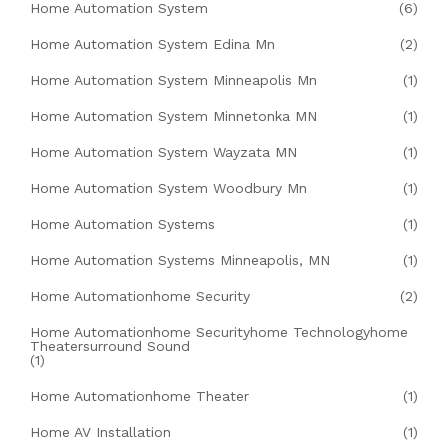
Home Automation System
(6)
Home Automation System Edina Mn
(2)
Home Automation System Minneapolis Mn
(1)
Home Automation System Minnetonka MN
(1)
Home Automation System Wayzata MN
(1)
Home Automation System Woodbury Mn
(1)
Home Automation Systems
(1)
Home Automation Systems Minneapolis, MN
(1)
Home Automationhome Security
(2)
Home Automationhome Securityhome Technologyhome
Theatersurround Sound
(1)
Home Automationhome Theater
(1)
Home AV Installation
(1)