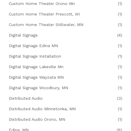
Custom Home Theater Orono Mn
(1)
Custom Home Theater Prescott, WI
(1)
Custom Home Theater Stillwater, MN
(1)
Digital Signage
(4)
Digital Signage Edina MN
(1)
Digital Signage Installation
(1)
Digital Signage Lakeville Mn
(1)
Digital Signage Wayzata MN
(1)
Digital Signage Woodbury, MN
(1)
Distributed Audio
(3)
Distributed Audio Minnetonka, MN
(1)
Distributed Audio Orono, MN
(1)
Edina, MN
(6)