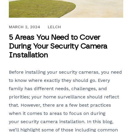
JANUARY 14, 2019
MARCH 2, 2024
LELCH
5 Areas You Need to Cover
During Your Security Camera
Installation
Before installing your security cameras, you need
to know where exactly they should go. Every
family has different needs, challenges, and
priorities; your home surveillance should reflect
that. However, there are a few best practices
when it comes to areas to focus on during
your
security camera installation
. In this blog,
we’ll highlight some of those including common