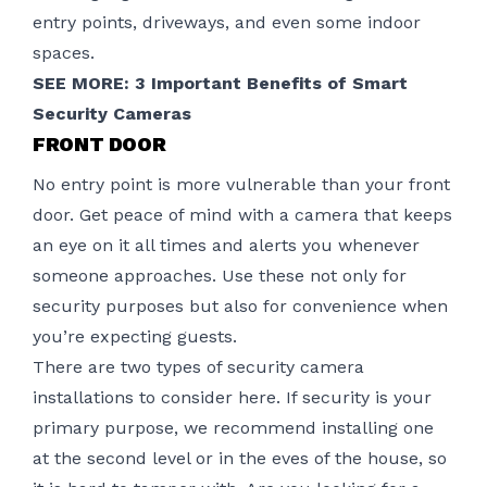
entry points, driveways, and even some indoor
spaces.
SEE MORE:
3 Important Benefits of Smart
Security Cameras
FRONT DOOR
No entry point is more vulnerable than your front
door. Get peace of mind with a camera that keeps
an eye on it all times and alerts you whenever
someone approaches. Use these not only for
security purposes but also for convenience when
you’re expecting guests.
There are two types of security camera
installations to consider here. If security is your
primary purpose, we recommend installing one
at the second level or in the eves of the house, so