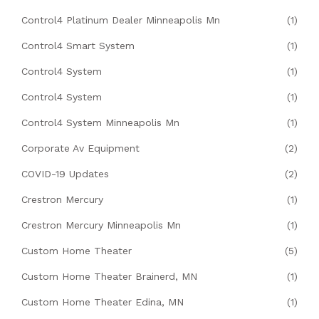
Control4 Platinum Dealer Minneapolis Mn
(1)
Control4 Smart System
(1)
Control4 System
(1)
Control4 System
(1)
Control4 System Minneapolis Mn
(1)
Corporate Av Equipment
(2)
COVID-19 Updates
(2)
Crestron Mercury
(1)
Crestron Mercury Minneapolis Mn
(1)
Custom Home Theater
(5)
Custom Home Theater Brainerd, MN
(1)
Custom Home Theater Edina, MN
(1)