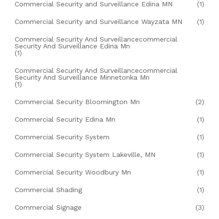
Commercial Security and Surveillance Edina MN
(1)
Commercial Security and Surveillance Wayzata MN
(1)
Commercial Security And Surveillancecommercial
Security And Surveillance Edina Mn
(1)
Commercial Security And Surveillancecommercial
Security And Surveillance Minnetonka Mn
(1)
Commercial Security Bloomington Mn
(2)
Commercial Security Edina Mn
(1)
Commercial Security System
(1)
Commercial Security System Lakeville, MN
(1)
Commercial Security Woodbury Mn
(1)
Commercial Shading
(1)
Commercial Signage
(3)