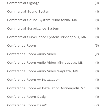
Commercial Signage
(3)
Commercial Sound System
(1)
Commercial Sound System Minnetonka, MN
(1)
Commercial Surveillance System
(1)
Commercial Surveillance System Minneapolis, MN
(1)
Conference Room
(5)
Conference Room Audio Video
(2)
Conference Room Audio Video Minneapolis, MN
(1)
Conference Room Audio Video Wayzata, MN
(1)
Conference Room Av Installation
(1)
Conference Room Av Installation Minneapolis Mn
(1)
Conference Room Design
(1)
Conference Room Design
(7)