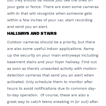
but they should be visible just like the ones on
your gate or fence. There are even some cameras
with AI that will recognize when someone gets
within a few inches of your car, start recording
and send you an alert.
HALLWAYS AND STAIRS
Outdoor cameras should be a priority, but there
are also some useful indoor applications. Ramp
up the security on your main entryways including
basement stairs and your foyer hallway. Find out
as soon as there’s unwanted activity with motion-
detection cameras that send you an alert when
activated. Only schedule them to monitor after
hours to avoid notifications due to common day-
to-day operation. Of course, these are also a
great way to catch teens sneaking in (or out) after