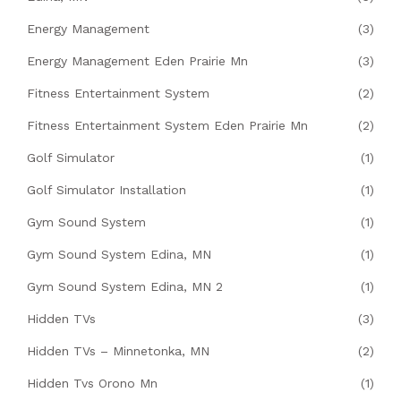
Energy Management
(3)
Energy Management Eden Prairie Mn
(3)
Fitness Entertainment System
(2)
Fitness Entertainment System Eden Prairie Mn
(2)
Golf Simulator
(1)
Golf Simulator Installation
(1)
Gym Sound System
(1)
Gym Sound System Edina, MN
(1)
Gym Sound System Edina, MN 2
(1)
Hidden TVs
(3)
Hidden TVs – Minnetonka, MN
(2)
Hidden Tvs Orono Mn
(1)