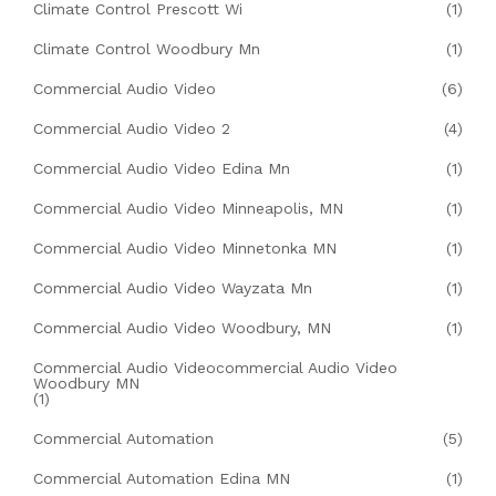
Climate Control Prescott Wi
(1)
Climate Control Woodbury Mn
(1)
Commercial Audio Video
(6)
Commercial Audio Video 2
(4)
Commercial Audio Video Edina Mn
(1)
Commercial Audio Video Minneapolis, MN
(1)
Commercial Audio Video Minnetonka MN
(1)
Commercial Audio Video Wayzata Mn
(1)
Commercial Audio Video Woodbury, MN
(1)
Commercial Audio Videocommercial Audio Video
Woodbury MN
(1)
Commercial Automation
(5)
Commercial Automation Edina MN
(1)