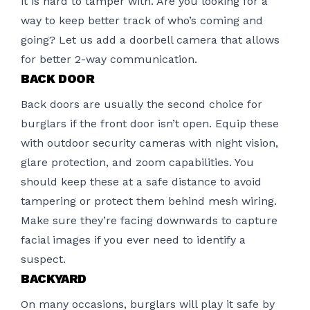
it is hard to tamper with. Are you looking for a
way to keep better track of who’s coming and
going? Let us add a doorbell camera that allows
for better 2-way communication.
BACK DOOR
Back doors are usually the second choice for
burglars if the front door isn’t open. Equip these
with outdoor security cameras with night vision,
glare protection, and zoom capabilities. You
should keep these at a safe distance to avoid
tampering or protect them behind mesh wiring.
Make sure they’re facing downwards to capture
facial images if you ever need to identify a
suspect.
BACKYARD
On many occasions, burglars will play it safe by