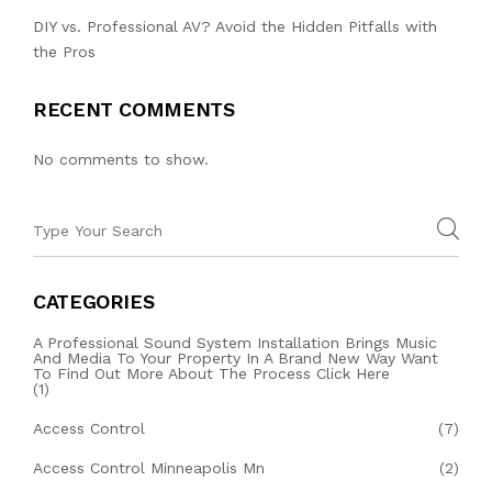
DIY vs. Professional AV? Avoid the Hidden Pitfalls with
the Pros
RECENT COMMENTS
No comments to show.
CATEGORIES
A Professional Sound System Installation Brings Music
And Media To Your Property In A Brand New Way Want
To Find Out More About The Process Click Here
(1)
Access Control
(7)
Access Control Minneapolis Mn
(2)