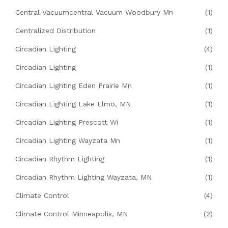
Central Vacuumcentral Vacuum Woodbury Mn
(1)
Centralized Distribution
(1)
Circadian Lighting
(4)
Circadian Lighting
(1)
Circadian Lighting Eden Prairie Mn
(1)
Circadian Lighting Lake Elmo, MN
(1)
Circadian Lighting Prescott Wi
(1)
Circadian Lighting Wayzata Mn
(1)
Circadian Rhythm Lighting
(1)
Circadian Rhythm Lighting Wayzata, MN
(1)
Climate Control
(4)
Climate Control Minneapolis, MN
(2)