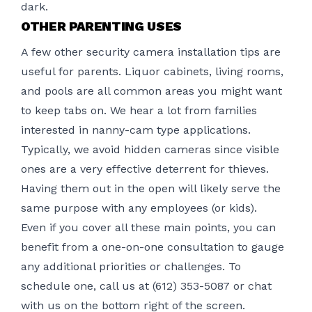
dark.
OTHER PARENTING USES
A few other
security camera installation
tips are
useful for parents. Liquor cabinets, living rooms,
and pools are all common areas you might want
to keep tabs on. We hear a lot from families
interested in nanny-cam type applications.
Typically, we avoid hidden cameras since visible
ones are a very effective deterrent for thieves.
Having them out in the open will likely serve the
same purpose with any employees (or kids).
Even if you cover all these main points, you can
benefit from a one-on-one consultation to gauge
any additional priorities or challenges. To
schedule one, call us at (612) 353-5087 or chat
with us on the bottom right of the screen.