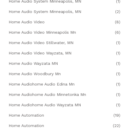
Home Audio System Minneapolis, MN
(1)
Home Audio System Minneapolis, MN
(2)
Home Audio Video
(8)
Home Audio Video Minneapolis Mn
(6)
Home Audio Video Stillwater, MN
(1)
Home Audio Video Wayzata, MN
(1)
Home Audio Wayzata MN
(1)
Home Audio Woodbury Mn
(1)
Home Audiohome Audio Edina Mn
(1)
Home Audiohome Audio Minnetonka Mn
(1)
Home Audiohome Audio Wayzata MN
(1)
Home Automation
(19)
Home Automation
(22)