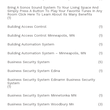
Bring A Sonos Sound System To Your Living Space And
Simply Press A Button To Play Your Favorite Tunes In Any
Room Click Here To Learn About Its Many Benefits
(1)
Building Access Control
(1)
Building Access Control Minneapolis, MN
(1)
Building Automation System
(1)
Building Automation System – Minneapolis, MN
(1)
Business Security System
(5)
Business Security System Edina
(1)
Business Security System Edinamn Business Security
System
(1)
Business Security System Minnetonka MN
(1)
Business Security System Woodbury Mn
(3)