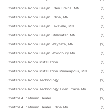
Conference Room Design Eden Prairie, MN
(1)
Conference Room Design Edina, MN
(1)
Conference Room Design Lakeville, MN
(1)
Conference Room Design Stillwater, MN
(1)
Conference Room Design Wayzata, MN
(2)
Conference Room Design Woodbury Mn
(1)
Conference Room Installation
(1)
Conference Room Installation Minneapolis, MN
(1)
Conference Room Technology
(2)
Conference Room Technology Eden Prairie Mn
(2)
Control 4 Platinum Dealer
(2)
Control 4 Platinum Dealer Edina Mn
(1)