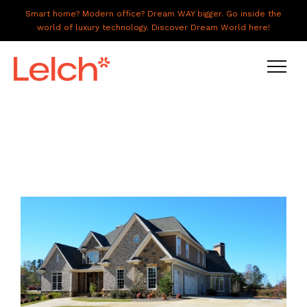
Smart home? Modern office? Dream WAY bigger. Go inside the
world of luxury technology. Discover Dream World here!
LIVE
WORK
HAVE IT ALL
ABOUT US
GALLERY
CAREERS
CONNECT