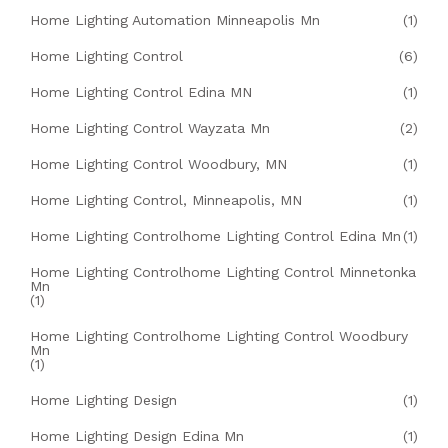
Home Lighting Automation Minneapolis Mn
(1)
Home Lighting Control
(6)
Home Lighting Control Edina MN
(1)
Home Lighting Control Wayzata Mn
(2)
Home Lighting Control Woodbury, MN
(1)
Home Lighting Control, Minneapolis, MN
(1)
Home Lighting Controlhome Lighting Control Edina Mn
(1)
Home Lighting Controlhome Lighting Control Minnetonka
Mn
(1)
Home Lighting Controlhome Lighting Control Woodbury
Mn
(1)
Home Lighting Design
(1)
Home Lighting Design Edina Mn
(1)