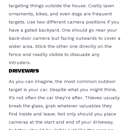
targeting things outside the house. Costly lawn
ornaments, bikes, and even dogs are frequent
targets. Use two different camera positions if you
have a gated backyard. One should go near your
back-door camera but facing outwards to cover a
wider area. Stick the other one directly on the
fence and readily visible to dissuade any
intruders.
DRIVEWAYS
As you can imagine, the most common outdoor
target is your car. Despite what you might think,
it’s not often the car they’re after. Thieves usually
break the glass, grab whatever valuables they
find inside and leave. Not only should you place
cameras at the start and end of your driveway,