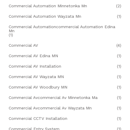
Commercial Automation Minnetonka Mn
(2)
Commercial Automation Wayzata Mn
(1)
Commercial Automationcommercial Automation Edina
Mn
(1)
Commercial AV
(4)
Commercial AV Edina MN
(1)
Commercial AV Installation
(1)
Commercial AV Wayzata MN
(1)
Commercial AV Woodbury MN
(1)
Commercial Avcommercial Av Minnetonka Ma
(1)
Commercial Avcommercial Av Wayzata Mn
(1)
Commercial CCTV Installation
(1)
Commercial Entry System
(1)