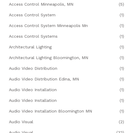
Access Control Minneapolis, MN
(5)
Access Control System
(1)
Access Control System Minneapolis Mn
(1)
Access Control Systems
(1)
Architectural Lighting
(1)
Architectural Lighting Bloomington, MN
(1)
Audio Video Distribution
(1)
Audio Video Distribution Edina, MN
(1)
Audio Video Installation
(1)
Audio Video Installation
(1)
Audio Video Installation Bloomington MN
(1)
Audio Visual
(2)
Audio Visual
(32)