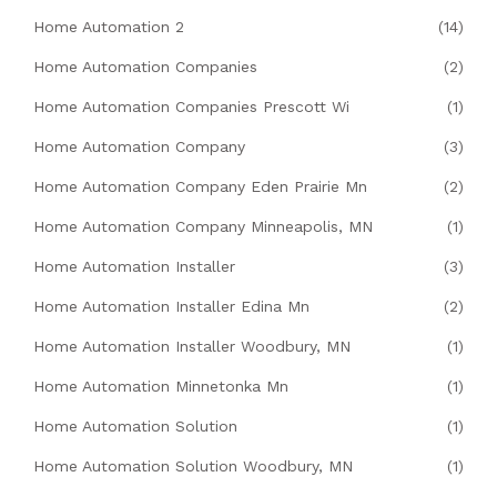
Home Automation 2
(14)
Home Automation Companies
(2)
Home Automation Companies Prescott Wi
(1)
Home Automation Company
(3)
Home Automation Company Eden Prairie Mn
(2)
Home Automation Company Minneapolis, MN
(1)
Home Automation Installer
(3)
Home Automation Installer Edina Mn
(2)
Home Automation Installer Woodbury, MN
(1)
Home Automation Minnetonka Mn
(1)
Home Automation Solution
(1)
Home Automation Solution Woodbury, MN
(1)