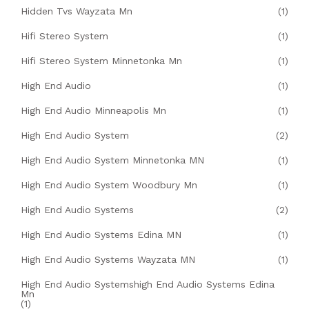
Hidden Tvs Wayzata Mn
(1)
Hifi Stereo System
(1)
Hifi Stereo System Minnetonka Mn
(1)
High End Audio
(1)
High End Audio Minneapolis Mn
(1)
High End Audio System
(2)
High End Audio System Minnetonka MN
(1)
High End Audio System Woodbury Mn
(1)
High End Audio Systems
(2)
High End Audio Systems Edina MN
(1)
High End Audio Systems Wayzata MN
(1)
High End Audio Systemshigh End Audio Systems Edina
Mn
(1)