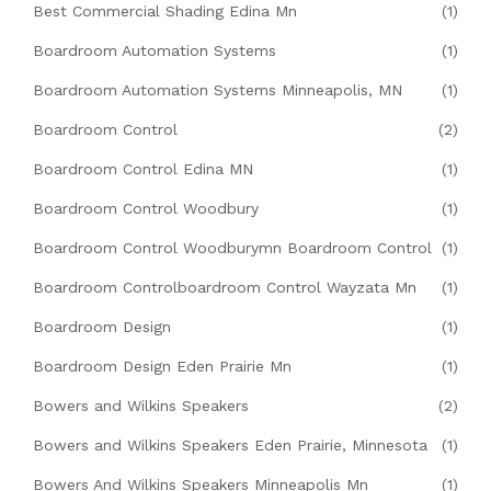
Best Commercial Shading Edina Mn
(1)
Boardroom Automation Systems
(1)
Boardroom Automation Systems Minneapolis, MN
(1)
Boardroom Control
(2)
Boardroom Control Edina MN
(1)
Boardroom Control Woodbury
(1)
Boardroom Control Woodburymn Boardroom Control
(1)
Boardroom Controlboardroom Control Wayzata Mn
(1)
Boardroom Design
(1)
Boardroom Design Eden Prairie Mn
(1)
Bowers and Wilkins Speakers
(2)
Bowers and Wilkins Speakers Eden Prairie, Minnesota
(1)
Bowers And Wilkins Speakers Minneapolis Mn
(1)