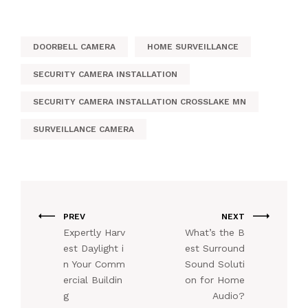
DOORBELL CAMERA
HOME SURVEILLANCE
SECURITY CAMERA INSTALLATION
SECURITY CAMERA INSTALLATION CROSSLAKE MN
SURVEILLANCE CAMERA
PREV
NEXT
Expertly Harv
What’s the B
est Daylight i
est Surround
n Your Comm
Sound Soluti
ercial Buildin
on for Home
g
Audio?