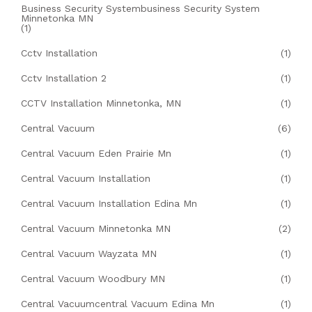
Business Security Systembusiness Security System
Minnetonka MN
(1)
Cctv Installation
(1)
Cctv Installation 2
(1)
CCTV Installation Minnetonka, MN
(1)
Central Vacuum
(6)
Central Vacuum Eden Prairie Mn
(1)
Central Vacuum Installation
(1)
Central Vacuum Installation Edina Mn
(1)
Central Vacuum Minnetonka MN
(2)
Central Vacuum Wayzata MN
(1)
Central Vacuum Woodbury MN
(1)
Central Vacuumcentral Vacuum Edina Mn
(1)