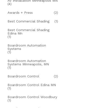
AV Installation Minneapolis MN
(4)
Awards + Press
(2)
Best Commercial Shading
(1)
Best Commercial Shading
Edina Mn
(1)
Boardroom Automation
Systems
(1)
Boardroom Automation
Systems Minneapolis, MN
(1)
Boardroom Control
(2)
Boardroom Control Edina MN
(1)
Boardroom Control Woodbury
(1)