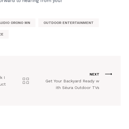
forward to hearing from you!
AUDIO ORONO MN
OUTDOOR ENTERTAINMENT
CE
NEXT
k I
Get Your Backyard Ready w
uct
ith Séura Outdoor TVs