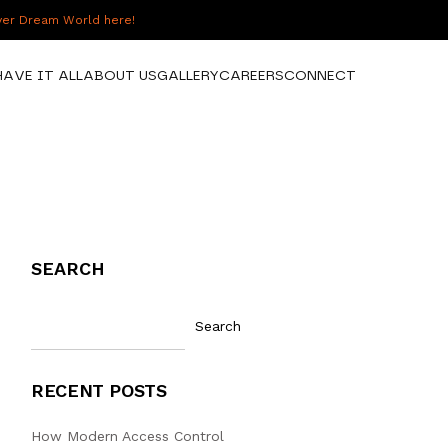
over Dream World here!
HAVE IT ALL
ABOUT US
GALLERY
CAREERS
CONNECT
SEARCH
Search
RECENT POSTS
How Modern Access Control