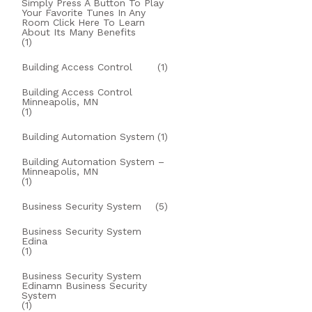
Simply Press A Button To Play
Your Favorite Tunes In Any
Room Click Here To Learn
About Its Many Benefits
(1)
Building Access Control
(1)
Building Access Control
Minneapolis, MN
(1)
Building Automation System
(1)
Building Automation System –
Minneapolis, MN
(1)
Business Security System
(5)
Business Security System
Edina
(1)
Business Security System
Edinamn Business Security
System
(1)