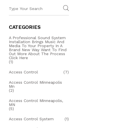
CATEGORIES
A Professional Sound System
Installation Brings Music And
Media To Your Property In A
Brand New Way Want To Find
Out More About The Process
Click Here
(1)
Access Control
(7)
Access Control Minneapolis
Mn
(2)
Access Control Minneapolis,
MN
(5)
Access Control System
(1)