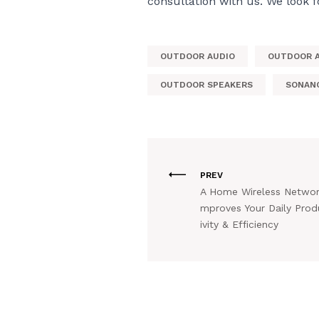
consultation with us. We look 
OUTDOOR AUDIO
OUTDOOR 
OUTDOOR SPEAKERS
SONAN
PREV
A Home Wireless Networ
mproves Your Daily Prod
ivity & Efficiency