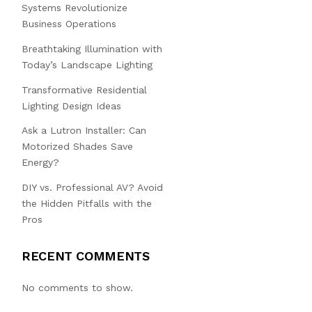
Systems Revolutionize
Business Operations
Breathtaking Illumination with
Today’s Landscape Lighting
Transformative Residential
Lighting Design Ideas
Ask a Lutron Installer: Can
Motorized Shades Save
Energy?
DIY vs. Professional AV? Avoid
the Hidden Pitfalls with the
Pros
RECENT COMMENTS
No comments to show.