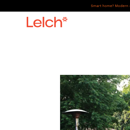
Smart home? Modern of
LIVE
WORK
HAVE IT ALL
ABOUT US
GALLERY
CAREERS
CONNECT