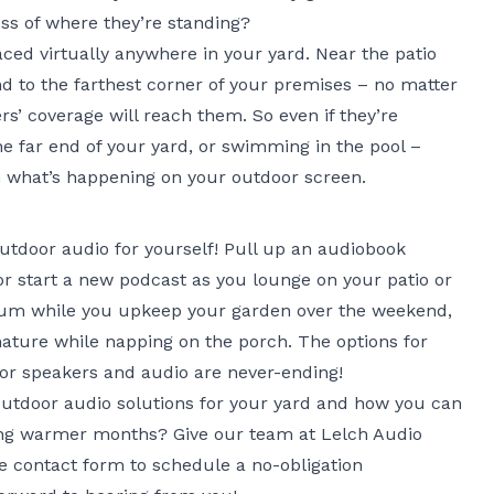
ss of where they’re standing?
ed virtually anywhere in your yard. Near the patio
nd to the farthest corner of your premises – no matter
s’ coverage will reach them. So even if they’re
he far end of your yard, or swimming in the pool –
th what’s happening on your outdoor screen.
tdoor audio for yourself! Pull up an audiobook
or start a new podcast as you lounge on your patio or
album while you upkeep your garden over the weekend,
ature while napping on the porch. The options for
or speakers and audio are never-ending!
outdoor audio solutions for your yard and how you can
ng warmer months? Give our team at Lelch Audio
ne contact form
to schedule a no-obligation