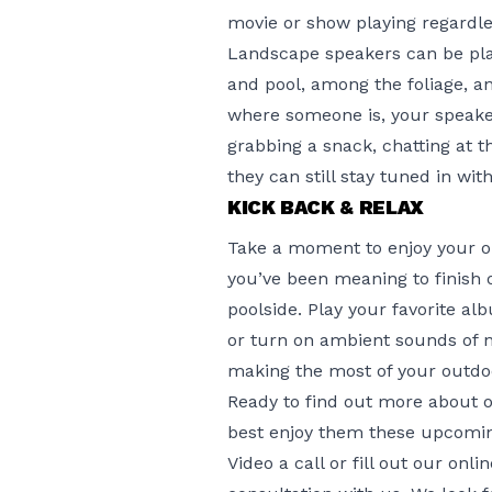
movie or show playing regardle
Landscape speakers can be plac
and pool, among the foliage, a
where someone is, your speaker
grabbing a snack, chatting at t
they can still stay tuned in wi
KICK BACK & RELAX
Take a moment to enjoy your ou
you’ve been meaning to finish 
poolside. Play your favorite 
or turn on ambient sounds of n
making the most of your outdo
Ready to find out more about 
best enjoy them these upcomi
Video a call or fill out
our onli