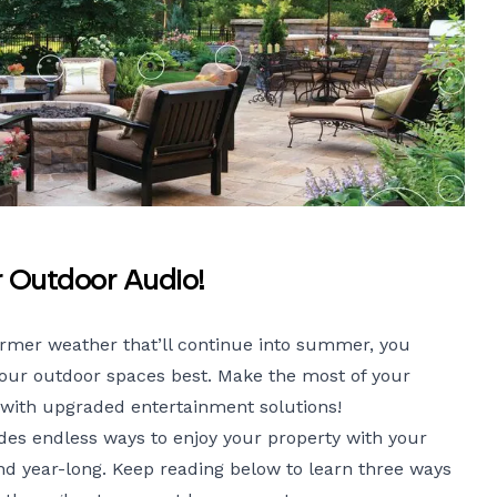
r Outdoor Audio!
armer weather that’ll continue into summer, you
your outdoor spaces best. Make the most of your
 with upgraded entertainment solutions!
es endless ways to enjoy your property with your
and year-long. Keep reading below to learn three ways