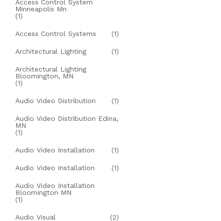
Access Control System
Minneapolis Mn
(1)
Access Control Systems
(1)
Architectural Lighting
(1)
Architectural Lighting
Bloomington, MN
(1)
Audio Video Distribution
(1)
Audio Video Distribution Edina,
MN
(1)
Audio Video Installation
(1)
Audio Video Installation
(1)
Audio Video Installation
Bloomington MN
(1)
Audio Visual
(2)