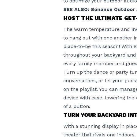
to optimize your outdoor audio
SEE ALSO: Sonance Outdoor A
HOST THE ULTIMATE GE
The warm temperature and invit
to hang out with one another i
place-to-be this season! With
S
throughout your backyard and 
every family member and guest
Turn up the dance or party tu
conversations, or let your gues
on the playlist. You can mana
device with ease, lowering the
of a button.
TURN YOUR BACKYARD IN
With a stunning display in pla
theater that rivals one indoor