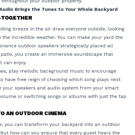
 throughout your outdoor property.
udio Brings the Tunes to Your Whole Backyard
T-TOGETHER
ing breeze in the air draw everyone outside, looking
n the incredible weather. You can make your yard the
onance outdoor speakers
strategically placed all
patio, you create an immersive soundscape that
 can enjoy.
nes, play melodic background music to encourage
ts have free reign of choosing which song plays next
ge your speakers and audio system from your smart
 volume or switching songs or albums with just the tap
TO AN OUTDOOR CINEMA
ce, you can transform
your backyard
into an outdoor
s. But how can you ensure that every guest hears the