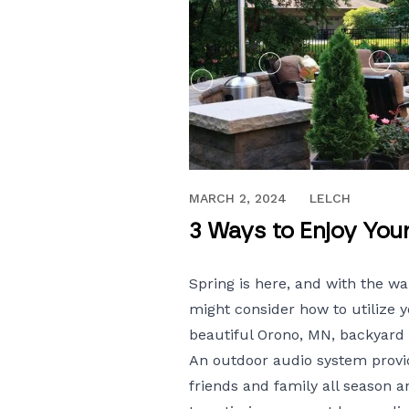
APRIL 11, 2022
MARCH 2, 2024
LELCH
3 Ways to Enjoy You
Spring is here, and with the w
might consider how to utilize 
beautiful Orono, MN, backyard
An
outdoor audio
system provid
friends and family all season 