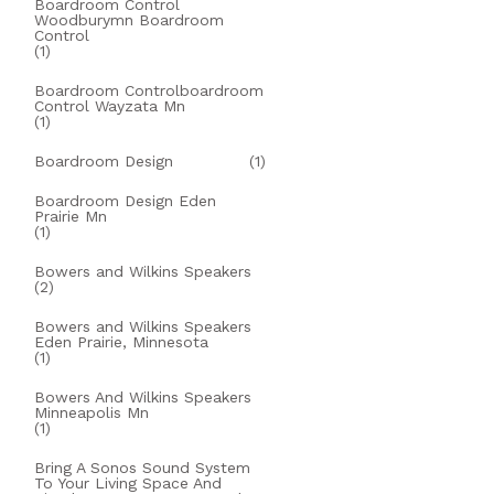
Boardroom Control
Woodburymn Boardroom
Control
(1)
Boardroom Controlboardroom
Control Wayzata Mn
(1)
Boardroom Design
(1)
Boardroom Design Eden
Prairie Mn
(1)
Bowers and Wilkins Speakers
(2)
Bowers and Wilkins Speakers
Eden Prairie, Minnesota
(1)
Bowers And Wilkins Speakers
Minneapolis Mn
(1)
Bring A Sonos Sound System
To Your Living Space And