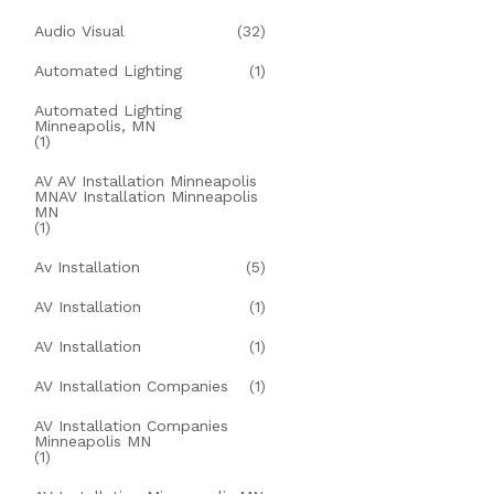
Audio Visual
(32)
Automated Lighting
(1)
Automated Lighting
Minneapolis, MN
(1)
AV AV Installation Minneapolis
MNAV Installation Minneapolis
MN
(1)
Av Installation
(5)
AV Installation
(1)
AV Installation
(1)
AV Installation Companies
(1)
AV Installation Companies
Minneapolis MN
(1)