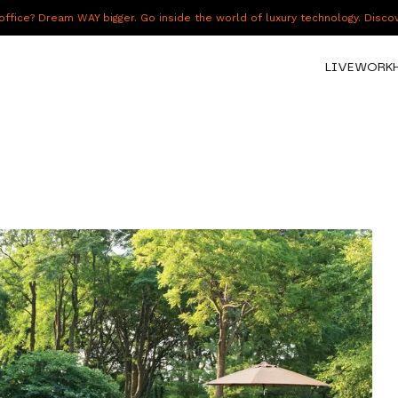
fice? Dream WAY bigger. Go inside the world of luxury technology. Disc
LIVE
WORK