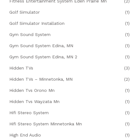
Fitness Entertainment System Eden Prairie Mn
(2)
Golf Simulator
(1)
Golf Simulator Installation
(1)
Gym Sound System
(1)
Gym Sound System Edina, MN
(1)
Gym Sound System Edina, MN 2
(1)
Hidden TVs
(3)
Hidden TVs – Minnetonka, MN
(2)
Hidden Tvs Orono Mn
(1)
Hidden Tvs Wayzata Mn
(1)
Hifi Stereo System
(1)
Hifi Stereo System Minnetonka Mn
(1)
High End Audio
(1)