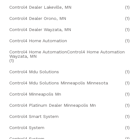
Control4 Dealer Lakeville, MN
(1)
Control4 Dealer Orono, MN
(1)
Control4 Dealer Wayzata, MN
(1)
Control4 Home Automation
(1)
Control4 Home AutomationControl4 Home Automation
Wayzata, MN
(1)
Control4 Mdu Solutions
(1)
Control4 Mdu Solutions Minneapolis Minnesota
(1)
Control4 Minneapolis Mn
(1)
Control4 Platinum Dealer Minneapolis Mn
(1)
Control4 Smart System
(1)
Control4 System
(1)
Control4 System
(1)