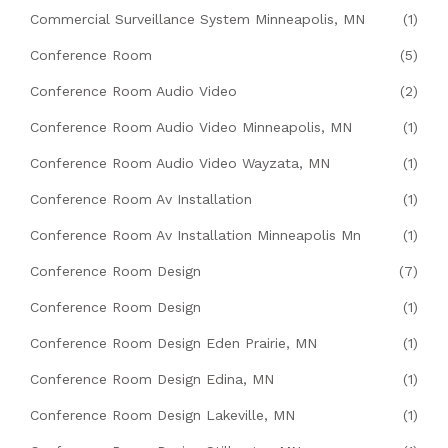
Commercial Surveillance System Minneapolis, MN
(1)
Conference Room
(5)
Conference Room Audio Video
(2)
Conference Room Audio Video Minneapolis, MN
(1)
Conference Room Audio Video Wayzata, MN
(1)
Conference Room Av Installation
(1)
Conference Room Av Installation Minneapolis Mn
(1)
Conference Room Design
(7)
Conference Room Design
(1)
Conference Room Design Eden Prairie, MN
(1)
Conference Room Design Edina, MN
(1)
Conference Room Design Lakeville, MN
(1)