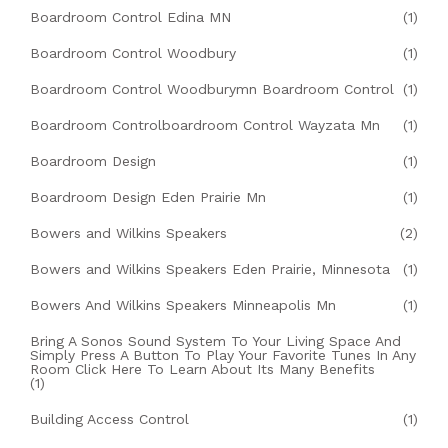
Boardroom Control Edina MN
(1)
Boardroom Control Woodbury
(1)
Boardroom Control Woodburymn Boardroom Control
(1)
Boardroom Controlboardroom Control Wayzata Mn
(1)
Boardroom Design
(1)
Boardroom Design Eden Prairie Mn
(1)
Bowers and Wilkins Speakers
(2)
Bowers and Wilkins Speakers Eden Prairie, Minnesota
(1)
Bowers And Wilkins Speakers Minneapolis Mn
(1)
Bring A Sonos Sound System To Your Living Space And
Simply Press A Button To Play Your Favorite Tunes In Any
Room Click Here To Learn About Its Many Benefits
(1)
Building Access Control
(1)