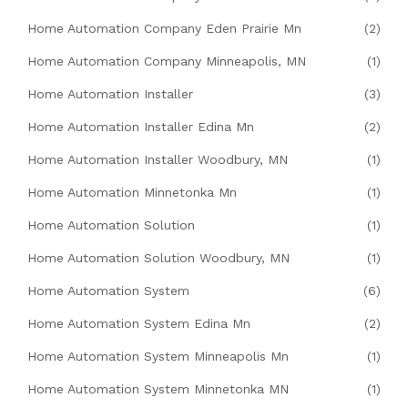
Home Automation Company Eden Prairie Mn
(2)
Home Automation Company Minneapolis, MN
(1)
Home Automation Installer
(3)
Home Automation Installer Edina Mn
(2)
Home Automation Installer Woodbury, MN
(1)
Home Automation Minnetonka Mn
(1)
Home Automation Solution
(1)
Home Automation Solution Woodbury, MN
(1)
Home Automation System
(6)
Home Automation System Edina Mn
(2)
Home Automation System Minneapolis Mn
(1)
Home Automation System Minnetonka MN
(1)