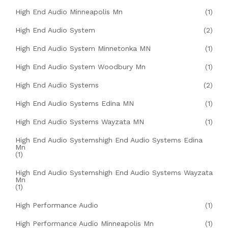
High End Audio Minneapolis Mn
(1)
High End Audio System
(2)
High End Audio System Minnetonka MN
(1)
High End Audio System Woodbury Mn
(1)
High End Audio Systems
(2)
High End Audio Systems Edina MN
(1)
High End Audio Systems Wayzata MN
(1)
High End Audio Systemshigh End Audio Systems Edina
Mn
(1)
High End Audio Systemshigh End Audio Systems Wayzata
Mn
(1)
High Performance Audio
(1)
High Performance Audio Minneapolis Mn
(1)