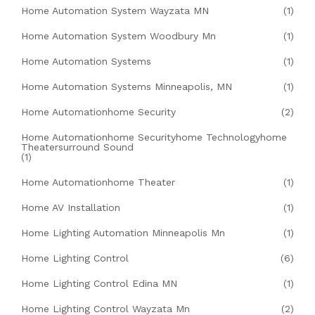
Home Automation System Wayzata MN
(1)
Home Automation System Woodbury Mn
(1)
Home Automation Systems
(1)
Home Automation Systems Minneapolis, MN
(1)
Home Automationhome Security
(2)
Home Automationhome Securityhome Technologyhome
Theatersurround Sound
(1)
Home Automationhome Theater
(1)
Home AV Installation
(1)
Home Lighting Automation Minneapolis Mn
(1)
Home Lighting Control
(6)
Home Lighting Control Edina MN
(1)
Home Lighting Control Wayzata Mn
(2)