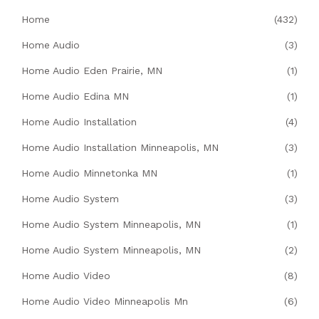
Home
(432)
Home Audio
(3)
Home Audio Eden Prairie, MN
(1)
Home Audio Edina MN
(1)
Home Audio Installation
(4)
Home Audio Installation Minneapolis, MN
(3)
Home Audio Minnetonka MN
(1)
Home Audio System
(3)
Home Audio System Minneapolis, MN
(1)
Home Audio System Minneapolis, MN
(2)
Home Audio Video
(8)
Home Audio Video Minneapolis Mn
(6)