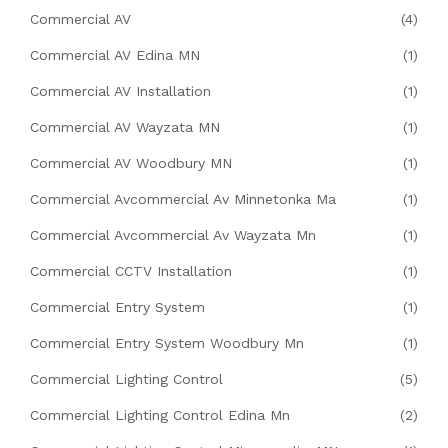
Commercial AV
(4)
Commercial AV Edina MN
(1)
Commercial AV Installation
(1)
Commercial AV Wayzata MN
(1)
Commercial AV Woodbury MN
(1)
Commercial Avcommercial Av Minnetonka Ma
(1)
Commercial Avcommercial Av Wayzata Mn
(1)
Commercial CCTV Installation
(1)
Commercial Entry System
(1)
Commercial Entry System Woodbury Mn
(1)
Commercial Lighting Control
(5)
Commercial Lighting Control Edina Mn
(2)