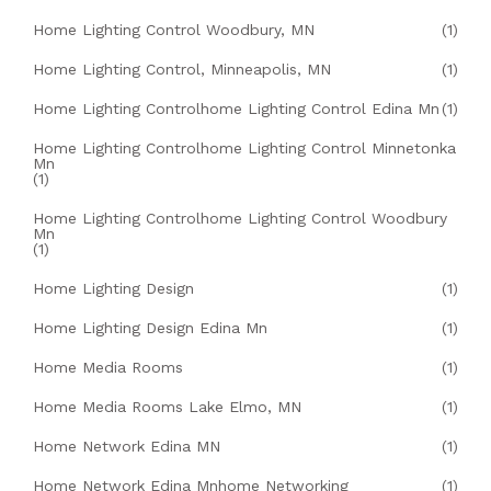
Home Lighting Control Woodbury, MN
(1)
Home Lighting Control, Minneapolis, MN
(1)
Home Lighting Controlhome Lighting Control Edina Mn
(1)
Home Lighting Controlhome Lighting Control Minnetonka
Mn
(1)
Home Lighting Controlhome Lighting Control Woodbury
Mn
(1)
Home Lighting Design
(1)
Home Lighting Design Edina Mn
(1)
Home Media Rooms
(1)
Home Media Rooms Lake Elmo, MN
(1)
Home Network Edina MN
(1)
Home Network Edina Mnhome Networking
(1)