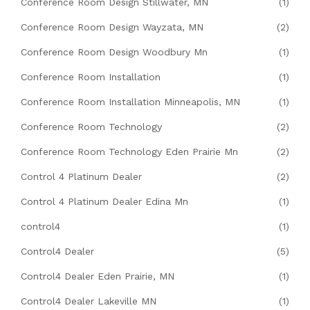
Conference Room Design Stillwater, MN
(1)
Conference Room Design Wayzata, MN
(2)
Conference Room Design Woodbury Mn
(1)
Conference Room Installation
(1)
Conference Room Installation Minneapolis, MN
(1)
Conference Room Technology
(2)
Conference Room Technology Eden Prairie Mn
(2)
Control 4 Platinum Dealer
(2)
Control 4 Platinum Dealer Edina Mn
(1)
control4
(1)
Control4 Dealer
(5)
Control4 Dealer Eden Prairie, MN
(1)
Control4 Dealer Lakeville MN
(1)