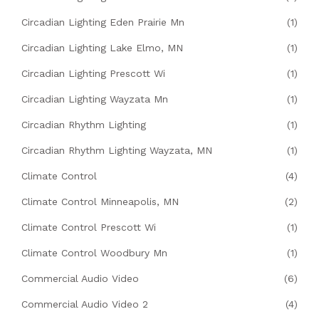
Circadian Lighting Eden Prairie Mn
(1)
Circadian Lighting Lake Elmo, MN
(1)
Circadian Lighting Prescott Wi
(1)
Circadian Lighting Wayzata Mn
(1)
Circadian Rhythm Lighting
(1)
Circadian Rhythm Lighting Wayzata, MN
(1)
Climate Control
(4)
Climate Control Minneapolis, MN
(2)
Climate Control Prescott Wi
(1)
Climate Control Woodbury Mn
(1)
Commercial Audio Video
(6)
Commercial Audio Video 2
(4)