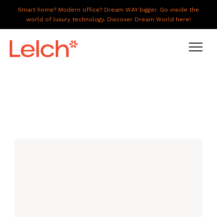
Smart home? Modern office? Dream WAY bigger. Go inside the
world of luxury technology. Discover Dream World here!
LIVE
WORK
HAVE IT ALL
ABOUT US
GALLERY
CAREERS
CONNECT