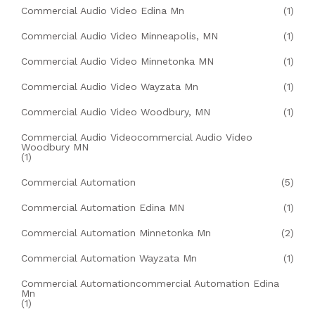
Commercial Audio Video Edina Mn
(1)
Commercial Audio Video Minneapolis, MN
(1)
Commercial Audio Video Minnetonka MN
(1)
Commercial Audio Video Wayzata Mn
(1)
Commercial Audio Video Woodbury, MN
(1)
Commercial Audio Videocommercial Audio Video
Woodbury MN
(1)
Commercial Automation
(5)
Commercial Automation Edina MN
(1)
Commercial Automation Minnetonka Mn
(2)
Commercial Automation Wayzata Mn
(1)
Commercial Automationcommercial Automation Edina
Mn
(1)