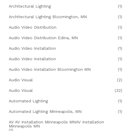
Architectural Lighting
(1)
Architectural Lighting Bloomington, MN
(1)
Audio Video Distribution
(1)
Audio Video Distribution Edina, MN
(1)
Audio Video Installation
(1)
Audio Video Installation
(1)
Audio Video Installation Bloomington MN
(1)
Audio Visual
(2)
Audio Visual
(32)
Automated Lighting
(1)
Automated Lighting Minneapolis, MN
(1)
AV AV Installation Minneapolis MNAV Installation
Minneapolis MN
(1)