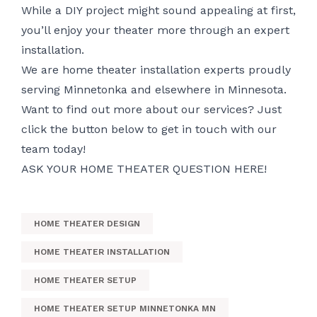
While a DIY project might sound appealing at first,
you’ll enjoy your theater more through an expert
installation.
We are home theater installation experts proudly
serving Minnetonka and elsewhere in Minnesota.
Want to find out more about our services? Just
click the button below to get in touch with our
team today!
ASK YOUR HOME THEATER QUESTION HERE!
HOME THEATER DESIGN
HOME THEATER INSTALLATION
HOME THEATER SETUP
HOME THEATER SETUP MINNETONKA MN