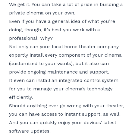
We get it. You can take a lot of pride in building a
private cinema on your own.
Even if you have a general idea of what you’re
doing, though, it’s best you work with a
professional. Why?
Not only can your local home theater company
expertly install every component of your cinema
(customized to your wants), but it also can
provide ongoing maintenance and support.
It even can install an integrated control system
for you to manage your cinema’s technology
efficiently.
Should anything ever go wrong with your theater,
you can have access to instant support, as well.
And you can quickly enjoy your devices’ latest
software updates.