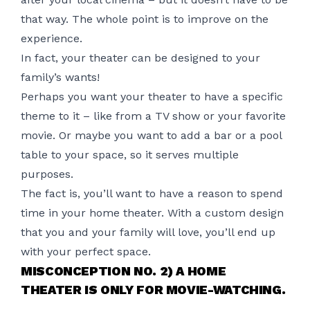
that way. The whole point is to improve on the
experience.
In fact, your theater can be designed to your
family’s wants!
Perhaps you want your theater to have a specific
theme to it – like from a TV show or your favorite
movie. Or maybe you want to add a bar or a pool
table to your space, so it serves multiple
purposes.
The fact is, you’ll want to have a reason to spend
time in your
home theater
. With a custom design
that you and your family will love, you’ll end up
with your perfect space.
MISCONCEPTION NO. 2) A HOME
THEATER IS ONLY FOR MOVIE-WATCHING.