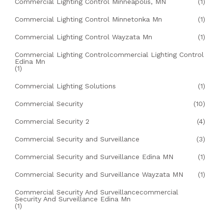
Commercial Lighting Control Minneapolis, MN
(1)
Commercial Lighting Control Minnetonka Mn
(1)
Commercial Lighting Control Wayzata Mn
(1)
Commercial Lighting Controlcommercial Lighting Control
Edina Mn
(1)
Commercial Lighting Solutions
(1)
Commercial Security
(10)
Commercial Security 2
(4)
Commercial Security and Surveillance
(3)
Commercial Security and Surveillance Edina MN
(1)
Commercial Security and Surveillance Wayzata MN
(1)
Commercial Security And Surveillancecommercial
Security And Surveillance Edina Mn
(1)