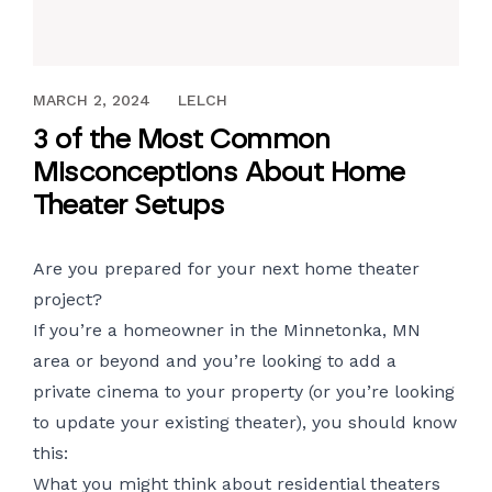
FEBRUARY 16, 2018
MARCH 2, 2024
LELCH
3 of the Most Common
Misconceptions About Home
Theater Setups
Are you prepared for your next home theater
project?
If you’re a homeowner in the Minnetonka, MN
area or beyond and you’re looking to add a
private cinema to your property (or you’re looking
to update your existing theater), you should know
this:
What you might think about residential theaters