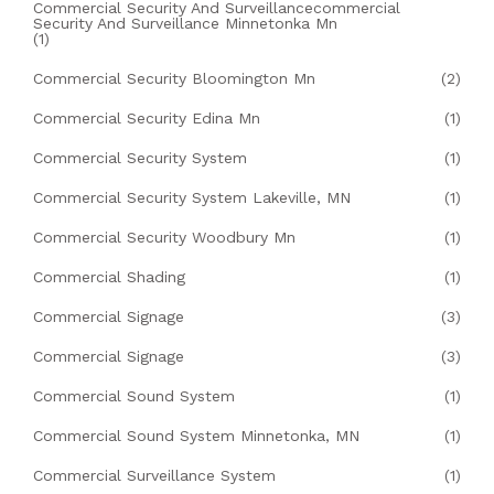
Commercial Security And Surveillancecommercial
Security And Surveillance Minnetonka Mn
(1)
Commercial Security Bloomington Mn
(2)
Commercial Security Edina Mn
(1)
Commercial Security System
(1)
Commercial Security System Lakeville, MN
(1)
Commercial Security Woodbury Mn
(1)
Commercial Shading
(1)
Commercial Signage
(3)
Commercial Signage
(3)
Commercial Sound System
(1)
Commercial Sound System Minnetonka, MN
(1)
Commercial Surveillance System
(1)