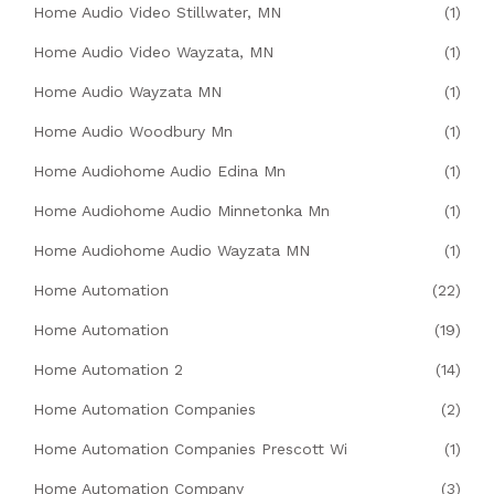
Home Audio Video Stillwater, MN
(1)
Home Audio Video Wayzata, MN
(1)
Home Audio Wayzata MN
(1)
Home Audio Woodbury Mn
(1)
Home Audiohome Audio Edina Mn
(1)
Home Audiohome Audio Minnetonka Mn
(1)
Home Audiohome Audio Wayzata MN
(1)
Home Automation
(22)
Home Automation
(19)
Home Automation 2
(14)
Home Automation Companies
(2)
Home Automation Companies Prescott Wi
(1)
Home Automation Company
(3)