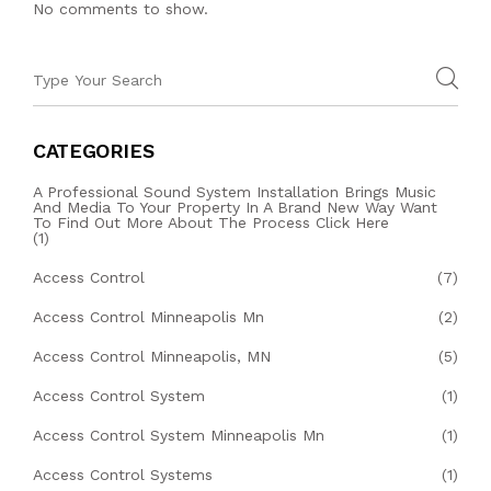
No comments to show.
CATEGORIES
A Professional Sound System Installation Brings Music
And Media To Your Property In A Brand New Way Want
To Find Out More About The Process Click Here
(1)
Access Control
(7)
Access Control Minneapolis Mn
(2)
Access Control Minneapolis, MN
(5)
Access Control System
(1)
Access Control System Minneapolis Mn
(1)
Access Control Systems
(1)