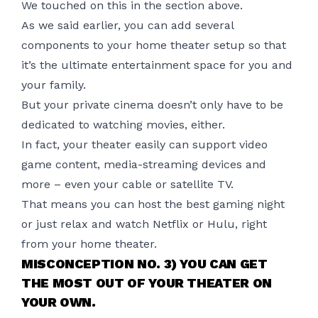
We touched on this in the section above.
As we said earlier, you can add several
components to your home theater setup so that
it’s the ultimate entertainment space for you and
your family.
But your private cinema doesn’t only have to be
dedicated to watching movies, either.
In fact, your theater easily can support video
game content,
media-streaming devices
and
more – even your cable or satellite TV.
That means you can host the best gaming night
or just relax and watch Netflix or Hulu, right
from your home theater.
MISCONCEPTION NO. 3) YOU CAN GET
THE MOST OUT OF YOUR THEATER ON
YOUR OWN.