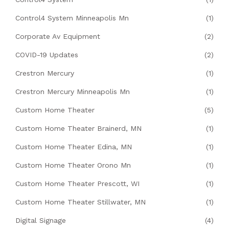
Control4 System Minneapolis Mn
(1)
Corporate Av Equipment
(2)
COVID-19 Updates
(2)
Crestron Mercury
(1)
Crestron Mercury Minneapolis Mn
(1)
Custom Home Theater
(5)
Custom Home Theater Brainerd, MN
(1)
Custom Home Theater Edina, MN
(1)
Custom Home Theater Orono Mn
(1)
Custom Home Theater Prescott, WI
(1)
Custom Home Theater Stillwater, MN
(1)
Digital Signage
(4)