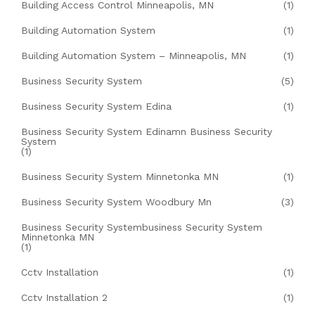
Building Access Control Minneapolis, MN
(1)
Building Automation System
(1)
Building Automation System – Minneapolis, MN
(1)
Business Security System
(5)
Business Security System Edina
(1)
Business Security System Edinamn Business Security
System
(1)
Business Security System Minnetonka MN
(1)
Business Security System Woodbury Mn
(3)
Business Security Systembusiness Security System
Minnetonka MN
(1)
Cctv Installation
(1)
Cctv Installation 2
(1)