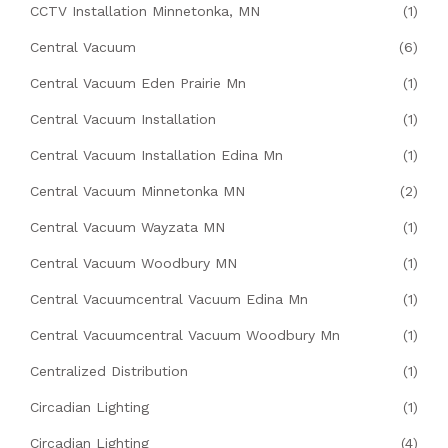
CCTV Installation Minnetonka, MN
(1)
Central Vacuum
(6)
Central Vacuum Eden Prairie Mn
(1)
Central Vacuum Installation
(1)
Central Vacuum Installation Edina Mn
(1)
Central Vacuum Minnetonka MN
(2)
Central Vacuum Wayzata MN
(1)
Central Vacuum Woodbury MN
(1)
Central Vacuumcentral Vacuum Edina Mn
(1)
Central Vacuumcentral Vacuum Woodbury Mn
(1)
Centralized Distribution
(1)
Circadian Lighting
(1)
Circadian Lighting
(4)