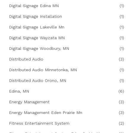
Digital Signage Edina MN
(1)
Digital Signage Installation
(1)
Digital Signage Lakeville Mn
(1)
Digital Signage Wayzata MN
(1)
Digital Signage Woodbury, MN
(1)
Distributed Audio
(3)
Distributed Audio Minnetonka, MN
(1)
Distributed Audio Orono, MN
(1)
Edina, MN
(6)
Energy Management
(3)
Energy Management Eden Prairie Mn
(3)
Fitness Entertainment System
(2)