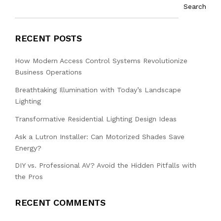
Search
RECENT POSTS
How Modern Access Control Systems Revolutionize
Business Operations
Breathtaking Illumination with Today’s Landscape
Lighting
Transformative Residential Lighting Design Ideas
Ask a Lutron Installer: Can Motorized Shades Save
Energy?
DIY vs. Professional AV? Avoid the Hidden Pitfalls with
the Pros
RECENT COMMENTS