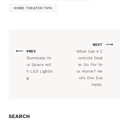
HOME THEATER TIPS
NEXT
What Can A C
PREV
Illuminate Yo
ontrol4 Deal
ur Space wit
er Do For Yo
h LED Lightin
ur Home? He
g
re’s One Exa
mple.
SEARCH