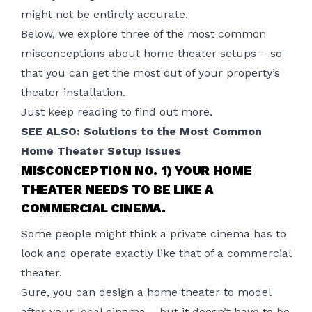
might not be entirely accurate.
Below, we explore three of the most common
misconceptions about
home theater setup
s – so
that you can get the most out of your property’s
theater installation.
Just keep reading to find out more.
SEE ALSO:
Solutions to the Most Common
Home Theater Setup Issues
MISCONCEPTION NO. 1) YOUR HOME
THEATER NEEDS TO BE LIKE A
COMMERCIAL CINEMA.
Some people might think a private cinema has to
look and operate exactly like that of a commercial
theater.
Sure, you can design a home theater to model
after your local cinema – but it doesn’t have to be