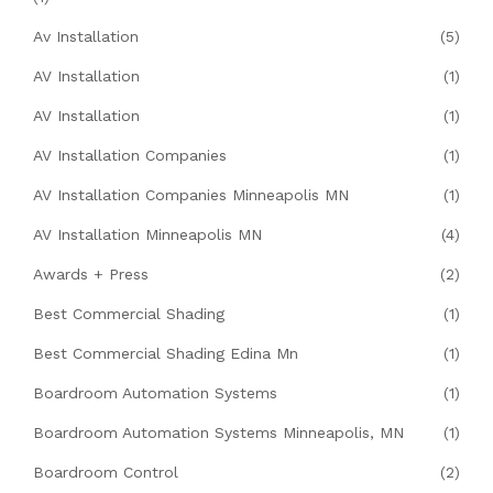
Av Installation
(5)
AV Installation
(1)
AV Installation
(1)
AV Installation Companies
(1)
AV Installation Companies Minneapolis MN
(1)
AV Installation Minneapolis MN
(4)
Awards + Press
(2)
Best Commercial Shading
(1)
Best Commercial Shading Edina Mn
(1)
Boardroom Automation Systems
(1)
Boardroom Automation Systems Minneapolis, MN
(1)
Boardroom Control
(2)