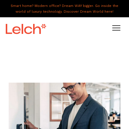
Smart home? Modern office? Dream WAY bigger. Go inside the
world of luxury technology. Discover Dream World here!
LIVE
WORK
HAVE IT ALL
ABOUT US
GALLERY
CAREERS
CONNECT