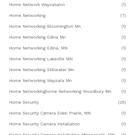
Home Network Wayzatamn
(1)
Home Networking
(7)
Home Networking Bloomington Mn
(1)
Home Networking Edina Mn
(1)
Home Networking Edina, MN
(1)
Home Networking Lakeville MN
(1)
Home Networking Stillwater Mn
(1)
Home Networking Wayzata Mn
(1)
Home Networkinghome Networking Woodbury Mn
(1)
Home Security
(25)
Home Security Camera Eden Prairie, MN
(1)
Home Security Camera Installation
(1)
Home Security Camera Installation Minneapolis, MN
(1)