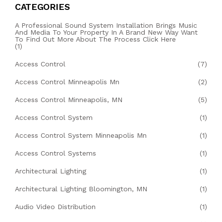
CATEGORIES
A Professional Sound System Installation Brings Music
And Media To Your Property In A Brand New Way Want
To Find Out More About The Process Click Here
(1)
Access Control
(7)
Access Control Minneapolis Mn
(2)
Access Control Minneapolis, MN
(5)
Access Control System
(1)
Access Control System Minneapolis Mn
(1)
Access Control Systems
(1)
Architectural Lighting
(1)
Architectural Lighting Bloomington, MN
(1)
Audio Video Distribution
(1)