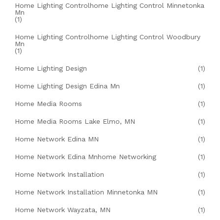
Home Lighting Controlhome Lighting Control Minnetonka
Mn
(1)
Home Lighting Controlhome Lighting Control Woodbury
Mn
(1)
Home Lighting Design
(1)
Home Lighting Design Edina Mn
(1)
Home Media Rooms
(1)
Home Media Rooms Lake Elmo, MN
(1)
Home Network Edina MN
(1)
Home Network Edina Mnhome Networking
(1)
Home Network Installation
(1)
Home Network Installation Minnetonka MN
(1)
Home Network Wayzata, MN
(1)