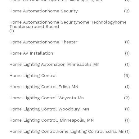
Home Automationhome Security
(2)
Home Automationhome Securityhome Technologyhome
Theatersurround Sound
(1)
Home Automationhome Theater
(1)
Home AV Installation
(1)
Home Lighting Automation Minneapolis Mn
(1)
Home Lighting Control
(6)
Home Lighting Control Edina MN
(1)
Home Lighting Control Wayzata Mn
(2)
Home Lighting Control Woodbury, MN
(1)
Home Lighting Control, Minneapolis, MN
(1)
Home Lighting Controlhome Lighting Control Edina Mn
(1)