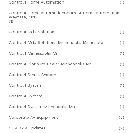
Control4 Home Automation
(1)
Control4 Home AutomationControl4 Home Automation
Wayzata, MN
(1)
Control4 Mdu Solutions
(1)
Control4 Mdu Solutions Minneapolis Minnesota
(1)
Control4 Minneapolis Mn
(1)
Control4 Platinum Dealer Minneapolis Mn
(1)
Control4 Smart System
(1)
Control4 System
(1)
Control4 System
(1)
Control4 System Minneapolis Mn
(1)
Corporate Av Equipment
(2)
COVID-19 Updates
(2)