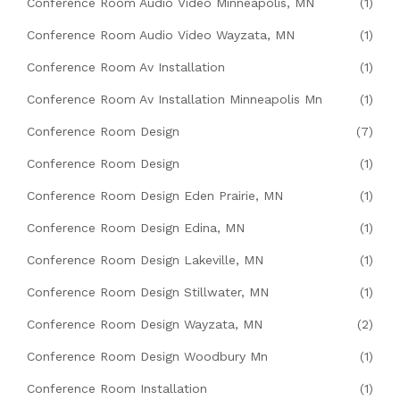
Conference Room Audio Video Minneapolis, MN
(1)
Conference Room Audio Video Wayzata, MN
(1)
Conference Room Av Installation
(1)
Conference Room Av Installation Minneapolis Mn
(1)
Conference Room Design
(7)
Conference Room Design
(1)
Conference Room Design Eden Prairie, MN
(1)
Conference Room Design Edina, MN
(1)
Conference Room Design Lakeville, MN
(1)
Conference Room Design Stillwater, MN
(1)
Conference Room Design Wayzata, MN
(2)
Conference Room Design Woodbury Mn
(1)
Conference Room Installation
(1)