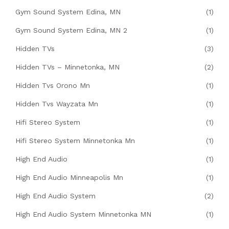
Gym Sound System Edina, MN
(1)
Gym Sound System Edina, MN 2
(1)
Hidden TVs
(3)
Hidden TVs – Minnetonka, MN
(2)
Hidden Tvs Orono Mn
(1)
Hidden Tvs Wayzata Mn
(1)
Hifi Stereo System
(1)
Hifi Stereo System Minnetonka Mn
(1)
High End Audio
(1)
High End Audio Minneapolis Mn
(1)
High End Audio System
(2)
High End Audio System Minnetonka MN
(1)