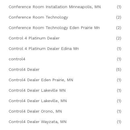
Conference Room Installation Minneapolis, MN
(1)
Conference Room Technology
(2)
Conference Room Technology Eden Prairie Mn
(2)
Control 4 Platinum Dealer
(2)
Control 4 Platinum Dealer Edina Mn
(1)
control4
(1)
Control4 Dealer
(5)
Control4 Dealer Eden Prairie, MN
(1)
Control4 Dealer Lakeville MN
(1)
Control4 Dealer Lakeville, MN
(1)
Control4 Dealer Orono, MN
(1)
Control4 Dealer Wayzata, MN
(1)