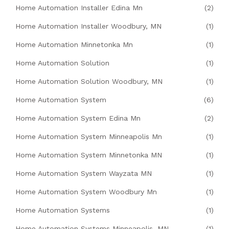
Home Automation Installer Edina Mn
(2)
Home Automation Installer Woodbury, MN
(1)
Home Automation Minnetonka Mn
(1)
Home Automation Solution
(1)
Home Automation Solution Woodbury, MN
(1)
Home Automation System
(6)
Home Automation System Edina Mn
(2)
Home Automation System Minneapolis Mn
(1)
Home Automation System Minnetonka MN
(1)
Home Automation System Wayzata MN
(1)
Home Automation System Woodbury Mn
(1)
Home Automation Systems
(1)
Home Automation Systems Minneapolis, MN
(1)