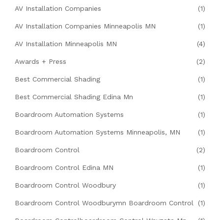
AV Installation Companies
(1)
AV Installation Companies Minneapolis MN
(1)
AV Installation Minneapolis MN
(4)
Awards + Press
(2)
Best Commercial Shading
(1)
Best Commercial Shading Edina Mn
(1)
Boardroom Automation Systems
(1)
Boardroom Automation Systems Minneapolis, MN
(1)
Boardroom Control
(2)
Boardroom Control Edina MN
(1)
Boardroom Control Woodbury
(1)
Boardroom Control Woodburymn Boardroom Control
(1)