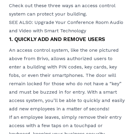
Check out these three ways an access control
system can protect your building.
SEE ALSO: Upgrade Your Conference Room Audio
and Video with Smart Technology
1. QUICKLY ADD AND REMOVE USERS
An access control system, like the one pictured
above from Brivo, allows authorized users to
enter a building with PIN codes, key cards, key
fobs, or even their smartphones. The door will
remain locked for those who do not have a “key”
and must be buzzed in for entry. With a smart
access system, you’ll be able to quickly and easily
add new employees in a matter of seconds!
If an employee leaves, simply remove their entry
access with a few taps on a touchpad or
keyboard, keeping your business security