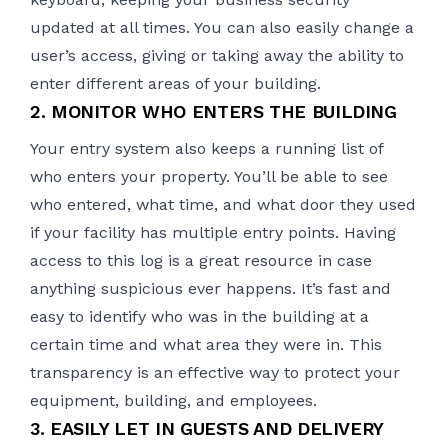
updated at all times. You can also easily change a
user’s access, giving or taking away the ability to
enter different areas of your building.
2. MONITOR WHO ENTERS THE BUILDING
Your
entry system
also keeps a running list of
who enters your property. You’ll be able to see
who entered, what time, and what door they used
if your facility has multiple entry points. Having
access to this log is a great resource in case
anything suspicious ever happens. It’s fast and
easy to identify who was in the building at a
certain time and what area they were in. This
transparency is an effective way to protect your
equipment, building, and employees.
3. EASILY LET IN GUESTS AND DELIVERY