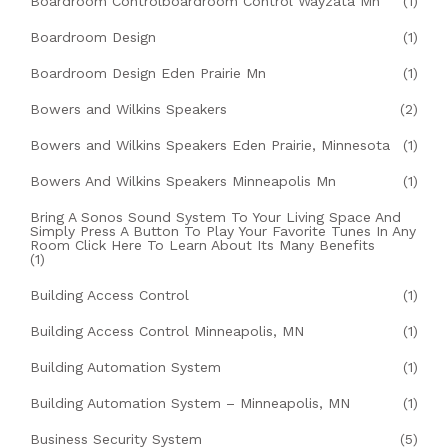
Boardroom Controlboardroom Control Wayzata Mn
(1)
Boardroom Design
(1)
Boardroom Design Eden Prairie Mn
(1)
Bowers and Wilkins Speakers
(2)
Bowers and Wilkins Speakers Eden Prairie, Minnesota
(1)
Bowers And Wilkins Speakers Minneapolis Mn
(1)
Bring A Sonos Sound System To Your Living Space And
Simply Press A Button To Play Your Favorite Tunes In Any
Room Click Here To Learn About Its Many Benefits
(1)
Building Access Control
(1)
Building Access Control Minneapolis, MN
(1)
Building Automation System
(1)
Building Automation System – Minneapolis, MN
(1)
Business Security System
(5)