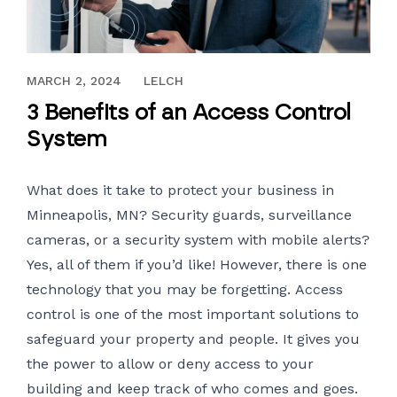
SEPTEMBER 23, 2022
MARCH 2, 2024
LELCH
3 Benefits of an Access Control
System
What does it take to protect your business in
Minneapolis, MN? Security guards, surveillance
cameras, or a security system with mobile alerts?
Yes, all of them if you’d like! However, there is one
technology that you may be forgetting.
Access
control
is one of the most important solutions to
safeguard your property and people. It gives you
the power to allow or deny access to your
building and keep track of who comes and goes.