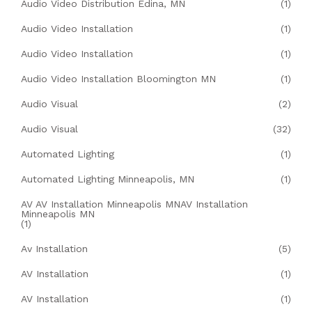
Audio Video Distribution Edina, MN
(1)
Audio Video Installation
(1)
Audio Video Installation
(1)
Audio Video Installation Bloomington MN
(1)
Audio Visual
(2)
Audio Visual
(32)
Automated Lighting
(1)
Automated Lighting Minneapolis, MN
(1)
AV AV Installation Minneapolis MNAV Installation
Minneapolis MN
(1)
Av Installation
(5)
AV Installation
(1)
AV Installation
(1)