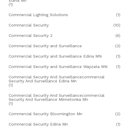
Edina Mn
(1)
Commercial Lighting Solutions
(1)
Commercial Security
(10)
Commercial Security 2
(4)
Commercial Security and Surveillance
(3)
Commercial Security and Surveillance Edina MN
(1)
Commercial Security and Surveillance Wayzata MN
(1)
Commercial Security And Surveillancecommercial
Security And Surveillance Edina Mn
(1)
Commercial Security And Surveillancecommercial
Security And Surveillance Minnetonka Mn
(1)
Commercial Security Bloomington Mn
(2)
Commercial Security Edina Mn
(1)