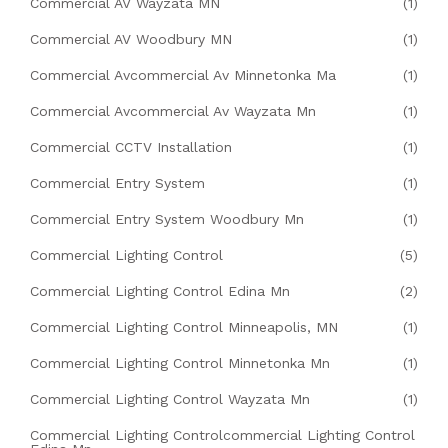
Commercial AV Wayzata MN
(1)
Commercial AV Woodbury MN
(1)
Commercial Avcommercial Av Minnetonka Ma
(1)
Commercial Avcommercial Av Wayzata Mn
(1)
Commercial CCTV Installation
(1)
Commercial Entry System
(1)
Commercial Entry System Woodbury Mn
(1)
Commercial Lighting Control
(5)
Commercial Lighting Control Edina Mn
(2)
Commercial Lighting Control Minneapolis, MN
(1)
Commercial Lighting Control Minnetonka Mn
(1)
Commercial Lighting Control Wayzata Mn
(1)
Commercial Lighting Controlcommercial Lighting Control