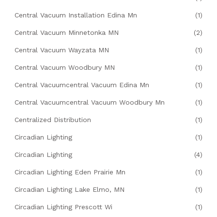
Central Vacuum Installation Edina Mn
(1)
Central Vacuum Minnetonka MN
(2)
Central Vacuum Wayzata MN
(1)
Central Vacuum Woodbury MN
(1)
Central Vacuumcentral Vacuum Edina Mn
(1)
Central Vacuumcentral Vacuum Woodbury Mn
(1)
Centralized Distribution
(1)
Circadian Lighting
(1)
Circadian Lighting
(4)
Circadian Lighting Eden Prairie Mn
(1)
Circadian Lighting Lake Elmo, MN
(1)
Circadian Lighting Prescott Wi
(1)