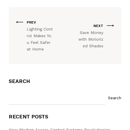
PREV
NEXT
Lighting Cont
Save Money
rol Makes Yo
with Motoriz
u Feel Safer
ed Shades
at Home
SEARCH
Search
RECENT POSTS
How Modern Access Control Systems Revolutionize