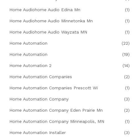
Home Audiohome Audio Edina Mn
(1)
Home Audiohome Audio Minnetonka Mn
(1)
Home Audiohome Audio Wayzata MN
(1)
Home Automation
(22)
Home Automation
(19)
Home Automation 2
(14)
Home Automation Companies
(2)
Home Automation Companies Prescott Wi
(1)
Home Automation Company
(3)
Home Automation Company Eden Prairie Mn
(2)
Home Automation Company Minneapolis, MN
(1)
Home Automation Installer
(3)