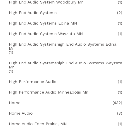
High End Audio System Woodbury Mn
(1)
High End Audio Systems
(2)
High End Audio Systems Edina MN
(1)
High End Audio Systems Wayzata MN
(1)
High End Audio Systemshigh End Audio Systems Edina
Mn
(1)
High End Audio Systemshigh End Audio Systems Wayzata
Mn
(1)
High Performance Audio
(1)
High Performance Audio Minneapolis Mn
(1)
Home
(432)
Home Audio
(3)
Home Audio Eden Prairie, MN
(1)