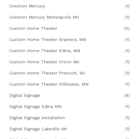
Crestron Mercury
(1)
Crestron Mercury Minneapolis Mn
(1)
Custom Home Theater
(5)
Custom Home Theater Brainerd, MN
(1)
Custom Home Theater Edina, MN
(1)
Custom Home Theater Orono Mn
(1)
Custom Home Theater Prescott, WI
(1)
Custom Home Theater Stillwater, MN
(1)
Digital Signage
(4)
Digital Signage Edina MN
(1)
Digital Signage Installation
(1)
Digital Signage Lakeville Mn
(1)