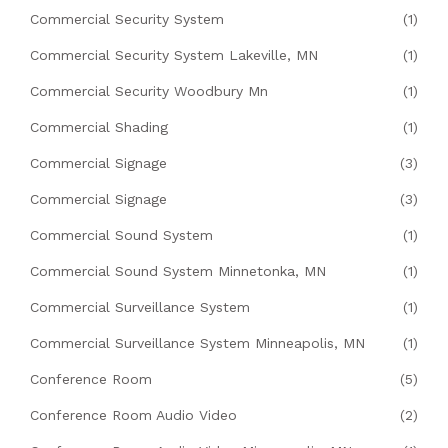
Commercial Security System
(1)
Commercial Security System Lakeville, MN
(1)
Commercial Security Woodbury Mn
(1)
Commercial Shading
(1)
Commercial Signage
(3)
Commercial Signage
(3)
Commercial Sound System
(1)
Commercial Sound System Minnetonka, MN
(1)
Commercial Surveillance System
(1)
Commercial Surveillance System Minneapolis, MN
(1)
Conference Room
(5)
Conference Room Audio Video
(2)