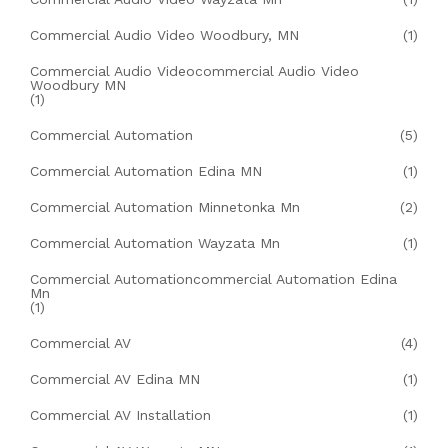
Commercial Audio Video Woodbury, MN
(1)
Commercial Audio Videocommercial Audio Video
Woodbury MN
(1)
Commercial Automation
(5)
Commercial Automation Edina MN
(1)
Commercial Automation Minnetonka Mn
(2)
Commercial Automation Wayzata Mn
(1)
Commercial Automationcommercial Automation Edina
Mn
(1)
Commercial AV
(4)
Commercial AV Edina MN
(1)
Commercial AV Installation
(1)