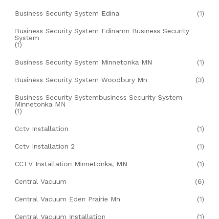
Business Security System Edina
(1)
Business Security System Edinamn Business Security
System
(1)
Business Security System Minnetonka MN
(1)
Business Security System Woodbury Mn
(3)
Business Security Systembusiness Security System
Minnetonka MN
(1)
Cctv Installation
(1)
Cctv Installation 2
(1)
CCTV Installation Minnetonka, MN
(1)
Central Vacuum
(6)
Central Vacuum Eden Prairie Mn
(1)
Central Vacuum Installation
(1)