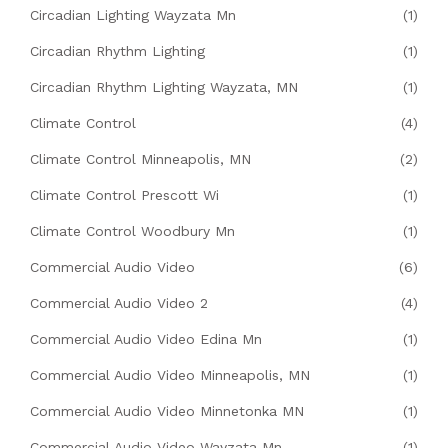
Circadian Lighting Wayzata Mn
(1)
Circadian Rhythm Lighting
(1)
Circadian Rhythm Lighting Wayzata, MN
(1)
Climate Control
(4)
Climate Control Minneapolis, MN
(2)
Climate Control Prescott Wi
(1)
Climate Control Woodbury Mn
(1)
Commercial Audio Video
(6)
Commercial Audio Video 2
(4)
Commercial Audio Video Edina Mn
(1)
Commercial Audio Video Minneapolis, MN
(1)
Commercial Audio Video Minnetonka MN
(1)
Commercial Audio Video Wayzata Mn
(1)