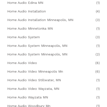
Home Audio Edina MN
(1)
Home Audio Installation
(4)
Home Audio Installation Minneapolis, MN
(3)
Home Audio Minnetonka MN
(1)
Home Audio System
(3)
Home Audio System Minneapolis, MN
(1)
Home Audio System Minneapolis, MN
(2)
Home Audio Video
(8)
Home Audio Video Minneapolis Mn
(6)
Home Audio Video Stillwater, MN
(1)
Home Audio Video Wayzata, MN
(1)
Home Audio Wayzata MN
(1)
Home Audio Woodbury Mn
(1)