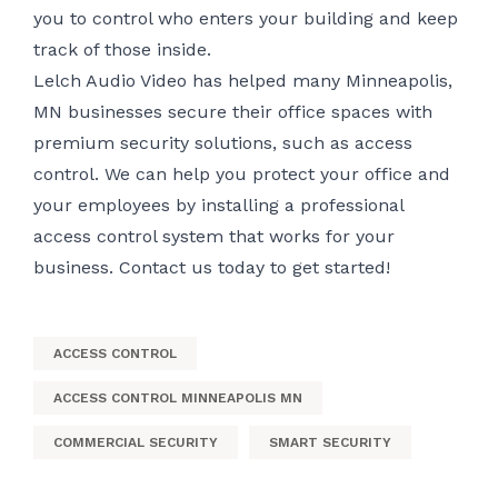
you to control who enters your building and keep
track of those inside.
Lelch Audio Video has helped many Minneapolis,
MN businesses secure their office spaces with
premium security solutions, such as access
control. We can help you protect your office and
your employees by installing a professional
access control system that works for your
business.
Contact us today
to get started!
ACCESS CONTROL
ACCESS CONTROL MINNEAPOLIS MN
COMMERCIAL SECURITY
SMART SECURITY