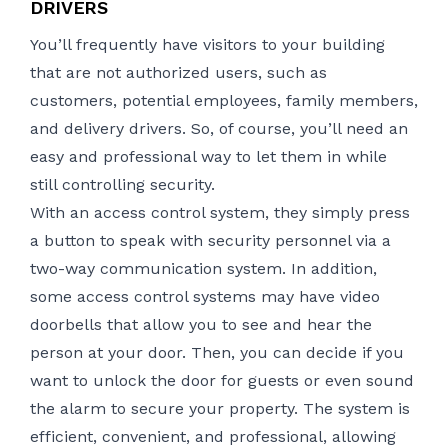
DRIVERS
You’ll frequently have visitors to your building
that are not authorized users, such as
customers, potential employees, family members,
and delivery drivers. So, of course, you’ll need an
easy and professional way to let them in while
still controlling security.
With an access control system, they simply press
a button to speak with security personnel via a
two-way communication system. In addition,
some access control systems may have video
doorbells that allow you to see and hear the
person at your door. Then, you can decide if you
want to unlock the door for guests or even sound
the alarm to secure your property. The system is
efficient, convenient, and professional, allowing