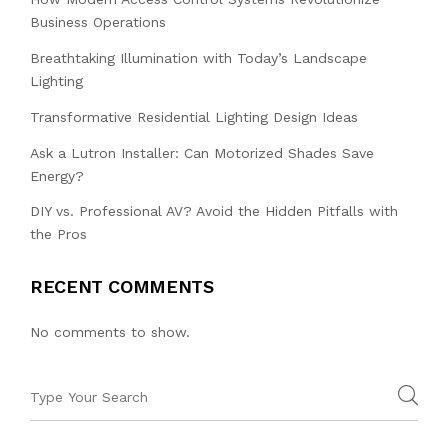
Business Operations
Breathtaking Illumination with Today’s Landscape
Lighting
Transformative Residential Lighting Design Ideas
Ask a Lutron Installer: Can Motorized Shades Save
Energy?
DIY vs. Professional AV? Avoid the Hidden Pitfalls with
the Pros
RECENT COMMENTS
No comments to show.