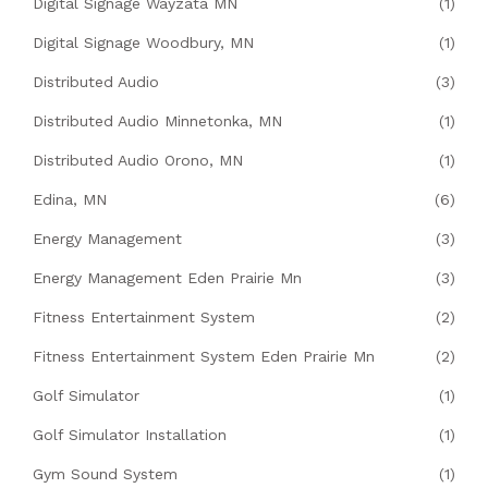
Digital Signage Wayzata MN
(1)
Digital Signage Woodbury, MN
(1)
Distributed Audio
(3)
Distributed Audio Minnetonka, MN
(1)
Distributed Audio Orono, MN
(1)
Edina, MN
(6)
Energy Management
(3)
Energy Management Eden Prairie Mn
(3)
Fitness Entertainment System
(2)
Fitness Entertainment System Eden Prairie Mn
(2)
Golf Simulator
(1)
Golf Simulator Installation
(1)
Gym Sound System
(1)