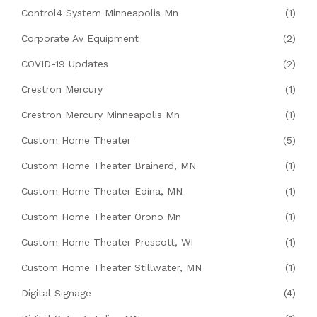
Control4 System Minneapolis Mn
(1)
Corporate Av Equipment
(2)
COVID-19 Updates
(2)
Crestron Mercury
(1)
Crestron Mercury Minneapolis Mn
(1)
Custom Home Theater
(5)
Custom Home Theater Brainerd, MN
(1)
Custom Home Theater Edina, MN
(1)
Custom Home Theater Orono Mn
(1)
Custom Home Theater Prescott, WI
(1)
Custom Home Theater Stillwater, MN
(1)
Digital Signage
(4)