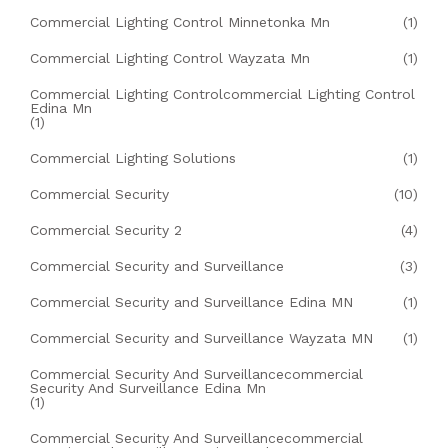
Commercial Lighting Control Minnetonka Mn
(1)
Commercial Lighting Control Wayzata Mn
(1)
Commercial Lighting Controlcommercial Lighting Control
Edina Mn
(1)
Commercial Lighting Solutions
(1)
Commercial Security
(10)
Commercial Security 2
(4)
Commercial Security and Surveillance
(3)
Commercial Security and Surveillance Edina MN
(1)
Commercial Security and Surveillance Wayzata MN
(1)
Commercial Security And Surveillancecommercial
Security And Surveillance Edina Mn
(1)
Commercial Security And Surveillancecommercial