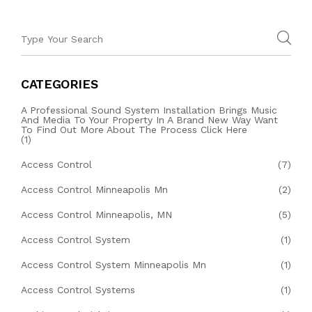
CATEGORIES
A Professional Sound System Installation Brings Music
And Media To Your Property In A Brand New Way Want
To Find Out More About The Process Click Here
(1)
Access Control
(7)
Access Control Minneapolis Mn
(2)
Access Control Minneapolis, MN
(5)
Access Control System
(1)
Access Control System Minneapolis Mn
(1)
Access Control Systems
(1)