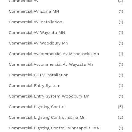
Commercial AV
(4)
Commercial AV Edina MN
(1)
Commercial AV Installation
(1)
Commercial AV Wayzata MN
(1)
Commercial AV Woodbury MN
(1)
Commercial Avcommercial Av Minnetonka Ma
(1)
Commercial Avcommercial Av Wayzata Mn
(1)
Commercial CCTV Installation
(1)
Commercial Entry System
(1)
Commercial Entry System Woodbury Mn
(1)
Commercial Lighting Control
(5)
Commercial Lighting Control Edina Mn
(2)
Commercial Lighting Control Minneapolis, MN
(1)