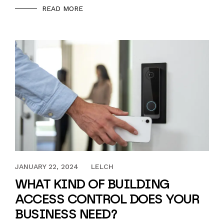
READ MORE
AUGUST 4, 2023
JANUARY 22, 2024
LELCH
WHAT KIND OF BUILDING
ACCESS CONTROL DOES YOUR
BUSINESS NEED?