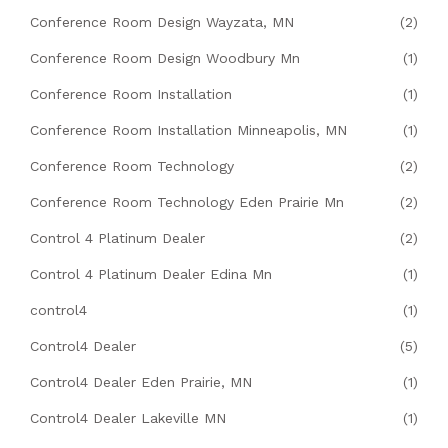
Conference Room Design Wayzata, MN
(2)
Conference Room Design Woodbury Mn
(1)
Conference Room Installation
(1)
Conference Room Installation Minneapolis, MN
(1)
Conference Room Technology
(2)
Conference Room Technology Eden Prairie Mn
(2)
Control 4 Platinum Dealer
(2)
Control 4 Platinum Dealer Edina Mn
(1)
control4
(1)
Control4 Dealer
(5)
Control4 Dealer Eden Prairie, MN
(1)
Control4 Dealer Lakeville MN
(1)