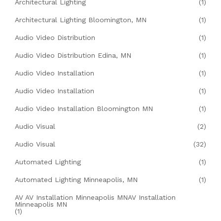
Architectural Lighting
(1)
Architectural Lighting Bloomington, MN
(1)
Audio Video Distribution
(1)
Audio Video Distribution Edina, MN
(1)
Audio Video Installation
(1)
Audio Video Installation
(1)
Audio Video Installation Bloomington MN
(1)
Audio Visual
(2)
Audio Visual
(32)
Automated Lighting
(1)
Automated Lighting Minneapolis, MN
(1)
AV AV Installation Minneapolis MNAV Installation
Minneapolis MN
(1)