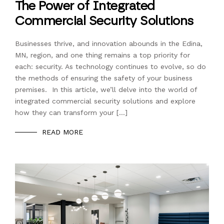
The Power of Integrated
Commercial Security Solutions
Businesses thrive, and innovation abounds in the Edina,
MN, region, and one thing remains a top priority for
each: security. As technology continues to evolve, so do
the methods of ensuring the safety of your business
premises. In this article, we’ll delve into the world of
integrated commercial security solutions and explore
how they can transform your […]
READ MORE