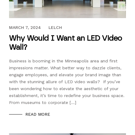
SEPTEMBER 29, 2023
MARCH 7, 2024
LELCH
Why Would I Want an LED Video
Wall?
Business is booming in the Minneapolis area and first
impressions matter. What better way to dazzle clients,
engage employees, and elevate your brand image than
with the stunning allure of LED video walls? If you’ve
been wondering how to elevate the aesthetic of your
establishment, it’s time to redefine your business space.
From museums to corporate […]
READ MORE