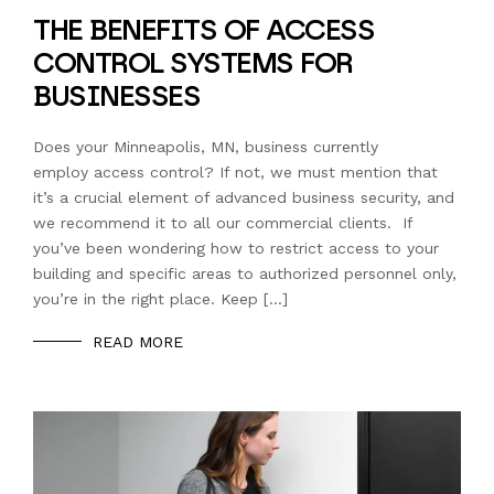
THE BENEFITS OF ACCESS
CONTROL SYSTEMS FOR
BUSINESSES
Does your Minneapolis, MN, business currently
employ access control? If not, we must mention that
it’s a crucial element of advanced business security, and
we recommend it to all our commercial clients. If
you’ve been wondering how to restrict access to your
building and specific areas to authorized personnel only,
you’re in the right place. Keep […]
READ MORE