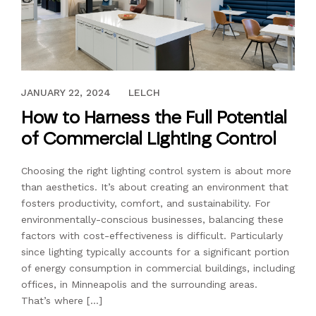
AUGUST 14, 2023
JANUARY 22, 2024
LELCH
How to Harness the Full Potential
of Commercial Lighting Control
Choosing the right lighting control system is about more
than aesthetics. It’s about creating an environment that
fosters productivity, comfort, and sustainability. For
environmentally-conscious businesses, balancing these
factors with cost-effectiveness is difficult. Particularly
since lighting typically accounts for a significant portion
of energy consumption in commercial buildings, including
offices, in Minneapolis and the surrounding areas.
That’s where […]