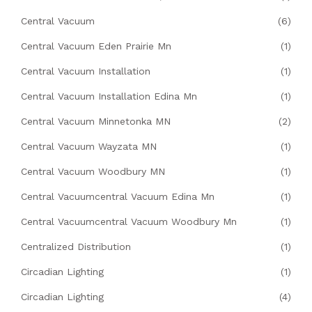
Central Vacuum
(6)
Central Vacuum Eden Prairie Mn
(1)
Central Vacuum Installation
(1)
Central Vacuum Installation Edina Mn
(1)
Central Vacuum Minnetonka MN
(2)
Central Vacuum Wayzata MN
(1)
Central Vacuum Woodbury MN
(1)
Central Vacuumcentral Vacuum Edina Mn
(1)
Central Vacuumcentral Vacuum Woodbury Mn
(1)
Centralized Distribution
(1)
Circadian Lighting
(1)
Circadian Lighting
(4)