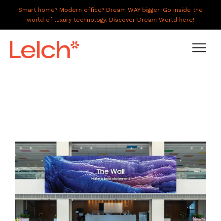
Smart home? Modern office? Dream WAY bigger. Go inside the
world of luxury technology. Discover Dream World here!
LIVE
WORK
HAVE IT ALL
ABOUT US
GALLERY
CAREERS
CONNECT