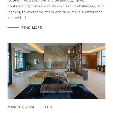
location. However, like any technology, video
conferencing comes with its own set of challenges, and
learning to overcome them can truly make a difference
in how […]
READ MORE
AUGUST 15, 2023
MARCH 7, 2024
LELCH