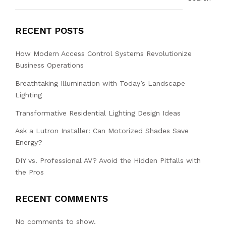
RECENT POSTS
How Modern Access Control Systems Revolutionize
Business Operations
Breathtaking Illumination with Today’s Landscape
Lighting
Transformative Residential Lighting Design Ideas
Ask a Lutron Installer: Can Motorized Shades Save
Energy?
DIY vs. Professional AV? Avoid the Hidden Pitfalls with
the Pros
RECENT COMMENTS
No comments to show.