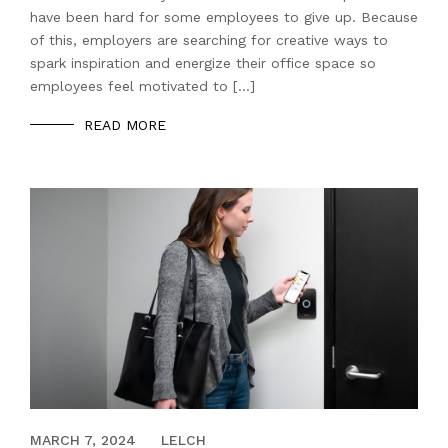
have been hard for some employees to give up. Because
of this, employers are searching for creative ways to
spark inspiration and energize their office space so
employees feel motivated to […]
READ MORE
APRIL 20, 2023
MARCH 7, 2024
LELCH