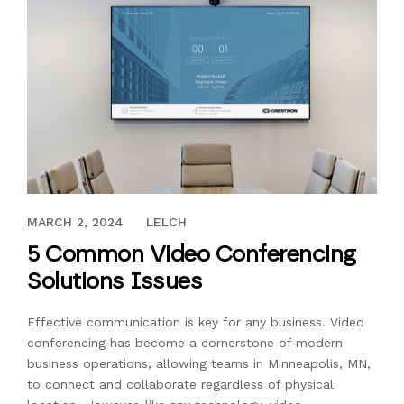
SEPTEMBER 22, 2023
MARCH 2, 2024
LELCH
5 Common Video Conferencing
Solutions Issues
Effective communication is key for any business. Video
conferencing has become a cornerstone of modern
business operations, allowing teams in Minneapolis, MN,
to connect and collaborate regardless of physical