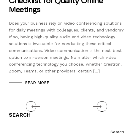
Checklist for Quality Online
Meetings
Does your business rely on video conferencing solutions
for daily meetings with colleagues, clients, and vendors?
If so, having high-quality audio and video technology
solutions is invaluable for conducting these critical
communications. Video communication is the next-best
option to in-person meetings. No matter which video
conferencing technology you choose, whether Crestron,
Zoom, Teams, or other providers, certain […]
READ MORE
Prev
Next
SEARCH
Search