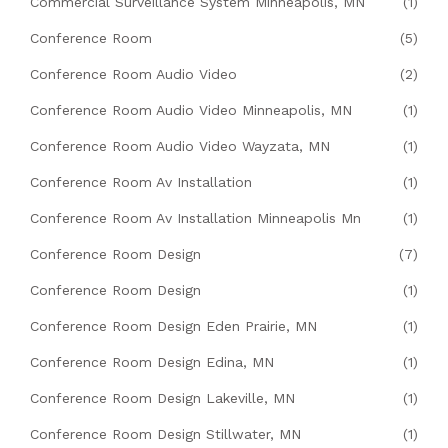
Commercial Surveillance System Minneapolis, MN
(1)
Conference Room
(5)
Conference Room Audio Video
(2)
Conference Room Audio Video Minneapolis, MN
(1)
Conference Room Audio Video Wayzata, MN
(1)
Conference Room Av Installation
(1)
Conference Room Av Installation Minneapolis Mn
(1)
Conference Room Design
(7)
Conference Room Design
(1)
Conference Room Design Eden Prairie, MN
(1)
Conference Room Design Edina, MN
(1)
Conference Room Design Lakeville, MN
(1)
Conference Room Design Stillwater, MN
(1)