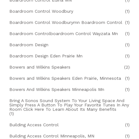
Boardroom Control Edina MN
(1)
Boardroom Control Woodbury
(1)
Boardroom Control Woodburymn Boardroom Control
(1)
Boardroom Controlboardroom Control Wayzata Mn
(1)
Boardroom Design
(1)
Boardroom Design Eden Prairie Mn
(1)
Bowers and Wilkins Speakers
(2)
Bowers and Wilkins Speakers Eden Prairie, Minnesota
(1)
Bowers And Wilkins Speakers Minneapolis Mn
(1)
Bring A Sonos Sound System To Your Living Space And
Simply Press A Button To Play Your Favorite Tunes In Any
Room Click Here To Learn About Its Many Benefits
(1)
Building Access Control
(1)
Building Access Control Minneapolis, MN
(1)