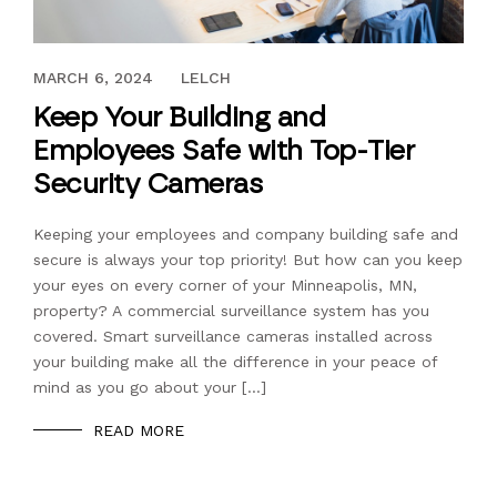
JULY 17, 2023
MARCH 6, 2024
LELCH
Keep Your Building and
Employees Safe with Top-Tier
Security Cameras
Keeping your employees and company building safe and
secure is always your top priority! But how can you keep
your eyes on every corner of your Minneapolis, MN,
property? A commercial surveillance system has you
covered. Smart surveillance cameras installed across
your building make all the difference in your peace of
mind as you go about your […]
READ MORE