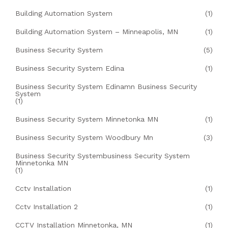
Building Automation System
(1)
Building Automation System – Minneapolis, MN
(1)
Business Security System
(5)
Business Security System Edina
(1)
Business Security System Edinamn Business Security
System
(1)
Business Security System Minnetonka MN
(1)
Business Security System Woodbury Mn
(3)
Business Security Systembusiness Security System
Minnetonka MN
(1)
Cctv Installation
(1)
Cctv Installation 2
(1)
CCTV Installation Minnetonka, MN
(1)