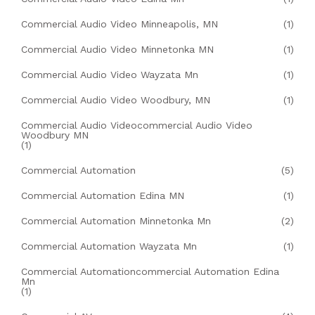
Commercial Audio Video Minneapolis, MN
(1)
Commercial Audio Video Minnetonka MN
(1)
Commercial Audio Video Wayzata Mn
(1)
Commercial Audio Video Woodbury, MN
(1)
Commercial Audio Videocommercial Audio Video
Woodbury MN
(1)
Commercial Automation
(5)
Commercial Automation Edina MN
(1)
Commercial Automation Minnetonka Mn
(2)
Commercial Automation Wayzata Mn
(1)
Commercial Automationcommercial Automation Edina
Mn
(1)