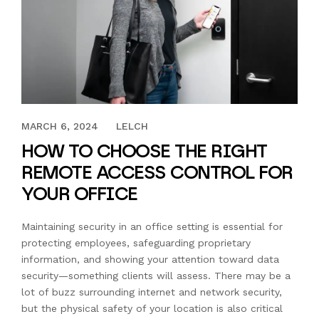
MARCH 27, 2023
MARCH 6, 2024
LELCH
HOW TO CHOOSE THE RIGHT
REMOTE ACCESS CONTROL FOR
YOUR OFFICE
Maintaining security in an office setting is essential for
protecting employees, safeguarding proprietary
information, and showing your attention toward data
security—something clients will assess. There may be a
lot of buzz surrounding internet and network security,
but the physical safety of your location is also critical