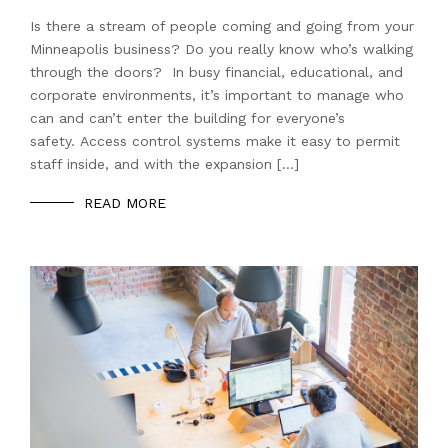
Is there a stream of people coming and going from your
Minneapolis business? Do you really know who’s walking
through the doors? In busy financial, educational, and
corporate environments, it’s important to manage who
can and can’t enter the building for everyone’s
safety. Access control systems make it easy to permit
staff inside, and with the expansion […]
READ MORE