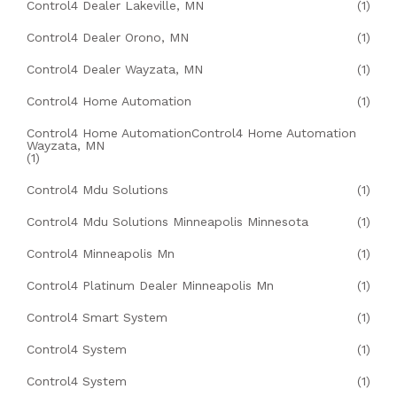
Control4 Dealer Lakeville, MN
(1)
Control4 Dealer Orono, MN
(1)
Control4 Dealer Wayzata, MN
(1)
Control4 Home Automation
(1)
Control4 Home AutomationControl4 Home Automation
Wayzata, MN
(1)
Control4 Mdu Solutions
(1)
Control4 Mdu Solutions Minneapolis Minnesota
(1)
Control4 Minneapolis Mn
(1)
Control4 Platinum Dealer Minneapolis Mn
(1)
Control4 Smart System
(1)
Control4 System
(1)
Control4 System
(1)