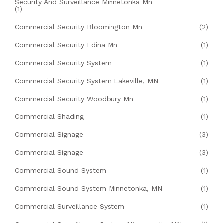
Security And Surveillance Minnetonka Mn
(1)
Commercial Security Bloomington Mn
(2)
Commercial Security Edina Mn
(1)
Commercial Security System
(1)
Commercial Security System Lakeville, MN
(1)
Commercial Security Woodbury Mn
(1)
Commercial Shading
(1)
Commercial Signage
(3)
Commercial Signage
(3)
Commercial Sound System
(1)
Commercial Sound System Minnetonka, MN
(1)
Commercial Surveillance System
(1)