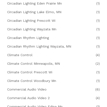
Circadian Lighting Eden Prairie Mn
(1)
Circadian Lighting Lake Elmo, MN
(1)
Circadian Lighting Prescott Wi
(1)
Circadian Lighting Wayzata Mn
(1)
Circadian Rhythm Lighting
(1)
Circadian Rhythm Lighting Wayzata, MN
(1)
Climate Control
(4)
Climate Control Minneapolis, MN
(2)
Climate Control Prescott Wi
(1)
Climate Control Woodbury Mn
(1)
Commercial Audio Video
(6)
Commercial Audio Video 2
(4)
Commercial Audio Video Edina Mn
(1)