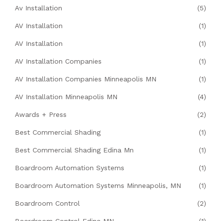
Av Installation
(5)
AV Installation
(1)
AV Installation
(1)
AV Installation Companies
(1)
AV Installation Companies Minneapolis MN
(1)
AV Installation Minneapolis MN
(4)
Awards + Press
(2)
Best Commercial Shading
(1)
Best Commercial Shading Edina Mn
(1)
Boardroom Automation Systems
(1)
Boardroom Automation Systems Minneapolis, MN
(1)
Boardroom Control
(2)