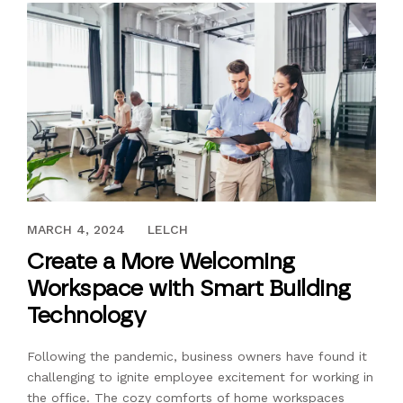
JUNE 23, 2023
MARCH 4, 2024
LELCH
Create a More Welcoming
Workspace with Smart Building
Technology
Following the pandemic, business owners have found it
challenging to ignite employee excitement for working in
the office. The cozy comforts of home workspaces