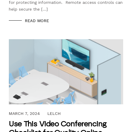
for protecting information. Remote access controls can
help secure the […]
READ MORE
FEBRUARY 24, 2023
MARCH 7, 2024
LELCH
Use This Video Conferencing