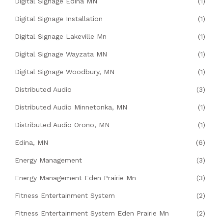
Digital Signage Edina MN
(1)
Digital Signage Installation
(1)
Digital Signage Lakeville Mn
(1)
Digital Signage Wayzata MN
(1)
Digital Signage Woodbury, MN
(1)
Distributed Audio
(3)
Distributed Audio Minnetonka, MN
(1)
Distributed Audio Orono, MN
(1)
Edina, MN
(6)
Energy Management
(3)
Energy Management Eden Prairie Mn
(3)
Fitness Entertainment System
(2)
Fitness Entertainment System Eden Prairie Mn
(2)