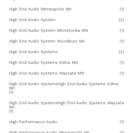
High End Audio Minneapolis Mn
(1)
High End Audio System
(2)
High End Audio System Minnetonka MN
(1)
High End Audio System Woodbury Mn
(1)
High End Audio Systems
(2)
High End Audio Systems Edina MN
(1)
High End Audio Systems Wayzata MN
(1)
High End Audio Systemshigh End Audio Systems Edina
Mn
(1)
High End Audio Systemshigh End Audio Systems Wayzata
Mn
(1)
High Performance Audio
(1)
High Performance Audio Minneapolis Mn
(1)