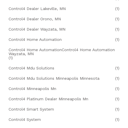
Control4 Dealer Lakeville, MN
(1)
Control4 Dealer Orono, MN
(1)
Control4 Dealer Wayzata, MN
(1)
Control4 Home Automation
(1)
Control4 Home AutomationControl4 Home Automation
Wayzata, MN
(1)
Control4 Mdu Solutions
(1)
Control4 Mdu Solutions Minneapolis Minnesota
(1)
Control4 Minneapolis Mn
(1)
Control4 Platinum Dealer Minneapolis Mn
(1)
Control4 Smart System
(1)
Control4 System
(1)