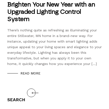
Brighten Your New Year with an
Upgraded Lighting Control
System
There’s nothing quite as refreshing as illuminating your
entire Stillwater, MN home in a brand-new way. For
instance, updating your home with smart lighting adds
unique appeal to your living spaces and elegance to your
everyday lifestyle. Lighting has always been this
transformative, but when you apply it to your own
home, it quickly changes how you experience your […]
READ MORE
Prev
SEARCH