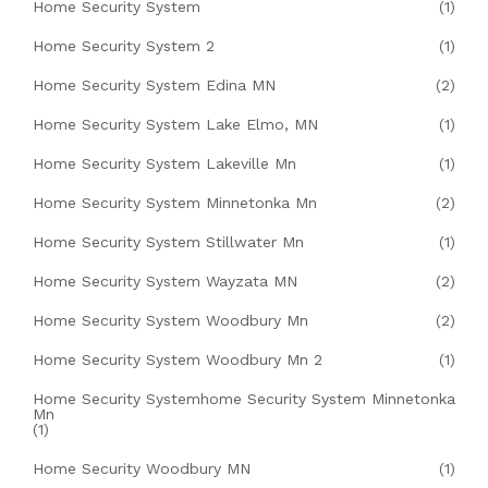
Home Security System
(1)
Home Security System 2
(1)
Home Security System Edina MN
(2)
Home Security System Lake Elmo, MN
(1)
Home Security System Lakeville Mn
(1)
Home Security System Minnetonka Mn
(2)
Home Security System Stillwater Mn
(1)
Home Security System Wayzata MN
(2)
Home Security System Woodbury Mn
(2)
Home Security System Woodbury Mn 2
(1)
Home Security Systemhome Security System Minnetonka
Mn
(1)
Home Security Woodbury MN
(1)