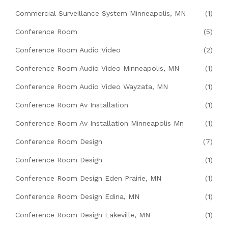
Commercial Surveillance System Minneapolis, MN
(1)
Conference Room
(5)
Conference Room Audio Video
(2)
Conference Room Audio Video Minneapolis, MN
(1)
Conference Room Audio Video Wayzata, MN
(1)
Conference Room Av Installation
(1)
Conference Room Av Installation Minneapolis Mn
(1)
Conference Room Design
(7)
Conference Room Design
(1)
Conference Room Design Eden Prairie, MN
(1)
Conference Room Design Edina, MN
(1)
Conference Room Design Lakeville, MN
(1)