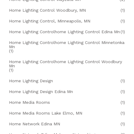
Home Lighting Control Woodbury, MN
(1)
Home Lighting Control, Minneapolis, MN
(1)
Home Lighting Controlhome Lighting Control Edina Mn
(1)
Home Lighting Controlhome Lighting Control Minnetonka
Mn
(1)
Home Lighting Controlhome Lighting Control Woodbury
Mn
(1)
Home Lighting Design
(1)
Home Lighting Design Edina Mn
(1)
Home Media Rooms
(1)
Home Media Rooms Lake Elmo, MN
(1)
Home Network Edina MN
(1)