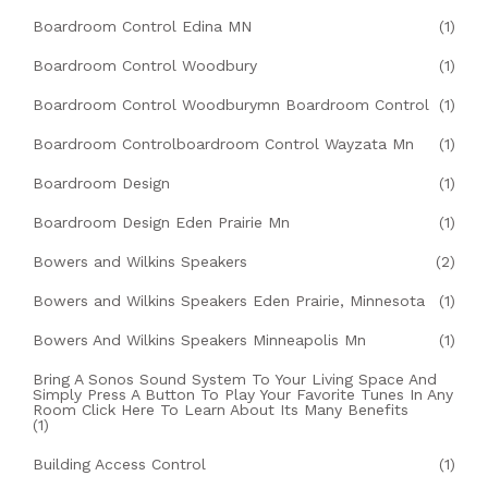
Boardroom Control Edina MN
(1)
Boardroom Control Woodbury
(1)
Boardroom Control Woodburymn Boardroom Control
(1)
Boardroom Controlboardroom Control Wayzata Mn
(1)
Boardroom Design
(1)
Boardroom Design Eden Prairie Mn
(1)
Bowers and Wilkins Speakers
(2)
Bowers and Wilkins Speakers Eden Prairie, Minnesota
(1)
Bowers And Wilkins Speakers Minneapolis Mn
(1)
Bring A Sonos Sound System To Your Living Space And
Simply Press A Button To Play Your Favorite Tunes In Any
Room Click Here To Learn About Its Many Benefits
(1)
Building Access Control
(1)