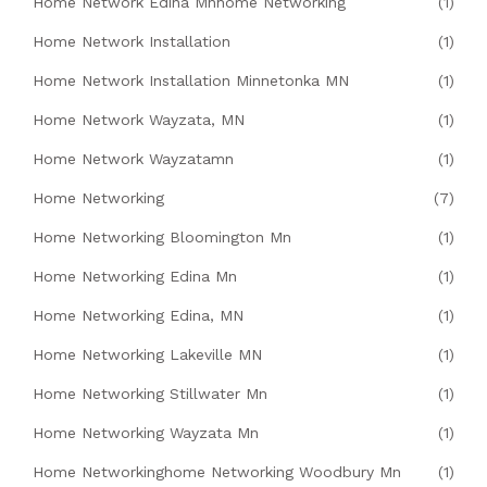
Home Network Edina Mnhome Networking
(1)
Home Network Installation
(1)
Home Network Installation Minnetonka MN
(1)
Home Network Wayzata, MN
(1)
Home Network Wayzatamn
(1)
Home Networking
(7)
Home Networking Bloomington Mn
(1)
Home Networking Edina Mn
(1)
Home Networking Edina, MN
(1)
Home Networking Lakeville MN
(1)
Home Networking Stillwater Mn
(1)
Home Networking Wayzata Mn
(1)
Home Networkinghome Networking Woodbury Mn
(1)