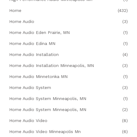
Home
(432)
Home Audio
(3)
Home Audio Eden Prairie, MN
(1)
Home Audio Edina MN
(1)
Home Audio Installation
(4)
Home Audio Installation Minneapolis, MN
(3)
Home Audio Minnetonka MN
(1)
Home Audio System
(3)
Home Audio System Minneapolis, MN
(1)
Home Audio System Minneapolis, MN
(2)
Home Audio Video
(8)
Home Audio Video Minneapolis Mn
(6)