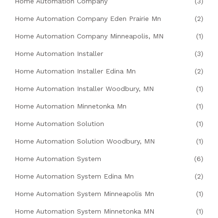
Home Automation Company
(3)
Home Automation Company Eden Prairie Mn
(2)
Home Automation Company Minneapolis, MN
(1)
Home Automation Installer
(3)
Home Automation Installer Edina Mn
(2)
Home Automation Installer Woodbury, MN
(1)
Home Automation Minnetonka Mn
(1)
Home Automation Solution
(1)
Home Automation Solution Woodbury, MN
(1)
Home Automation System
(6)
Home Automation System Edina Mn
(2)
Home Automation System Minneapolis Mn
(1)
Home Automation System Minnetonka MN
(1)