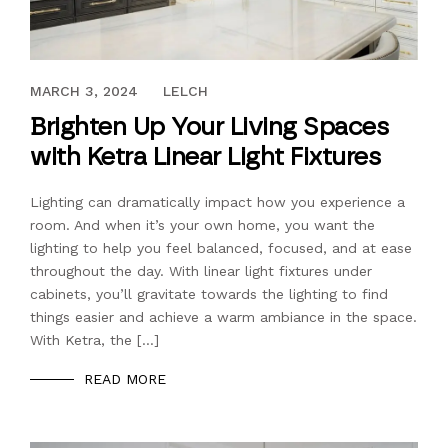
MAY 3, 2022
MARCH 3, 2024
LELCH
Brighten Up Your Living Spaces
with Ketra Linear Light Fixtures
Lighting can dramatically impact how you experience a
room. And when it’s your own home, you want the
lighting to help you feel balanced, focused, and at ease
throughout the day. With linear light fixtures under
cabinets, you’ll gravitate towards the lighting to find
things easier and achieve a warm ambiance in the space.
With Ketra, the […]
READ MORE