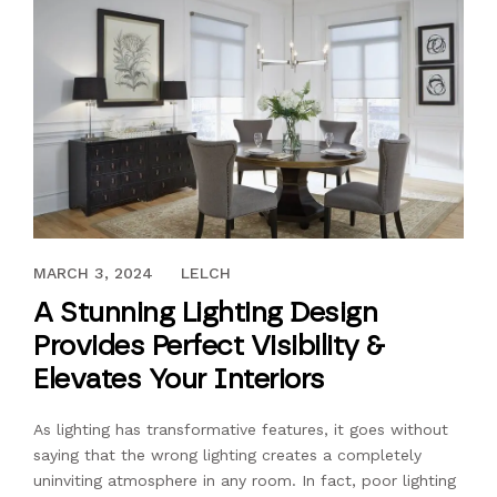
FEBRUARY 25, 2022
MARCH 3, 2024
LELCH
A Stunning Lighting Design
Provides Perfect Visibility &
Elevates Your Interiors
As lighting has transformative features, it goes without
saying that the wrong lighting creates a completely
uninviting atmosphere in any room. In fact, poor lighting