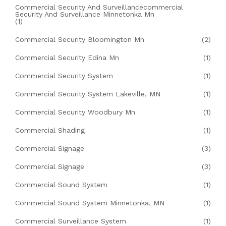
Commercial Security And Surveillancecommercial
Security And Surveillance Minnetonka Mn
(1)
Commercial Security Bloomington Mn
(2)
Commercial Security Edina Mn
(1)
Commercial Security System
(1)
Commercial Security System Lakeville, MN
(1)
Commercial Security Woodbury Mn
(1)
Commercial Shading
(1)
Commercial Signage
(3)
Commercial Signage
(3)
Commercial Sound System
(1)
Commercial Sound System Minnetonka, MN
(1)
Commercial Surveillance System
(1)