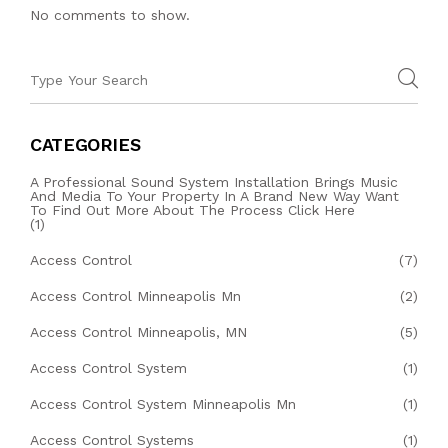
No comments to show.
CATEGORIES
A Professional Sound System Installation Brings Music
And Media To Your Property In A Brand New Way Want
To Find Out More About The Process Click Here
(1)
Access Control
(7)
Access Control Minneapolis Mn
(2)
Access Control Minneapolis, MN
(5)
Access Control System
(1)
Access Control System Minneapolis Mn
(1)
Access Control Systems
(1)