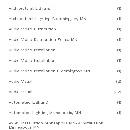
Architectural Lighting
(1)
Architectural Lighting Bloomington, MN
(1)
Audio Video Distribution
(1)
Audio Video Distribution Edina, MN
(1)
Audio Video Installation
(1)
Audio Video Installation
(1)
Audio Video Installation Bloomington MN
(1)
Audio Visual
(2)
Audio Visual
(32)
Automated Lighting
(1)
Automated Lighting Minneapolis, MN
(1)
AV AV Installation Minneapolis MNAV Installation
Minneapolis MN