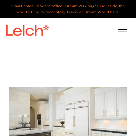
Smart home? Modern office? Dream WAY bigger. Go inside the
world of luxury technology. Discover Dream World here!
LIVE
WORK
HAVE IT ALL
ABOUT US
GALLERY
CAREERS
CONNECT