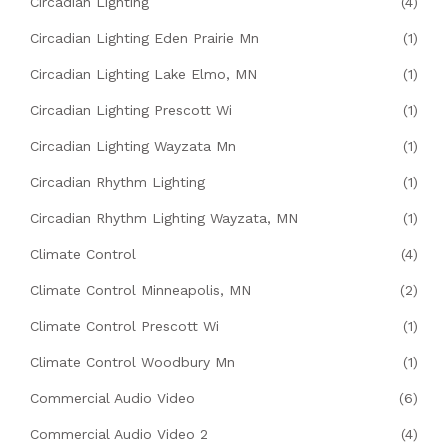
Circadian Lighting
(4)
Circadian Lighting Eden Prairie Mn
(1)
Circadian Lighting Lake Elmo, MN
(1)
Circadian Lighting Prescott Wi
(1)
Circadian Lighting Wayzata Mn
(1)
Circadian Rhythm Lighting
(1)
Circadian Rhythm Lighting Wayzata, MN
(1)
Climate Control
(4)
Climate Control Minneapolis, MN
(2)
Climate Control Prescott Wi
(1)
Climate Control Woodbury Mn
(1)
Commercial Audio Video
(6)
Commercial Audio Video 2
(4)