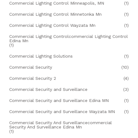
Commercial Lighting Control Minneapolis, MN
(1)
Commercial Lighting Control Minnetonka Mn
(1)
Commercial Lighting Control Wayzata Mn
(1)
Commercial Lighting Controlcommercial Lighting Control
Edina Mn
(1)
Commercial Lighting Solutions
(1)
Commercial Security
(10)
Commercial Security 2
(4)
Commercial Security and Surveillance
(3)
Commercial Security and Surveillance Edina MN
(1)
Commercial Security and Surveillance Wayzata MN
(1)
Commercial Security And Surveillancecommercial
Security And Surveillance Edina Mn
(1)