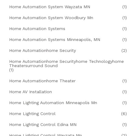
Home Automation System Wayzata MN
(1)
Home Automation System Woodbury Mn
(1)
Home Automation Systems
(1)
Home Automation Systems Minneapolis, MN
(1)
Home Automationhome Security
(2)
Home Automationhome Securityhome Technologyhome
Theatersurround Sound
(1)
Home Automationhome Theater
(1)
Home AV Installation
(1)
Home Lighting Automation Minneapolis Mn
(1)
Home Lighting Control
(6)
Home Lighting Control Edina MN
(1)
Home Lighting Control Wayzata Mn
(2)