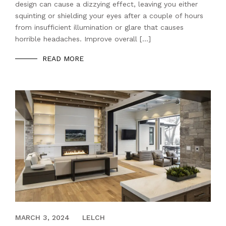
design can cause a dizzying effect, leaving you either
squinting or shielding your eyes after a couple of hours
from insufficient illumination or glare that causes
horrible headaches. Improve overall […]
READ MORE
DECEMBER 21, 2021
MARCH 3, 2024
LELCH