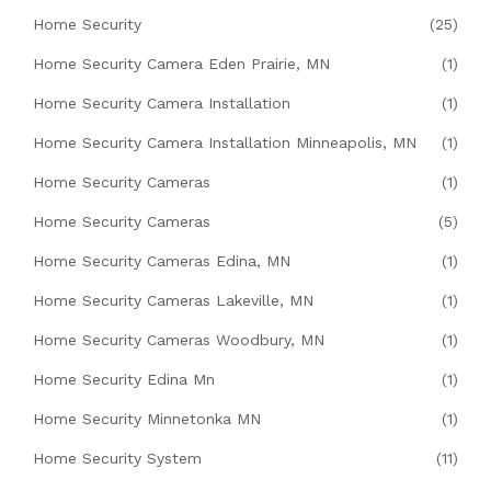
Home Security
(25)
Home Security Camera Eden Prairie, MN
(1)
Home Security Camera Installation
(1)
Home Security Camera Installation Minneapolis, MN
(1)
Home Security Cameras
(1)
Home Security Cameras
(5)
Home Security Cameras Edina, MN
(1)
Home Security Cameras Lakeville, MN
(1)
Home Security Cameras Woodbury, MN
(1)
Home Security Edina Mn
(1)
Home Security Minnetonka MN
(1)
Home Security System
(11)