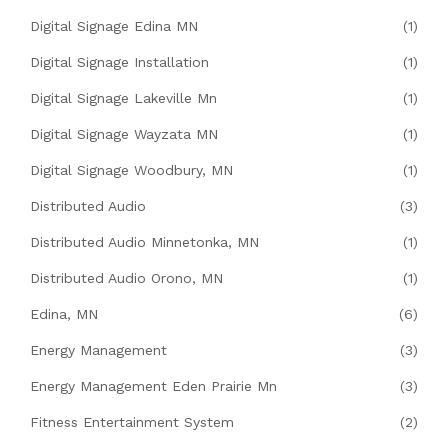
Digital Signage Edina MN
(1)
Digital Signage Installation
(1)
Digital Signage Lakeville Mn
(1)
Digital Signage Wayzata MN
(1)
Digital Signage Woodbury, MN
(1)
Distributed Audio
(3)
Distributed Audio Minnetonka, MN
(1)
Distributed Audio Orono, MN
(1)
Edina, MN
(6)
Energy Management
(3)
Energy Management Eden Prairie Mn
(3)
Fitness Entertainment System
(2)