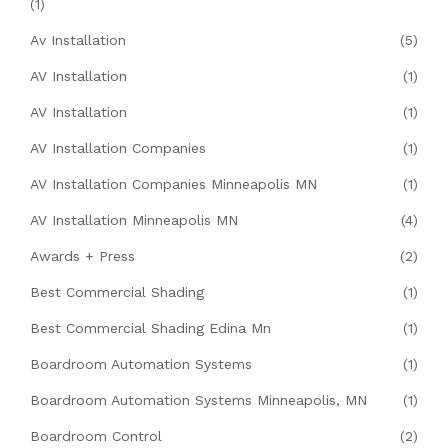
(1)
Av Installation
(5)
AV Installation
(1)
AV Installation
(1)
AV Installation Companies
(1)
AV Installation Companies Minneapolis MN
(1)
AV Installation Minneapolis MN
(4)
Awards + Press
(2)
Best Commercial Shading
(1)
Best Commercial Shading Edina Mn
(1)
Boardroom Automation Systems
(1)
Boardroom Automation Systems Minneapolis, MN
(1)
Boardroom Control
(2)