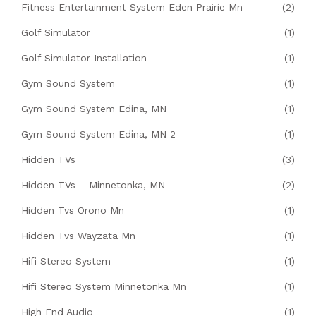
Fitness Entertainment System Eden Prairie Mn
(2)
Golf Simulator
(1)
Golf Simulator Installation
(1)
Gym Sound System
(1)
Gym Sound System Edina, MN
(1)
Gym Sound System Edina, MN 2
(1)
Hidden TVs
(3)
Hidden TVs – Minnetonka, MN
(2)
Hidden Tvs Orono Mn
(1)
Hidden Tvs Wayzata Mn
(1)
Hifi Stereo System
(1)
Hifi Stereo System Minnetonka Mn
(1)
High End Audio
(1)