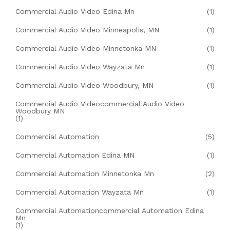
Commercial Audio Video Edina Mn
(1)
Commercial Audio Video Minneapolis, MN
(1)
Commercial Audio Video Minnetonka MN
(1)
Commercial Audio Video Wayzata Mn
(1)
Commercial Audio Video Woodbury, MN
(1)
Commercial Audio Videocommercial Audio Video
Woodbury MN
(1)
Commercial Automation
(5)
Commercial Automation Edina MN
(1)
Commercial Automation Minnetonka Mn
(2)
Commercial Automation Wayzata Mn
(1)
Commercial Automationcommercial Automation Edina
Mn
(1)