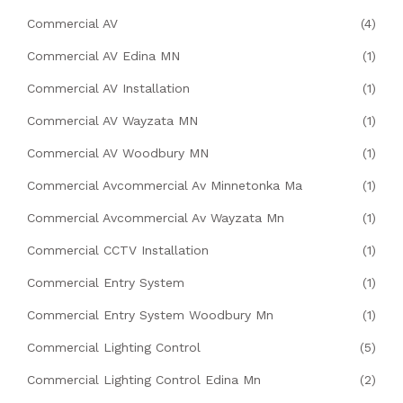
Commercial AV
(4)
Commercial AV Edina MN
(1)
Commercial AV Installation
(1)
Commercial AV Wayzata MN
(1)
Commercial AV Woodbury MN
(1)
Commercial Avcommercial Av Minnetonka Ma
(1)
Commercial Avcommercial Av Wayzata Mn
(1)
Commercial CCTV Installation
(1)
Commercial Entry System
(1)
Commercial Entry System Woodbury Mn
(1)
Commercial Lighting Control
(5)
Commercial Lighting Control Edina Mn
(2)