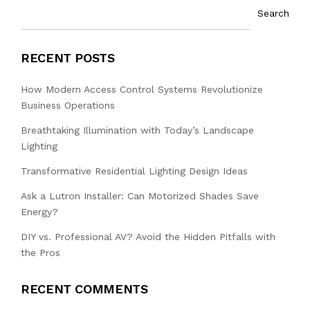
Search
RECENT POSTS
How Modern Access Control Systems Revolutionize
Business Operations
Breathtaking Illumination with Today’s Landscape
Lighting
Transformative Residential Lighting Design Ideas
Ask a Lutron Installer: Can Motorized Shades Save
Energy?
DIY vs. Professional AV? Avoid the Hidden Pitfalls with
the Pros
RECENT COMMENTS