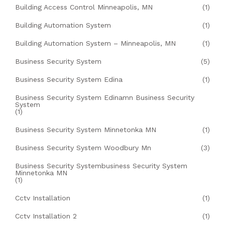
Building Access Control Minneapolis, MN
(1)
Building Automation System
(1)
Building Automation System – Minneapolis, MN
(1)
Business Security System
(5)
Business Security System Edina
(1)
Business Security System Edinamn Business Security
System
(1)
Business Security System Minnetonka MN
(1)
Business Security System Woodbury Mn
(3)
Business Security Systembusiness Security System
Minnetonka MN
(1)
Cctv Installation
(1)
Cctv Installation 2
(1)