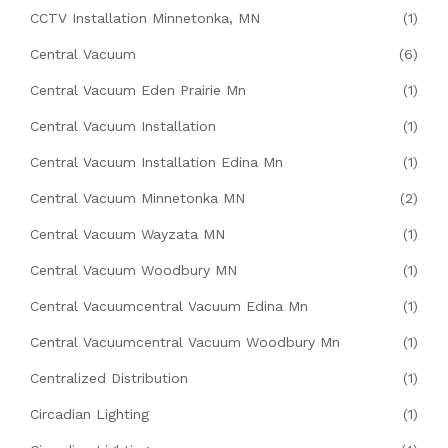
CCTV Installation Minnetonka, MN
(1)
Central Vacuum
(6)
Central Vacuum Eden Prairie Mn
(1)
Central Vacuum Installation
(1)
Central Vacuum Installation Edina Mn
(1)
Central Vacuum Minnetonka MN
(2)
Central Vacuum Wayzata MN
(1)
Central Vacuum Woodbury MN
(1)
Central Vacuumcentral Vacuum Edina Mn
(1)
Central Vacuumcentral Vacuum Woodbury Mn
(1)
Centralized Distribution
(1)
Circadian Lighting
(1)