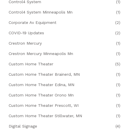
Control4 System
(1)
Control4 System Minneapolis Mn
(1)
Corporate Av Equipment
(2)
COVID-19 Updates
(2)
Crestron Mercury
(1)
Crestron Mercury Minneapolis Mn
(1)
Custom Home Theater
(5)
Custom Home Theater Brainerd, MN
(1)
Custom Home Theater Edina, MN
(1)
Custom Home Theater Orono Mn
(1)
Custom Home Theater Prescott, WI
(1)
Custom Home Theater Stillwater, MN
(1)
Digital Signage
(4)