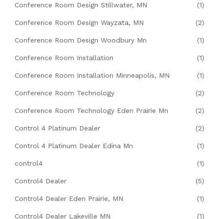
Conference Room Design Stillwater, MN
(1)
Conference Room Design Wayzata, MN
(2)
Conference Room Design Woodbury Mn
(1)
Conference Room Installation
(1)
Conference Room Installation Minneapolis, MN
(1)
Conference Room Technology
(2)
Conference Room Technology Eden Prairie Mn
(2)
Control 4 Platinum Dealer
(2)
Control 4 Platinum Dealer Edina Mn
(1)
control4
(1)
Control4 Dealer
(5)
Control4 Dealer Eden Prairie, MN
(1)
Control4 Dealer Lakeville MN
(1)