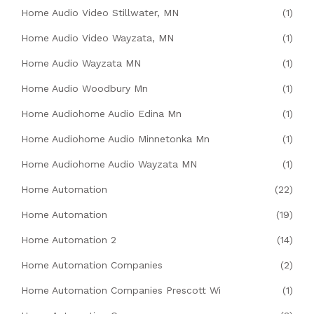
Home Audio Video Stillwater, MN
(1)
Home Audio Video Wayzata, MN
(1)
Home Audio Wayzata MN
(1)
Home Audio Woodbury Mn
(1)
Home Audiohome Audio Edina Mn
(1)
Home Audiohome Audio Minnetonka Mn
(1)
Home Audiohome Audio Wayzata MN
(1)
Home Automation
(22)
Home Automation
(19)
Home Automation 2
(14)
Home Automation Companies
(2)
Home Automation Companies Prescott Wi
(1)