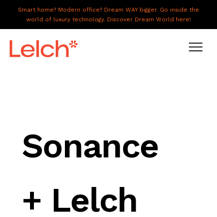
Smart home? Modern office? Dream WAY bigger. Go inside the
world of luxury technology. Discover Dream World here!
LIVE
WORK
HAVE IT ALL
Sonance
ABOUT US
GALLERY
+ Lelch
CAREERS
CONNECT