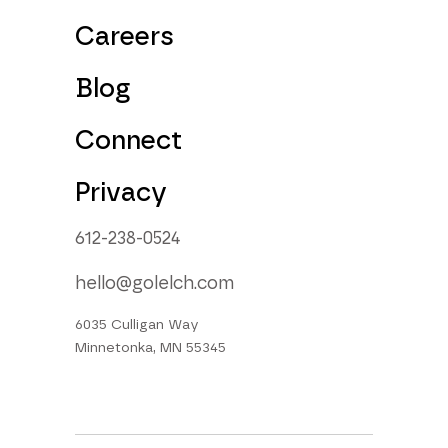
Careers
Blog
Connect
Privacy
612-238-0524
hello@golelch.com
6035 Culligan Way
Minnetonka, MN 55345