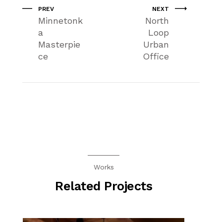
PREV
NEXT
Minnetonk
North
a
Loop
Masterpie
Urban
ce
Office
Works
Related Projects