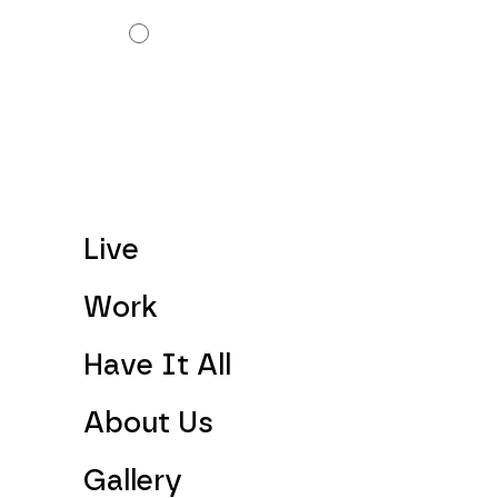
Live
Work
Have It All
About Us
Gallery