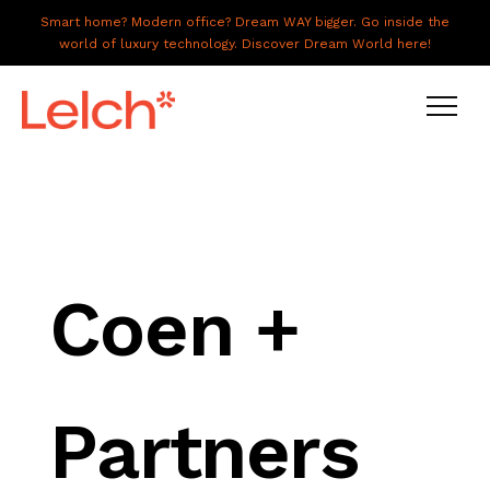
Smart home? Modern office? Dream WAY bigger. Go inside the
world of luxury technology. Discover Dream World here!
LIVE
WORK
HAVE IT ALL
Coen +
ABOUT US
GALLERY
Partners
CAREERS
CONNECT