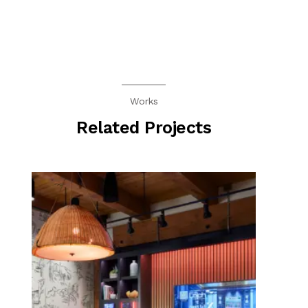
Works
Related Projects