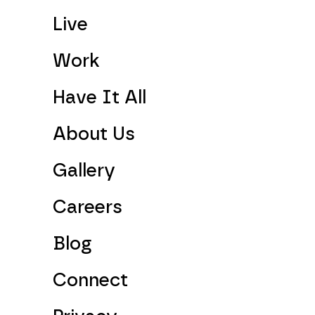
Live
Work
Have It All
About Us
Gallery
Careers
Blog
Connect