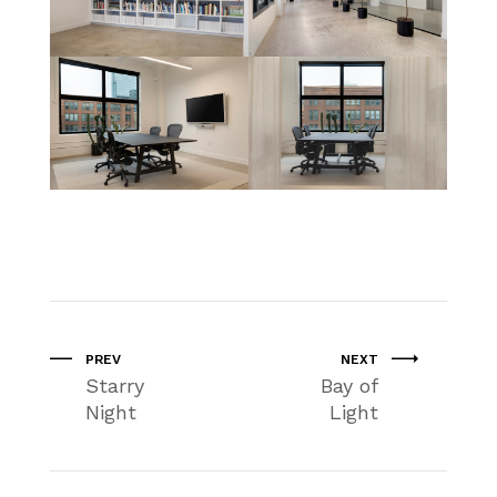
PREV
NEXT
Starry
Bay of
Night
Light