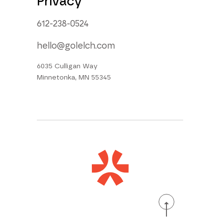
Privacy
612-238-0524
hello@golelch.com
6035 Culligan Way
Minnetonka, MN 55345