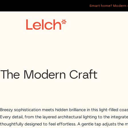
Smart home? Modern of
LIVE
WORK
HAVE IT ALL
The Modern Craft
ABOUT US
GALLERY
CAREERS
Breezy sophistication meets hidden brilliance in this light-filled coas
CONNECT
Every detail, from the layered architectural lighting to the integra
thoughtfully designed to feel effortless. A gentle tap adjusts the 