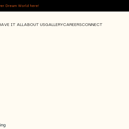
over Dream World here!
HAVE IT ALL
ABOUT US
GALLERY
CAREERS
CONNECT
ing