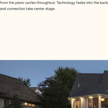
from the piano carries throughout. Technology fades into the bac
and connection take center stage.