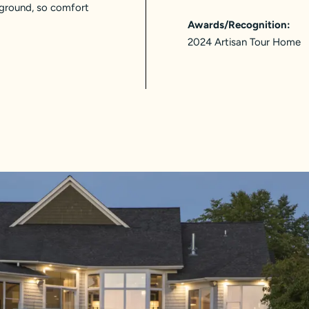
kground, so comfort
Awards/Recognition:
2024 Artisan Tour Home