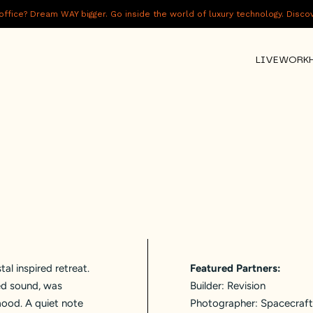
fice? Dream WAY bigger. Go inside the world of luxury technology. Disc
LIVE
WORK
tal inspired retreat.
Featured Partners:
ted sound, was
Builder:
Revision
mood. A quiet note
Photographer:
Spacecraft