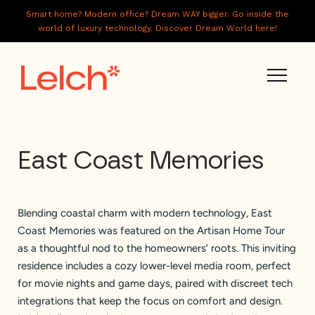
Smart home? Modern office? Dream WAY bigger. Go inside the
world of luxury technology. Discover Dream World here!
LIVE
East Coast Memories
WORK
HAVE IT ALL
Blending coastal charm with modern technology, East
ABOUT US
Coast Memories was featured on the Artisan Home Tour
GALLERY
as a thoughtful nod to the homeowners’ roots. This inviting
residence includes a cozy lower-level media room, perfect
CAREERS
for movie nights and game days, paired with discreet tech
integrations that keep the focus on comfort and design.
CONNECT