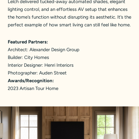
Lelch delivered tucked-away automated shades, elegant
lighting control, and an effortless AV setup that enhances
the home’s function without disrupting its aesthetic. It’s the
perfect example of how smart living can still feel like home.
Featured Partners:
Architect:
Alexander Design Group
Builder:
City Homes
Interior Designer:
Henri Interiors
Photographer: Auden Street
Awards/Recognition:
2023 Artisan Tour Home