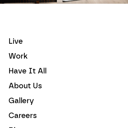
Live
Work
Have It All
About Us
Gallery
Careers