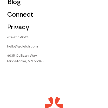
Blog
Connect
Privacy
612-238-0524
hello@golelch.com
6035 Culligan Way
Minnetonka, MN 55345