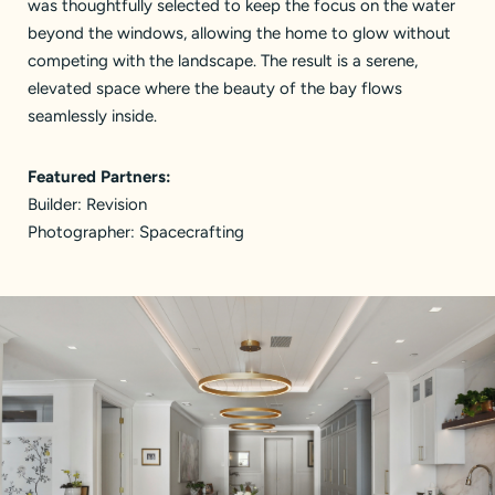
was thoughtfully selected to keep the focus on the water
beyond the windows, allowing the home to glow without
competing with the landscape. The result is a serene,
elevated space where the beauty of the bay flows
seamlessly inside.
Featured Partners:
Builder:
Revision
Photographer:
Spacecrafting