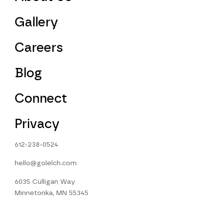
Gallery
Careers
Blog
Connect
Privacy
612-238-0524
hello@golelch.com
6035 Culligan Way
Minnetonka, MN 55345