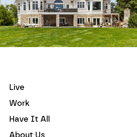
Live
Work
Have It All
About Us