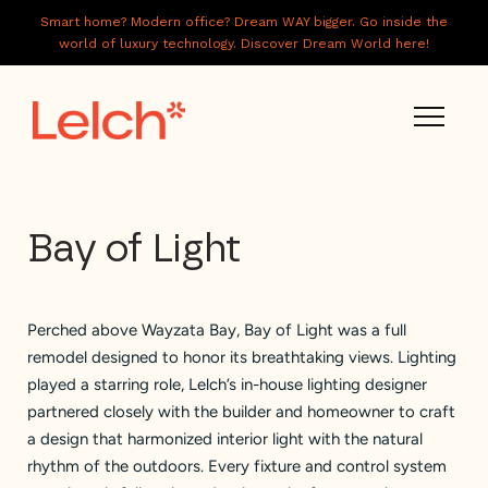
Smart home? Modern office? Dream WAY bigger. Go inside the
world of luxury technology. Discover Dream World here!
LIVE
Bay of Light
WORK
HAVE IT ALL
Perched above Wayzata Bay, Bay of Light was a full
ABOUT US
remodel designed to honor its breathtaking views. Lighting
GALLERY
played a starring role, Lelch’s in-house lighting designer
partnered closely with the builder and homeowner to craft
CAREERS
a design that harmonized interior light with the natural
rhythm of the outdoors. Every fixture and control system
CONNECT