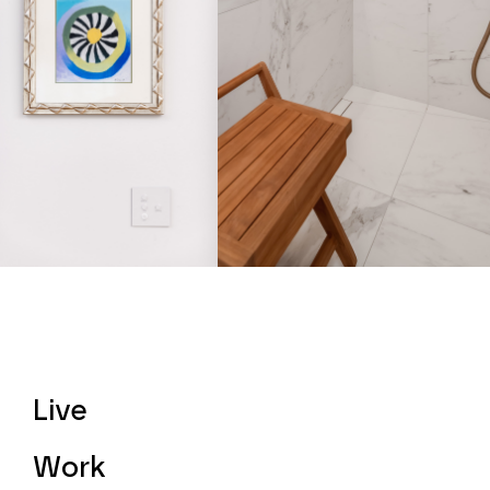
Live
Work