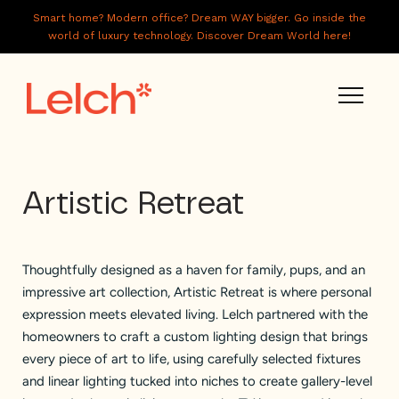
Smart home? Modern office? Dream WAY bigger. Go inside the
world of luxury technology. Discover Dream World here!
LIVE
Artistic Retreat
WORK
HAVE IT ALL
Thoughtfully designed as a haven for family, pups, and an
ABOUT US
impressive art collection, Artistic Retreat is where personal
GALLERY
expression meets elevated living. Lelch partnered with the
homeowners to craft a custom lighting design that brings
CAREERS
every piece of art to life, using carefully selected fixtures
and linear lighting tucked into niches to create gallery-level
CONNECT