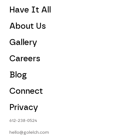
Have It All
About Us
Gallery
Careers
Blog
Connect
Privacy
612-238-0524
hello@golelch.com