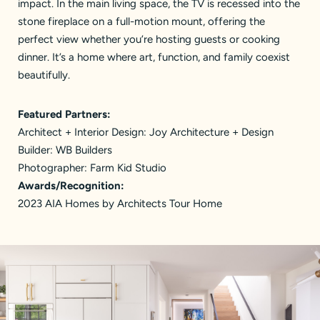
impact. In the main living space, the TV is recessed into the
stone fireplace on a full-motion mount, offering the
perfect view whether you’re hosting guests or cooking
dinner. It’s a home where art, function, and family coexist
beautifully.
Featured Partners:
Architect + Interior Design:
Joy Architecture + Design
Builder:
WB Builders
Photographer:
Farm Kid Studio
Awards/Recognition:
2023 AIA Homes by Architects Tour Home